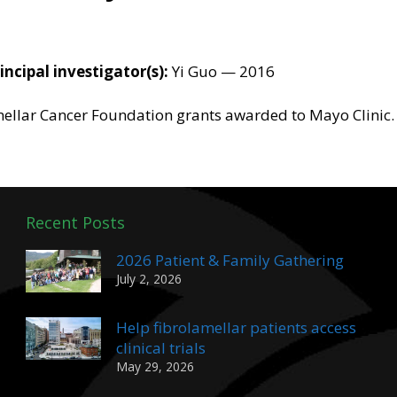
incipal investigator(s):
Yi Guo — 2016
amellar Cancer Foundation grants awarded to Mayo Clinic.
Recent Posts
2026 Patient & Family Gathering
July 2, 2026
Help fibrolamellar patients access
clinical trials
May 29, 2026