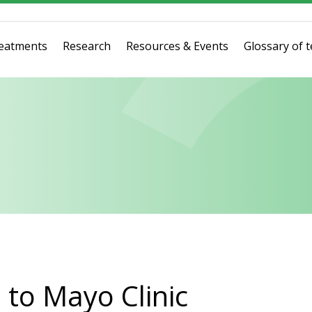
eatments
Research
Resources & Events
Glossary of 
to Mayo Clinic