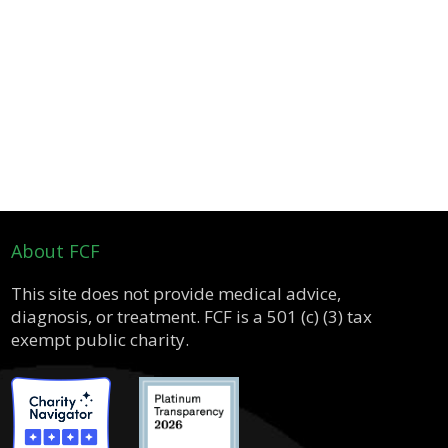
About FCF
This site does not provide medical advice,
diagnosis, or treatment. FCF is a 501 (c) (3) tax
exempt public charity.