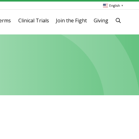
English
▼
terms
Clinical Trials
Join the Fight
Giving