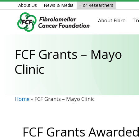
Skip
About Us
News & Media
For Researchers
to
content
About Fibro
Tr
FCF Grants – Mayo
Clinic
Home
»
FCF Grants – Mayo Clinic
FCF Grants Awarded 