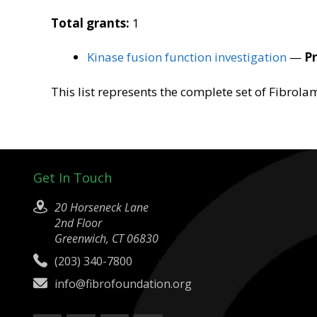
Total grants:
1
Kinase fusion function investigation
—
Pr
This list represents the complete set of Fibrol
Get In Touch
20 Horseneck Lane
2nd Floor
Greenwich, CT 06830
(203) 340-7800
info@fibrofoundation.org