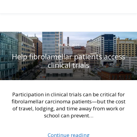
MAY 29, 2026
Help fibrolamellar patients access
clinical trials
Participation in clinical trials can be critical for
fibrolamellar carcinoma patients—but the cost
of travel, lodging, and time away from work or
school can prevent…
Continue reading