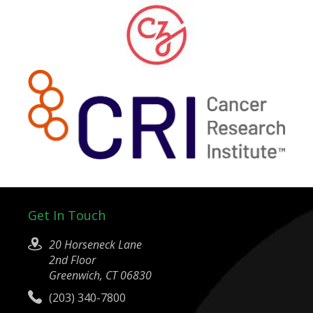
Get In Touch
20 Horseneck Lane
2nd Floor
Greenwich, CT 06830
(203) 340-7800