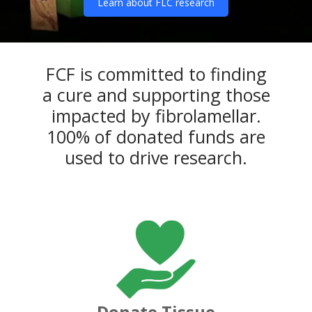
Learn about FLC research
FCF is committed to finding
a cure and supporting those
impacted by fibrolamellar.
100% of donated funds are
used to drive research.
Donate Tissue