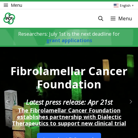
Skip
Menu
English
▼
to
content
Menu
Researchers: July 1st is the next deadline for
grant applications
Fibrolamellar Cancer
Foundation
Latest press release: Apr 21st
The Fibrolamellar Cancer Foundation
establishes partnership with Dialectic
Therapeutics to support new clinical trial