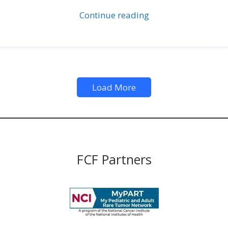
Continue reading
Load More
FCF Partners