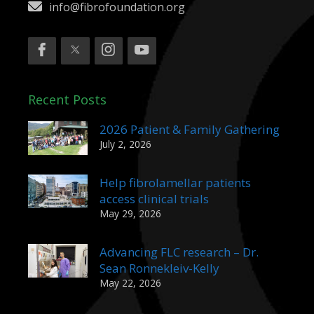
info@fibrofoundation.org
Recent Posts
2026 Patient & Family Gathering
July 2, 2026
Help fibrolamellar patients
access clinical trials
May 29, 2026
Advancing FLC research – Dr.
Sean Ronnekleiv-Kelly
May 22, 2026