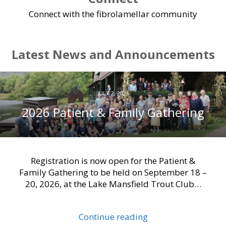
Connect with the fibrolamellar community
Latest News and Announcements
JULY 2, 2026
2026 Patient & Family Gathering
Registration is now open for the Patient &
Family Gathering to be held on September 18 –
20, 2026, at the Lake Mansfield Trout Club…
Continue reading