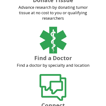
Advance research by donating tumor
tissue at no cost to you or qualifying
researchers
Find a Doctor
Find a doctor by specialty and location
Connect