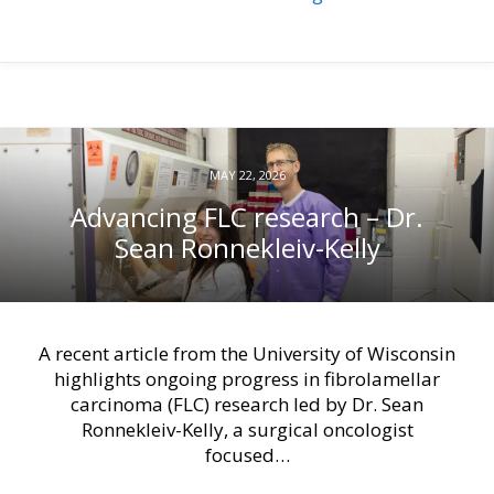
MAY 22, 2026
Advancing FLC research – Dr.
Sean Ronnekleiv-Kelly
A recent article from the University of Wisconsin
highlights ongoing progress in fibrolamellar
carcinoma (FLC) research led by Dr. Sean
Ronnekleiv-Kelly, a surgical oncologist
focused…