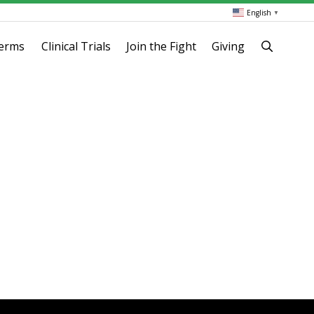
English
▼
terms
Clinical Trials
Join the Fight
Giving