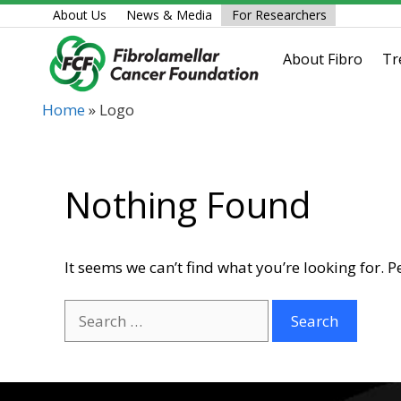
Skip
About Us
News & Media
For Researchers
to
content
About Fibro
Tr
Home
»
Logo
Nothing Found
It seems we can’t find what you’re looking for. 
Search
for: