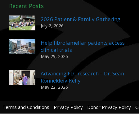
Recent Posts
2026 Patient & Family Gathering
July 2, 2026
Help fibrolamellar patients access
clinical trials
May 29, 2026
Advancing FLC research – Dr. Sean
Ronnekleiv-Kelly
May 22, 2026
Terms and Conditions
Privacy Policy
Donor Privacy Policy
G