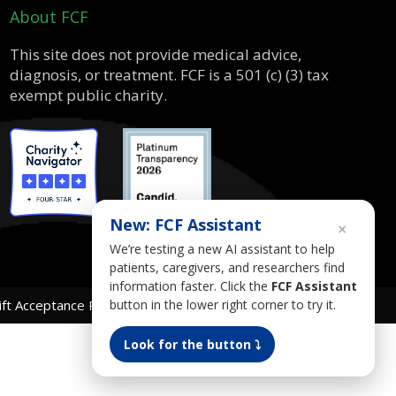
About FCF
This site does not provide medical advice,
diagnosis, or treatment. FCF is a 501 (c) (3) tax
exempt public charity.
New: FCF Assistant
×
We’re testing a new AI assistant to help
patients, caregivers, and researchers find
information faster. Click the
FCF Assistant
button in the lower right corner to try it.
ift Acceptance Policy
AI Use Policy
Gender Equality Plan
Look for the button ⤵︎