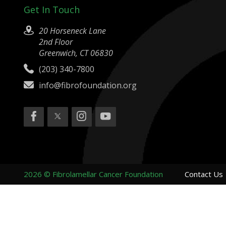
Get In Touch
20 Horseneck Lane
2nd Floor
Greenwich, CT 06830
(203) 340-7800
info@fibrofoundation.org
2026 © Fibrolamellar Cancer Foundation
Contact Us