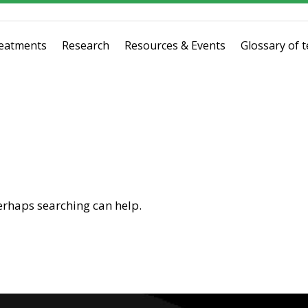
eatments
Research
Resources & Events
Glossary of 
Perhaps searching can help.