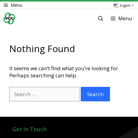
Skip
Menu
English
▼
to
content
Menu
Nothing Found
It seems we can’t find what you’re looking for.
Perhaps searching can help.
Search
for:
Get In Touch