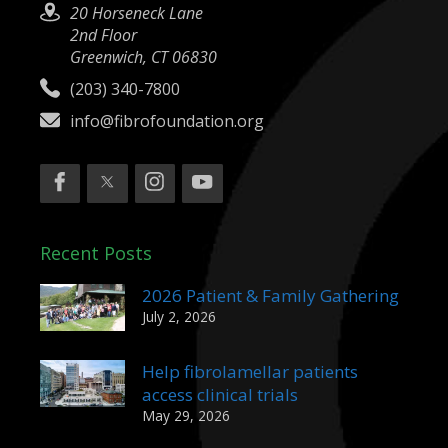
20 Horseneck Lane
2nd Floor
Greenwich, CT 06830
(203) 340-7800
info@fibrofoundation.org
Recent Posts
2026 Patient & Family Gathering
July 2, 2026
Help fibrolamellar patients
access clinical trials
May 29, 2026