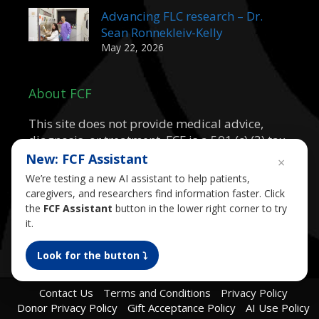
Advancing FLC research – Dr.
Sean Ronnekleiv-Kelly
May 22, 2026
About FCF
This site does not provide medical advice,
diagnosis, or treatment. FCF is a 501 (c) (3) tax
exempt public charity.
New: FCF Assistant
×
We’re testing a new AI assistant to help patients,
caregivers, and researchers find information faster. Click
the
FCF Assistant
button in the lower right corner to try
it.
Look for the button ⤵︎
Contact Us
Terms and Conditions
Privacy Policy
Donor Privacy Policy
Gift Acceptance Policy
AI Use Policy