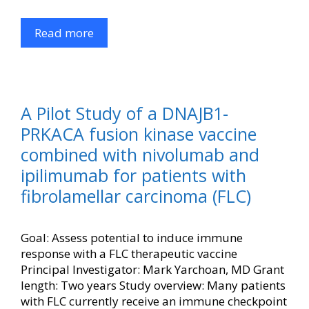
Read more
A Pilot Study of a DNAJB1-
PRKACA fusion kinase vaccine
combined with nivolumab and
ipilimumab for patients with
fibrolamellar carcinoma (FLC)
Goal: Assess potential to induce immune
response with a FLC therapeutic vaccine
Principal Investigator: Mark Yarchoan, MD Grant
length: Two years Study overview: Many patients
with FLC currently receive an immune checkpoint