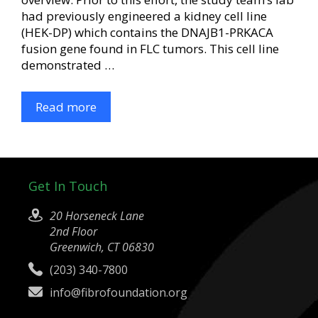
had previously engineered a kidney cell line
(HEK-DP) which contains the DNAJB1-PRKACA
fusion gene found in FLC tumors. This cell line
demonstrated …
Read more
Get In Touch
20 Horseneck Lane
2nd Floor
Greenwich, CT 06830
(203) 340-7800
info@fibrofoundation.org