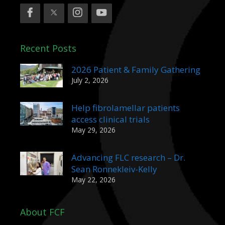
Recent Posts
2026 Patient & Family Gathering
July 2, 2026
Help fibrolamellar patients
access clinical trials
May 29, 2026
Advancing FLC research – Dr.
Sean Ronnekleiv-Kelly
May 22, 2026
About FCF