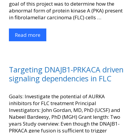
goal of this project was to determine how the
abnormal form of protein kinase A (PKA) present
in fibrolamellar carcinoma (FLC) cells …
Read more
Targeting DNAJB1-PRKACA driven
signaling dependencies in FLC
Goals: Investigate the potential of AURKA
inhibitors for FLC treatment Principal
Investigators: John Gordan, MD, PhD (UCSF) and
Nabeel Bardeesy, PhD (MGH) Grant length: Two
years Study overview: Even though the DNAJB1-
PRKACA gene fusion is sufficient to trigger