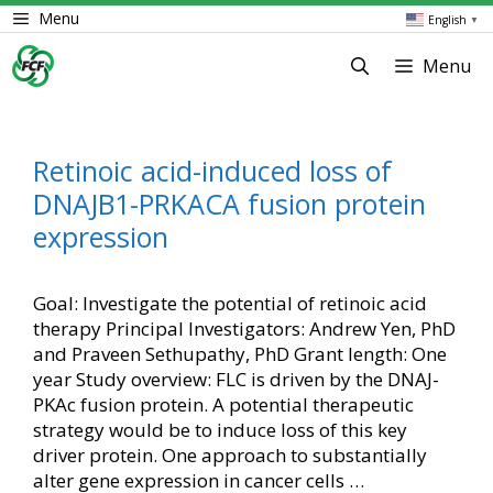
Skip
Menu
English
▼
to
content
Menu
Retinoic acid-induced loss of
DNAJB1-PRKACA fusion protein
expression
Goal: Investigate the potential of retinoic acid
therapy Principal Investigators: Andrew Yen, PhD
and Praveen Sethupathy, PhD Grant length: One
year Study overview: FLC is driven by the DNAJ-
PKAc fusion protein. A potential therapeutic
strategy would be to induce loss of this key
driver protein. One approach to substantially
alter gene expression in cancer cells …