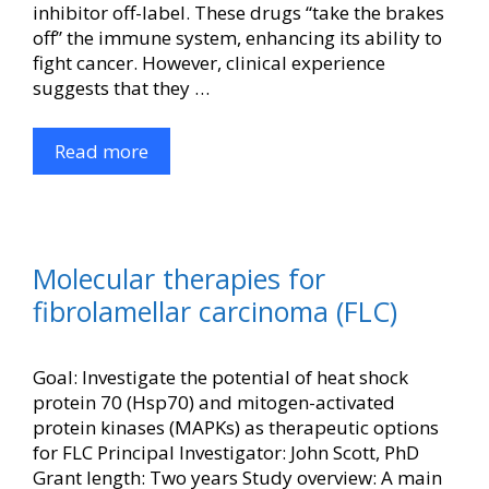
inhibitor off-label. These drugs “take the brakes
off” the immune system, enhancing its ability to
fight cancer. However, clinical experience
suggests that they …
Read more
Molecular therapies for
fibrolamellar carcinoma (FLC)
Goal: Investigate the potential of heat shock
protein 70 (Hsp70) and mitogen-activated
protein kinases (MAPKs) as therapeutic options
for FLC Principal Investigator: John Scott, PhD
Grant length: Two years Study overview: A main