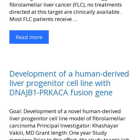
fibrolamellar liver cancer (FLC), no treatments
directed at this target are clinically available.
Most FLC patients receive …
Read more
Development of a human-derived
liver progenitor cell line with
DNAJB1-PRKACA fusion gene
Goal: Development of a novel human-derived
liver progenitor cell line model of fibrolamellar
carcinoma Principal Investigator: Khashayar
Vakili, MD Grant length: One year Study
overview: Prior to this effort, the study team’s lab