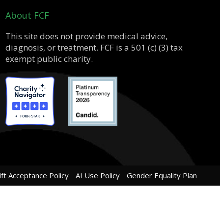
About FCF
This site does not provide medical advice,
diagnosis, or treatment. FCF is a 501 (c) (3) tax
exempt public charity.
ift Acceptance Policy
AI Use Policy
Gender Equality Plan