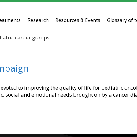
eatments
Research
Resources & Events
Glossary of 
iatric cancer groups
ampaign
evoted to improving the quality of life for pediatric onco
c, social and emotional needs brought on by a cancer di