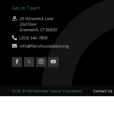
Get In Touch
20 Horseneck Lane
2nd Floor
Greenwich, CT 06830
(203) 340-7800
info@fibrofoundation.org
2026 © Fibrolamellar Cancer Foundation
Contact Us