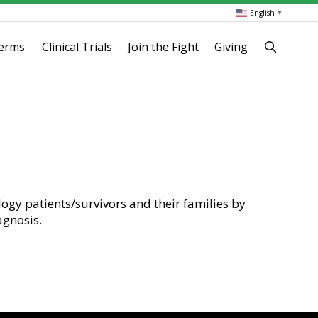
English
▼
terms
Clinical Trials
Join the Fight
Giving
logy patients/survivors and their families by
agnosis.