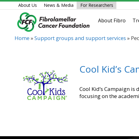
Skip
About Us
News & Media
For Researchers
to
content
About Fibro
Tr
Home
»
Support groups and support services
»
Ped
Cool Kid’s C
Cool Kid’s Campaign is d
focusing on the academi