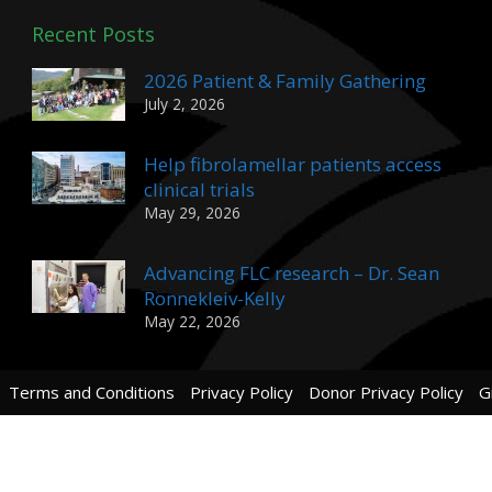
Recent Posts
2026 Patient & Family Gathering
July 2, 2026
Help fibrolamellar patients access
clinical trials
May 29, 2026
Advancing FLC research – Dr. Sean
Ronnekleiv-Kelly
May 22, 2026
Terms and Conditions
Privacy Policy
Donor Privacy Policy
G