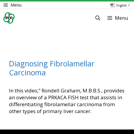
Skip
Menu
English
▼
to
content
Menu
Diagnosing Fibrolamellar
Carcinoma
In this video,” Rondell Graham, M.B.B.S., provides
an overview of a PRKACA FISH test that assists in
differentiating fibrolamellar carcinoma from
other types of primary liver cancer.