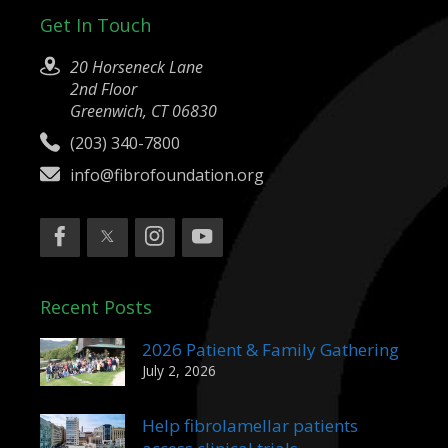
Get In Touch
20 Horseneck Lane
2nd Floor
Greenwich, CT 06830
(203) 340-7800
info@fibrofoundation.org
Recent Posts
2026 Patient & Family Gathering
July 2, 2026
Help fibrolamellar patients