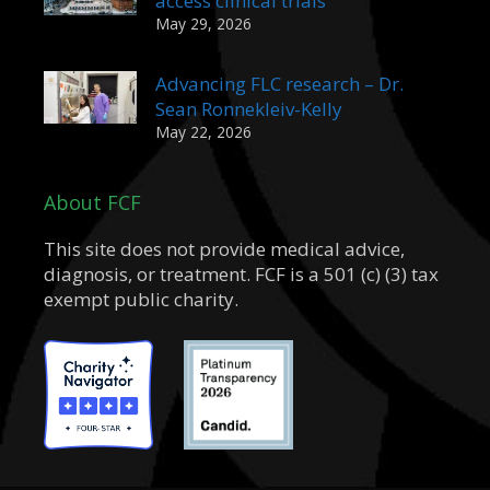
access clinical trials
May 29, 2026
Advancing FLC research – Dr.
Sean Ronnekleiv-Kelly
May 22, 2026
About FCF
This site does not provide medical advice,
diagnosis, or treatment. FCF is a 501 (c) (3) tax
exempt public charity.