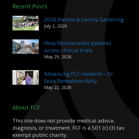
Recent Posts
2026 Patient & Family Gathering
July 2, 2026
Help fibrolamellar patients
access clinical trials
May 29, 2026
Advancing FLC research – Dr.
Sean Ronnekleiv-Kelly
May 22, 2026
About FCF
This site does not provide medical advice,
diagnosis, or treatment. FCF is a 501 (c) (3) tax
exempt public charity.