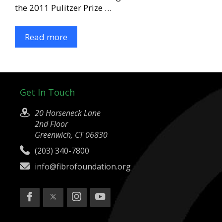
the 2011 Pulitzer Prize …
Read more
Get In Touch
20 Horseneck Lane
2nd Floor
Greenwich, CT 06830
(203) 340-7800
info@fibrofoundation.org