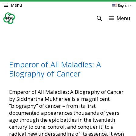
Skip
Menu
English
▼
to
content
Menu
Emperor of All Maladies: A
Biography of Cancer
Emperor of All Maladies: A Biography of Cancer
by Siddhartha Mukherjee is a magnificent
“biography” of cancer – from its first
documented appearances thousands of years
ago through the epic battles in the twentieth
century to cure, control, and conquer it, to a
radical new understanding of its essence. It won