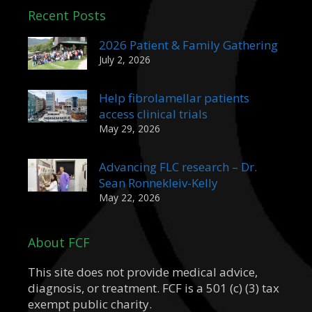
Recent Posts
2026 Patient & Family Gathering
July 2, 2026
Help fibrolamellar patients
access clinical trials
May 29, 2026
Advancing FLC research – Dr.
Sean Ronnekleiv-Kelly
May 22, 2026
About FCF
This site does not provide medical advice,
diagnosis, or treatment. FCF is a 501 (c) (3) tax
exempt public charity.