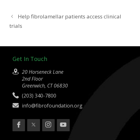
Help fibrolamellar patients access clinical
trials
Get In Touch
20 Horseneck Lane
2nd Floor
Greenwich, CT 06830
(203) 340-7800
info@fibrofoundation.org