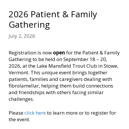
2026 Patient & Family
Gathering
July 2, 2026
Registration is now
open
for the Patient & Family
Gathering to be held on September 18 – 20,
2026, at the Lake Mansfield Trout Club in Stowe,
Vermont. This unique event brings together
patients, families and caregivers dealing with
fibrolamellar, helping them build connections
and friendships with others facing similar
challenges.
Please
click here
to learn more or to register for
the event.