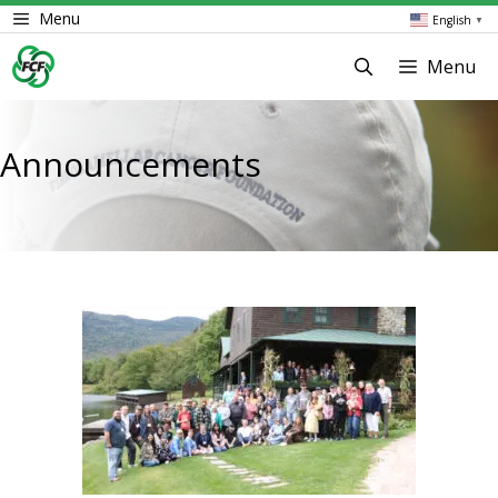
Skip
Menu
English
▼
to
content
Menu
Announcements