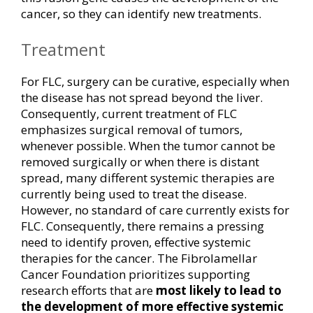
cancer, so they can identify new treatments.
Treatment
For FLC, surgery can be curative, especially when
the disease has not spread beyond the liver.
Consequently, current treatment of FLC
emphasizes surgical removal of tumors,
whenever possible. When the tumor cannot be
removed surgically or when there is distant
spread, many different systemic therapies are
currently being used to treat the disease.
However, no standard of care currently exists for
FLC. Consequently, there remains a pressing
need to identify proven, effective systemic
therapies for the cancer. The Fibrolamellar
Cancer Foundation prioritizes supporting
research efforts that are
most likely to lead to
the development of more effective systemic