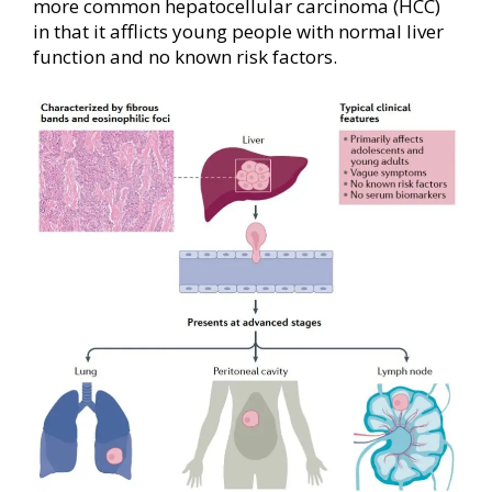
more common hepatocellular carcinoma (HCC)
in that it afflicts young people with normal liver
function and no known risk factors.