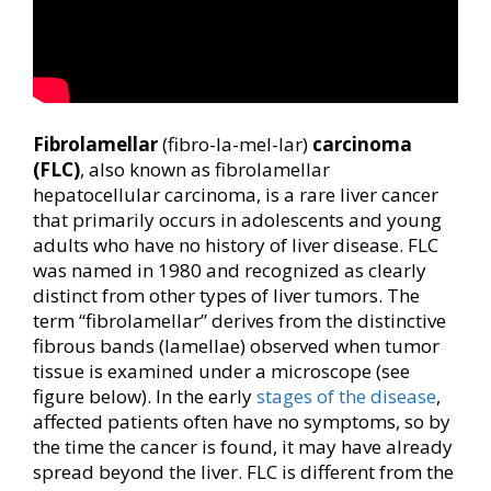
Fibrolamellar
(fibro-la-mel-lar)
carcinoma
(FLC)
, also known as fibrolamellar
hepatocellular carcinoma, is a rare liver cancer
that primarily occurs in adolescents and young
adults who have no history of liver disease. FLC
was named in 1980 and recognized as clearly
distinct from other types of liver tumors. The
term “fibrolamellar” derives from the distinctive
fibrous bands (lamellae) observed when tumor
tissue is examined under a microscope (see
figure below). In the early
stages of the disease
,
affected patients often have no symptoms, so by
the time the cancer is found, it may have already
spread beyond the liver. FLC is different from the