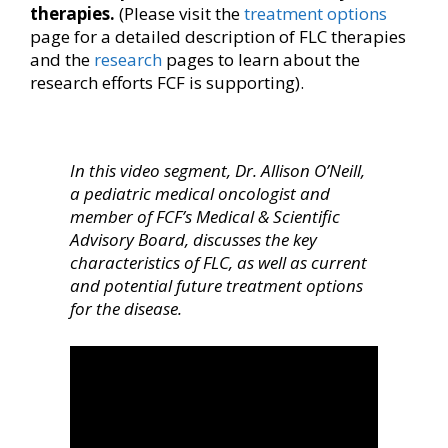
therapies.
(Please visit the
treatment options
page for a detailed description of FLC therapies
and the
research
pages to learn about the
research efforts FCF is supporting).
In this video segment, Dr. Allison O’Neill,
a pediatric medical oncologist and
member of FCF’s Medical & Scientific
Advisory Board, discusses the key
characteristics of FLC, as well as current
and potential future treatment options
for the disease.