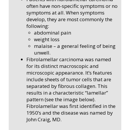
often have non-specific symptoms or no
symptoms at all. When symptoms
develop, they are most commonly the
following:
abdominal pain
weight loss
malaise – a general feeling of being
unwell.
Fibrolamellar carcinoma was named
for its distinct macroscopic and
microscopic appearance. It’s features
include sheets of tumor cells that are
separated by fibrous collagen. This
results in a characteristic “lamellar”
pattern (see the image below).
Fibrolamellar was first identified in the
1950’s and the disease was named by
John Craig, MD.