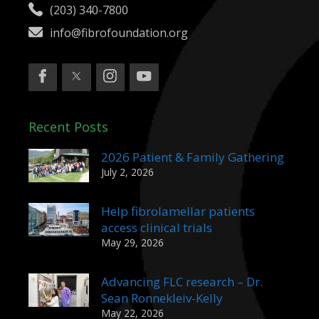
(203) 340-7800
info@fibrofoundation.org
Recent Posts
2026 Patient & Family Gathering
July 2, 2026
Help fibrolamellar patients
access clinical trials
May 29, 2026
Advancing FLC research – Dr.
Sean Ronnekleiv-Kelly
May 22, 2026