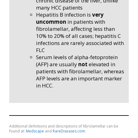
chronic disease of the liver, unlike
many HCC patients
Hepatitis B infection is
very
uncommon
in patients with
fibrolamellar, affecting less than
10% to 20% of all cases; hepatitis C
infections are rarely associated with
FLC
Serum levels of alpha-fetoprotein
(AFP) are usually
not
elevated in
patients with fibrolamellar, whereas
AFP levels are an important marker
in HCC.
Additional definitions and descriptions of fibrolamellar can be
found at:
Medscape
and
RareDiseases.com
.