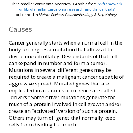
Fibrolamellar carcinoma overview. Graphic from
“A framework
for fibrolamellar carcinoma research and clinical trials”
published in
Nature Reviews Gastroenterology & Hepatology.
Causes
Cancer generally starts when a normal cell in the
body undergoes a mutation that allows it to
divide uncontrollably. Descendants of that cell
can expand in number and form a tumor.
Mutations in several different genes may be
required to create a malignant cancer capable of
aggressive spread. Mutated genes that are
implicated in a cancer’s occurrence are called
“drivers.” Some driver mutations generate too
much of a protein involved in cell growth and/or
create an “activated” version of such a protein.
Others may turn off genes that normally keep
cells from dividing too much.