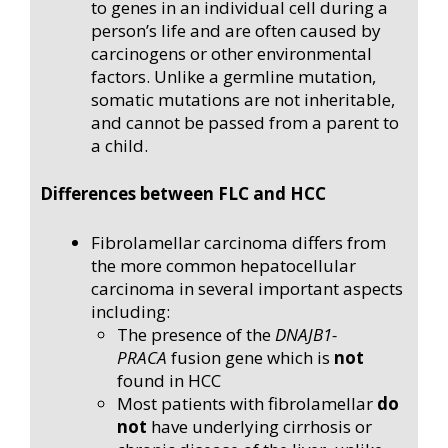
to genes in an individual cell during a
person’s life and are often caused by
carcinogens or other environmental
factors. Unlike a germline mutation,
somatic mutations are not inheritable,
and cannot be passed from a parent to
a child.
Differences between FLC and HCC
Fibrolamellar carcinoma differs from
the more common hepatocellular
carcinoma in several important aspects
including:
The presence of the
DNAJB1-
PRACA
fusion gene which is
not
found in HCC
Most patients with fibrolamellar
do
not
have underlying cirrhosis or