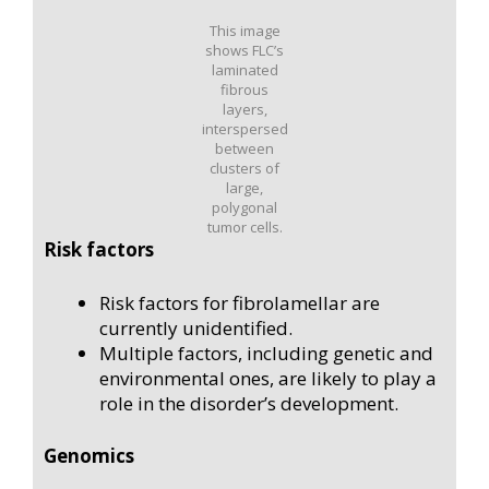
This image
shows FLC’s
laminated
fibrous
layers,
interspersed
between
clusters of
large,
polygonal
tumor cells.
Risk factors
Risk factors for fibrolamellar are
currently unidentified.
Multiple factors, including genetic and
environmental ones, are likely to play a
role in the disorder’s development.
Genomics