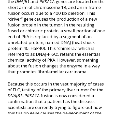
the
DNAJB1
and
PRKACA
genes are located on the
short arm of chromosome 19, and an in-frame
fusion occurs due to a 400 kb deletion. This
“driver” gene causes the production of a new
fusion protein in the tumor. In the resulting
fused or chimeric protein, a small portion of one
end of PKA is replaced by a segment of an
unrelated protein, named DNAJ (heat shock
protein 40, HSP40). This “chimera,” which is
referred to as DNAJ-PKAc, retains the essential
chemical activity of PKA. However, something
about the fusion changes the enzyme in a way
that promotes fibrolamellar carcinoma.
Because this occurs in the vast majority of cases
of FLC, testing of the primary liver tumor for the
DNAJB1
–
PRKACA
fusion is now considered a
confirmation that a patient has the disease.
Scientists are currently trying to figure out how
this fusion gene causes the development of the