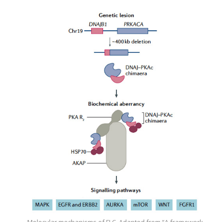
Molecular mechanisms of FLC. Adapted from “A framework