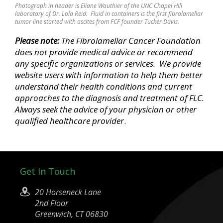
Photograph in header is Eliane Wauthier of the UNC Chapel Hill
laboratory of Dr. Lola Reid. Fluid in containers is the first fibrolamellar
tumor line started with ascites from FCF founder Tucker Davis.
Please note:
The Fibrolamellar Cancer Foundation
does not provide medical advice
or recommend
any specific organizations or services
. We provide
website users with information to help them better
understand their health conditions and current
approaches to the diagnosis and treatment of FLC.
Always seek the advice of your physician or other
qualified healthcare provider
.
Get In Touch
20 Horseneck Lane
2nd Floor
Greenwich, CT 06830