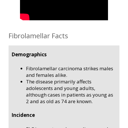
Fibrolamellar Facts
Demographics
Fibrolamellar carcinoma strikes males
and females alike.
The disease primarily affects
adolescents and young adults,
although cases in patients as young as
2 and as old as 74 are known.
Incidence