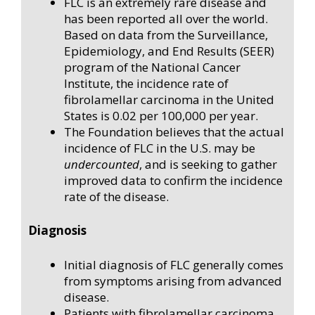
FLC is an extremely rare disease and
has been reported all over the world.
Based on data from the Surveillance,
Epidemiology, and End Results (SEER)
program of the National Cancer
Institute, the incidence rate of
fibrolamellar carcinoma in the United
States is 0.02 per 100,000 per year.
The Foundation believes that the actual
incidence of FLC in the U.S. may be
undercounted
, and is seeking to gather
improved data to confirm the incidence
rate of the disease.
Diagnosis
Initial diagnosis of FLC generally comes
from symptoms arising from advanced
disease.
Patients with fibrolamellar carcinoma