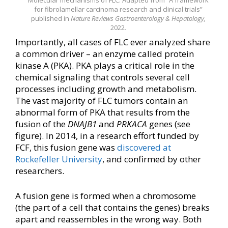
for fibrolamellar carcinoma research and clinical trials”
published in
Nature Reviews Gastroenterology & Hepatology,
2022
.
Importantly, all cases of FLC ever analyzed share
a common driver – an enzyme called protein
kinase A (PKA). PKA plays a critical role in the
chemical signaling that controls several cell
processes including growth and metabolism.
The vast majority of FLC tumors contain an
abnormal form of PKA that results from the
fusion of the
DNAJB1
and
PRKACA
genes (see
figure). In 2014, in a research effort funded by
FCF, this fusion gene was
discovered at
Rockefeller University
, and confirmed by other
researchers.
A fusion gene is formed when a chromosome
(the part of a cell that contains the genes) breaks
apart and reassembles in the wrong way. Both