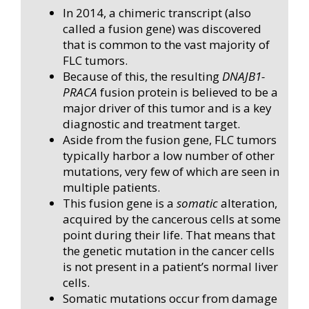
In 2014, a chimeric transcript (also
called a fusion gene) was discovered
that is common to the vast majority of
FLC tumors.
Because of this, the resulting
DNAJB1-
PRACA
fusion protein is believed to be a
major driver of this tumor and is a key
diagnostic and treatment target.
Aside from the fusion gene, FLC tumors
typically harbor a low number of other
mutations, very few of which are seen in
multiple patients.
This fusion gene is a
somatic
alteration,
acquired by the cancerous cells at some
point during their life. That means that
the genetic mutation in the cancer cells
is not present in a patient’s normal liver
cells.
Somatic mutations occur from damage