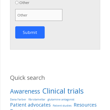
Other
Quick search
Clinical trials
Awareness
Dana Farber
fibrolamellar
glutamine antagonist
Patient advocates
Resources
Patient studies