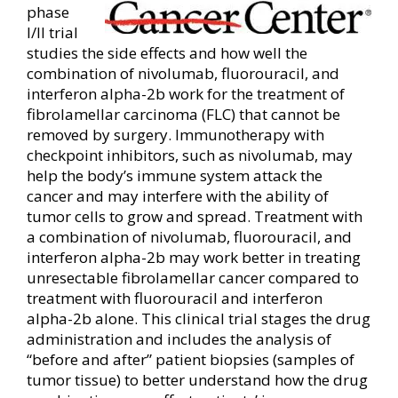
phase
I/II trial
studies the side effects and how well the
combination of nivolumab, fluorouracil, and
interferon alpha-2b work for the treatment of
fibrolamellar carcinoma (FLC) that cannot be
removed by surgery. Immunotherapy with
checkpoint inhibitors, such as nivolumab, may
help the body’s immune system attack the
cancer and may interfere with the ability of
tumor cells to grow and spread. Treatment with
a combination of nivolumab, fluorouracil, and
interferon alpha-2b may work better in treating
unresectable fibrolamellar cancer compared to
treatment with fluorouracil and interferon
alpha-2b alone. This clinical trial stages the drug
administration and includes the analysis of
“before and after” patient biopsies (samples of
tumor tissue) to better understand how the drug