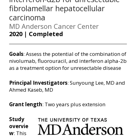
fibrolamellar hepatocellular
carcinoma
MD Anderson Cancer Center
2020 | Completed
Goals
: Assess the potential of the combination of
nivolumab, fluorouracil, and interferon alpha-2b
as a treatment option for unresectable disease
Principal Investigators
: Sunyoung Lee, MD and
Ahmed Kaseb, MD
Grant length
: Two years plus extension
Study
overvie
w
: This