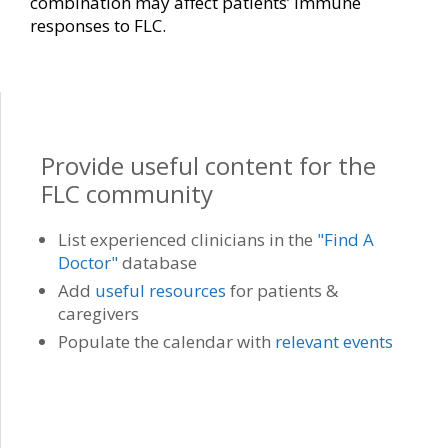
combination may affect patients’ immune
responses to FLC.
Provide useful content for the
FLC community
List experienced clinicians in the
"Find A
Doctor"
database
Add
useful resources
for patients &
caregivers
Populate the calendar with
relevant events