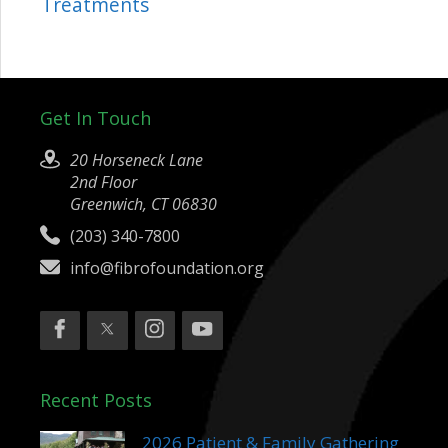
Treatments
Get In Touch
20 Horseneck Lane
2nd Floor
Greenwich, CT 06830
(203) 340-7800
info@fibrofoundation.org
Recent Posts
2026 Patient & Family Gathering