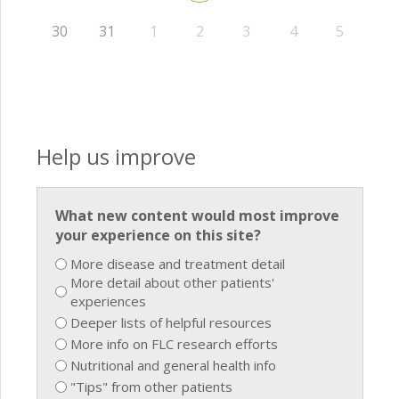
30
31
1
2
3
4
5
Help us improve
What new content would most improve
your experience on this site?
More disease and treatment detail
More detail about other patients'
experiences
Deeper lists of helpful resources
More info on FLC research efforts
Nutritional and general health info
"Tips" from other patients