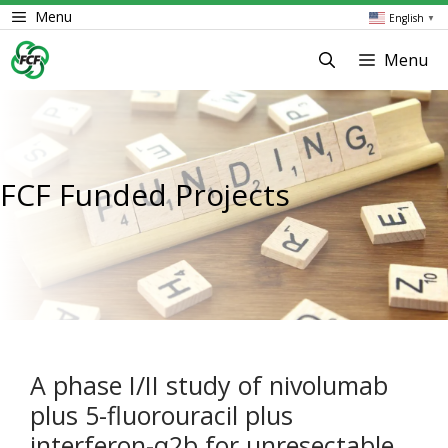
Skip
Menu
English
▼
to
content
Menu
FCF Funded Projects
A phase I/II study of nivolumab
plus 5-fluorouracil plus
interferon-α2b for unresectable