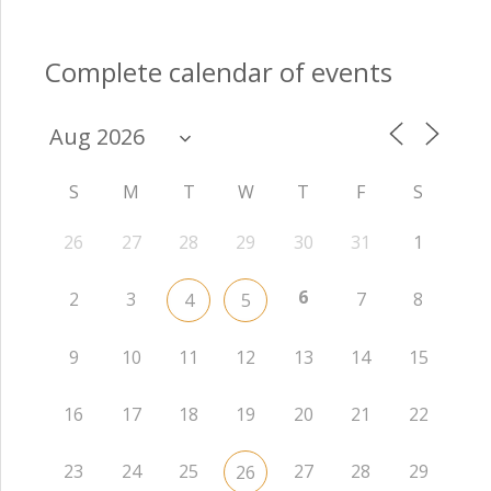
Complete calendar of events
S
M
T
W
T
F
S
26
27
28
29
30
31
1
6
2
3
7
8
4
5
9
10
11
12
13
14
15
16
17
18
19
20
21
22
23
24
25
27
28
29
26