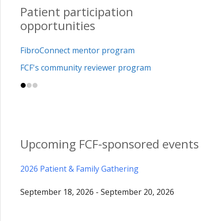
Patient participation
opportunities
FibroConnect mentor program
FCF's community reviewer program
Upcoming FCF-sponsored events
2026 Patient & Family Gathering
September 18, 2026 - September 20, 2026