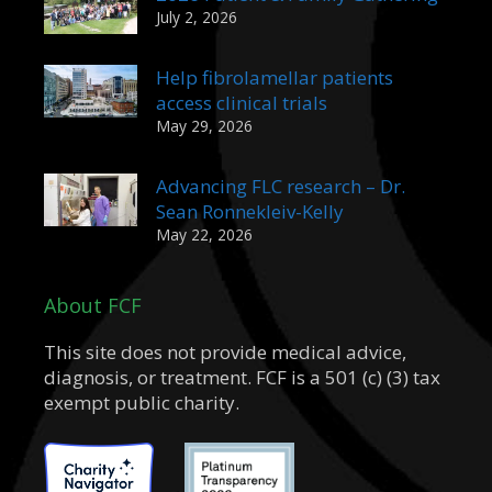
July 2, 2026
Help fibrolamellar patients
access clinical trials
May 29, 2026
Advancing FLC research – Dr.
Sean Ronnekleiv-Kelly
May 22, 2026
About FCF
This site does not provide medical advice,
diagnosis, or treatment. FCF is a 501 (c) (3) tax
exempt public charity.