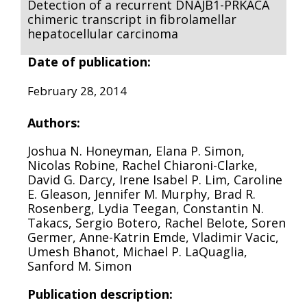
Detection of a recurrent DNAJB1-PRKACA
chimeric transcript in fibrolamellar
hepatocellular carcinoma
Date of publication:
February 28, 2014
Authors:
Joshua N. Honeyman, Elana P. Simon,
Nicolas Robine, Rachel Chiaroni-Clarke,
David G. Darcy, Irene Isabel P. Lim, Caroline
E. Gleason, Jennifer M. Murphy, Brad R.
Rosenberg, Lydia Teegan, Constantin N.
Takacs, Sergio Botero, Rachel Belote, Soren
Germer, Anne-Katrin Emde, Vladimir Vacic,
Umesh Bhanot, Michael P. LaQuaglia,
Sanford M. Simon
Publication description: