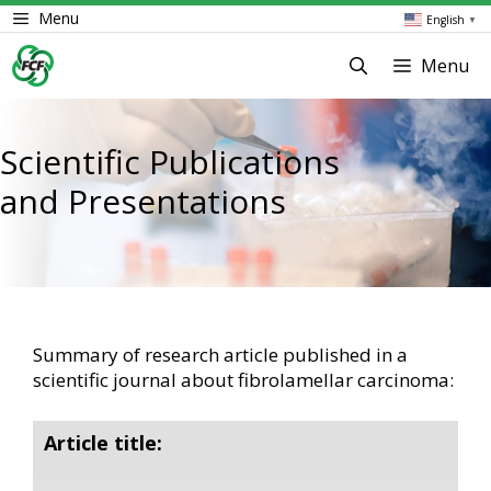
Skip
Menu
English
▼
to
content
Menu
Scientific Publications
and Presentations
Summary of research article published in a
scientific journal about fibrolamellar carcinoma:
Article title: