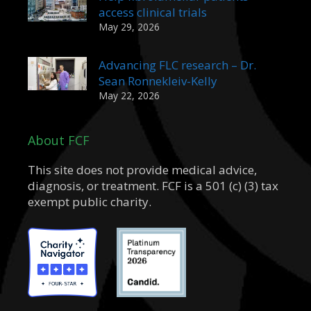
access clinical trials
May 29, 2026
Advancing FLC research – Dr.
Sean Ronnekleiv-Kelly
May 22, 2026
About FCF
This site does not provide medical advice,
diagnosis, or treatment. FCF is a 501 (c) (3) tax
exempt public charity.