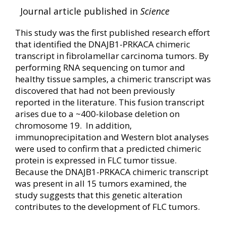
Journal article published in
Science
This study was the first published research effort
that identified the DNAJB1-PRKACA chimeric
transcript in fibrolamellar carcinoma tumors. By
performing RNA sequencing on tumor and
healthy tissue samples, a chimeric transcript was
discovered that had not been previously
reported in the literature. This fusion transcript
arises due to a ~400-kilobase deletion on
chromosome 19. In addition,
immunoprecipitation and Western blot analyses
were used to confirm that a predicted chimeric
protein is expressed in FLC tumor tissue.
Because the DNAJB1-PRKACA chimeric transcript
was present in all 15 tumors examined, the
study suggests that this genetic alteration
contributes to the development of FLC tumors.