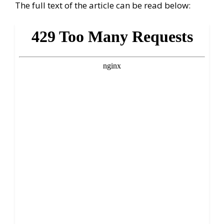
The full text of the article can be read below: