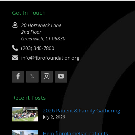
Get In Touch
20 Horseneck Lane
2nd Floor
Greenwich, CT 06830
(203) 340-7800
info@fibrofoundation.org
Recent Posts
2026 Patient & Family Gathering
July 2, 2026
Help fibrolamellar patients