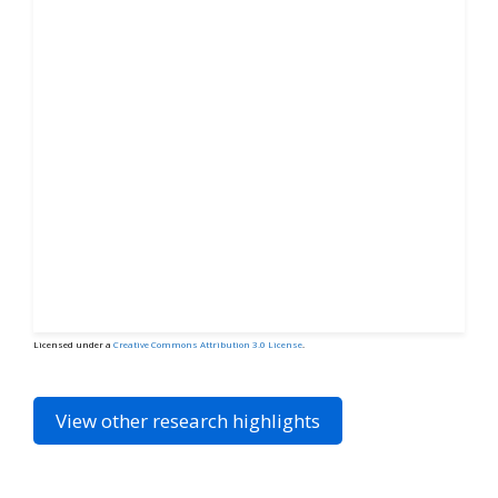
Licensed under a
Creative Commons Attribution 3.0 License
.
View other research highlights