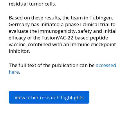
residual tumor cells.
Based on these results, the team in Tübingen,
Germany has initiated a phase I clinical trial to
evaluate the immunogenicity, safety and initial
efficacy of the FusionVAC-22 based peptide
vaccine, combined with an immune checkpoint
inhibitor.
The full text of the publication can be
accessed
here
.
View other research highlights