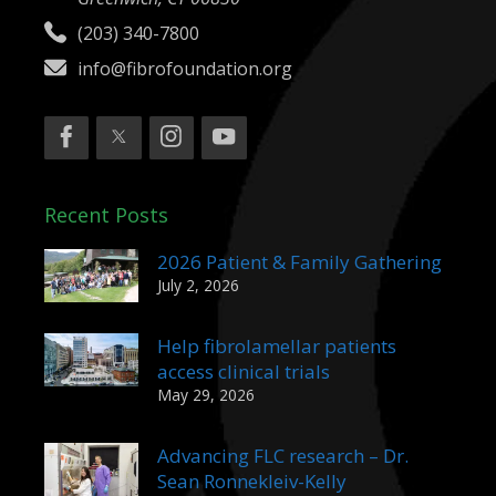
(203) 340-7800
info@fibrofoundation.org
Recent Posts
2026 Patient & Family Gathering
July 2, 2026
Help fibrolamellar patients
access clinical trials
May 29, 2026
Advancing FLC research – Dr.
Sean Ronnekleiv-Kelly