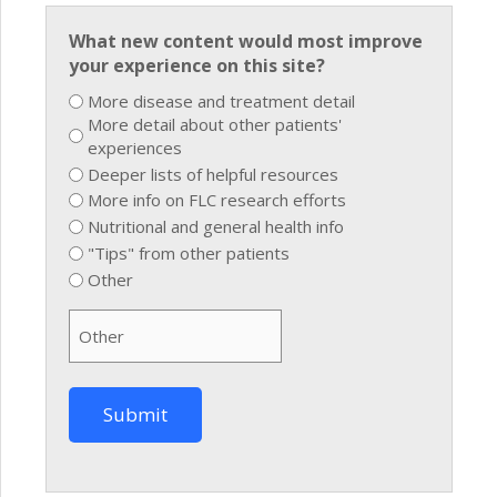
What new content would most improve
your experience on this site?
More disease and treatment detail
More detail about other patients'
experiences
Deeper lists of helpful resources
More info on FLC research efforts
Nutritional and general health info
"Tips" from other patients
Other