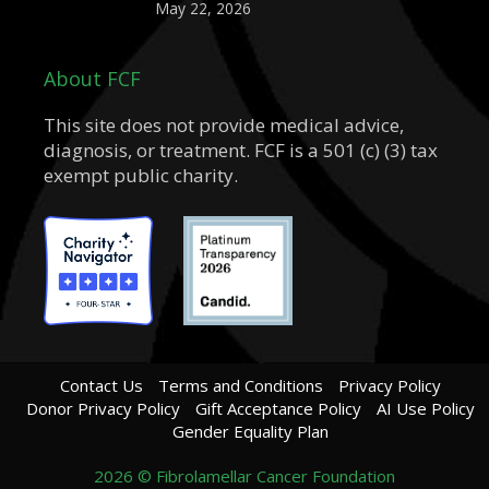
May 22, 2026
About FCF
This site does not provide medical advice,
diagnosis, or treatment. FCF is a 501 (c) (3) tax
exempt public charity.
Contact Us
Terms and Conditions
Privacy Policy
Donor Privacy Policy
Gift Acceptance Policy
AI Use Policy
Gender Equality Plan
2026 © Fibrolamellar Cancer Foundation