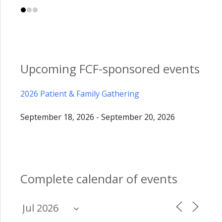
Upcoming FCF-sponsored events
2026 Patient & Family Gathering
September 18, 2026 - September 20, 2026
Complete calendar of events