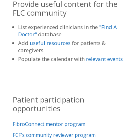
Provide useful content for the
FLC community
List experienced clinicians in the
"Find A
Doctor"
database
Add
useful resources
for patients &
caregivers
Populate the calendar with
relevant events
Patient participation
opportunities
FibroConnect mentor program
FCF's community reviewer program