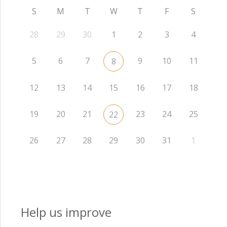
S
M
T
W
T
F
S
28
29
30
1
2
3
4
5
6
7
9
10
11
8
12
13
14
15
16
17
18
19
20
21
23
24
25
22
26
27
28
29
30
31
1
Help us improve