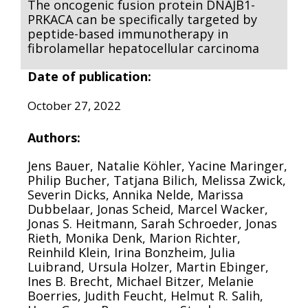
The oncogenic fusion protein DNAJB1-
PRKACA can be specifically targeted by
peptide-based immunotherapy in
fibrolamellar hepatocellular carcinoma
Date of publication:
October 27, 2022
Authors:
Jens Bauer, Natalie Köhler, Yacine Maringer,
Philip Bucher, Tatjana Bilich, Melissa Zwick,
Severin Dicks, Annika Nelde, Marissa
Dubbelaar, Jonas Scheid, Marcel Wacker,
Jonas S. Heitmann, Sarah Schroeder, Jonas
Rieth, Monika Denk, Marion Richter,
Reinhild Klein, Irina Bonzheim, Julia
Luibrand, Ursula Holzer, Martin Ebinger,
Ines B. Brecht, Michael Bitzer, Melanie
Boerries, Judith Feucht, Helmut R. Salih,