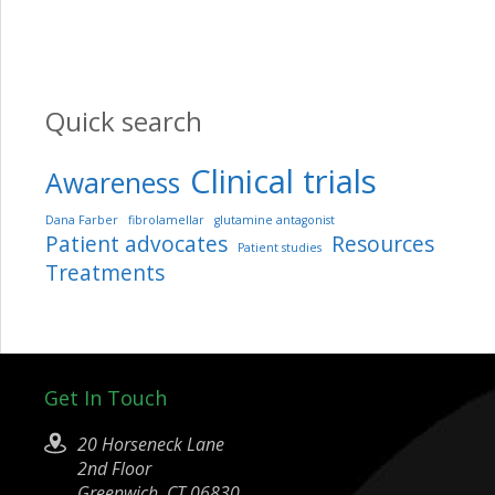
Quick search
Clinical trials
Awareness
Dana Farber
fibrolamellar
glutamine antagonist
Patient advocates
Resources
Patient studies
Treatments
Get In Touch
20 Horseneck Lane
2nd Floor
Greenwich, CT 06830