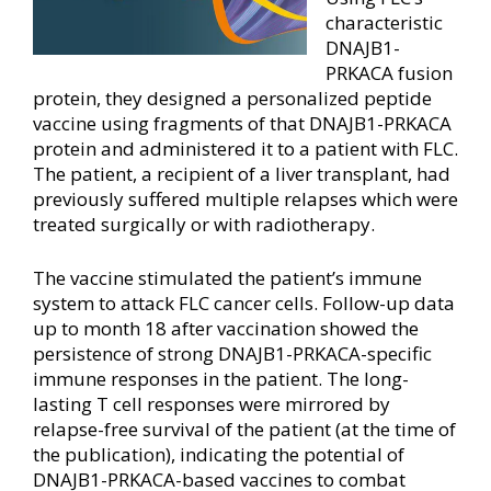
characteristic
DNAJB1-
PRKACA fusion
protein, they designed a personalized peptide
vaccine using fragments of that DNAJB1-PRKACA
protein and administered it to a patient with FLC.
The patient, a recipient of a liver transplant, had
previously suffered multiple relapses which were
treated surgically or with radiotherapy.
The vaccine stimulated the patient’s immune
system to attack FLC cancer cells. Follow-up data
up to month 18 after vaccination showed the
persistence of strong DNAJB1-PRKACA-specific
immune responses in the patient. The long-
lasting T cell responses were mirrored by
relapse-free survival of the patient (at the time of
the publication), indicating the potential of
DNAJB1-PRKACA-based vaccines to combat