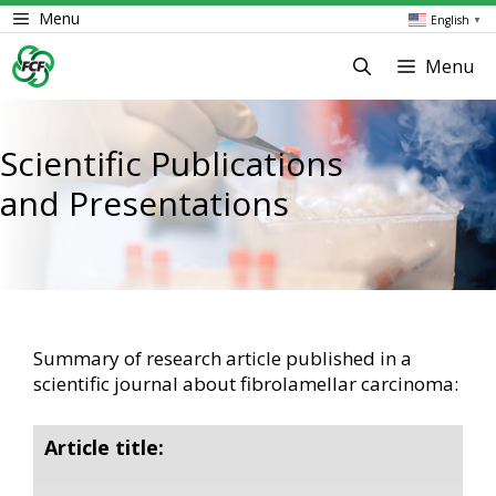
Skip
Menu
English
▼
to
content
Menu
Scientific Publications
and Presentations
Summary of research article published in a
scientific journal about fibrolamellar carcinoma:
Article title: