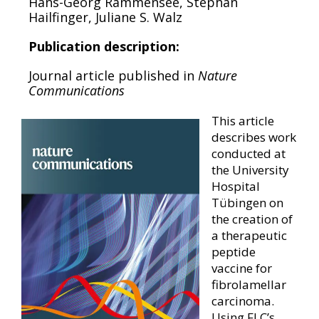
Hans-Georg Rammensee, Stephan
Hailfinger, Juliane S. Walz
Publication description:
Journal article published in
Nature
Communications
This article
describes work
conducted at
the University
Hospital
Tübingen on
the creation of
a therapeutic
peptide
vaccine for
fibrolamellar
carcinoma.
Using FLC’s