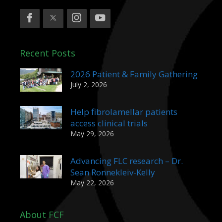
Recent Posts
2026 Patient & Family Gathering
July 2, 2026
Help fibrolamellar patients
access clinical trials
May 29, 2026
Advancing FLC research – Dr.
Sean Ronnekleiv-Kelly
May 22, 2026
About FCF