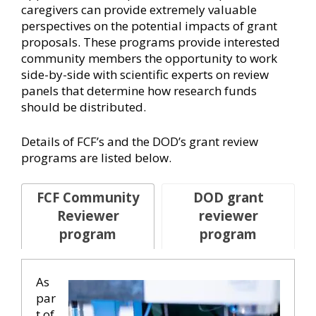
caregivers can provide extremely valuable
perspectives on the potential impacts of grant
proposals. These programs provide interested
community members the opportunity to work
side-by-side with scientific experts on review
panels that determine how research funds
should be distributed.
Details of FCF’s and the DOD’s grant review
programs are listed below.
FCF Community
DOD grant
Reviewer
reviewer
program
program
As
par
t of