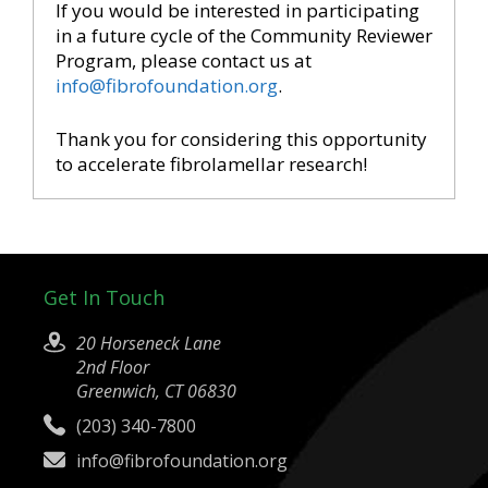
If you would be interested in participating
in a future cycle of the Community Reviewer
Program, please contact us at
info@fibrofoundation.org
.
Thank you for considering this opportunity
to accelerate fibrolamellar research!
Get In Touch
20 Horseneck Lane
2nd Floor
Greenwich, CT 06830
(203) 340-7800
info@fibrofoundation.org