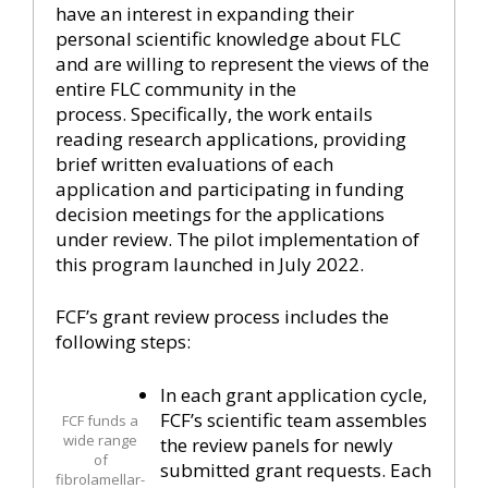
have an interest in expanding their
personal scientific knowledge about FLC
and are willing to represent the views of the
entire FLC community in the
process. Specifically, the work entails
reading research applications, providing
brief written evaluations of each
application and participating in funding
decision meetings for the applications
under review. The pilot implementation of
this program launched in July 2022.
FCF’s grant review process includes the
following steps:
In each grant application cycle,
FCF’s scientific team assembles
FCF funds a
wide range
the review panels for newly
of
submitted grant requests. Each
fibrolamellar-