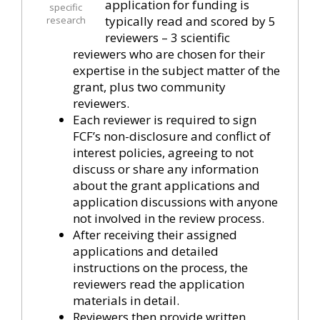
application for funding is
specific
typically read and scored by 5
research
reviewers – 3 scientific
reviewers who are chosen for their
expertise in the subject matter of the
grant, plus two community
reviewers.
Each reviewer is required to sign
FCF’s non-disclosure and conflict of
interest policies, agreeing to not
discuss or share any information
about the grant applications and
application discussions with anyone
not involved in the review process.
After receiving their assigned
applications and detailed
instructions on the process, the
reviewers read the application
materials in detail.
Reviewers then provide written