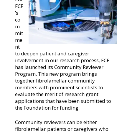
FCF
’s
co
m
mit
me
nt
to deepen patient and caregiver
involvement in our research process, FCF
has launched its Community Reviewer
Program. This new program brings
together fibrolamellar community
members with prominent scientists to
evaluate the merit of research grant
applications that have been submitted to
the Foundation for funding.
Community reviewers can be either
fibrolamellar patients or caregivers who