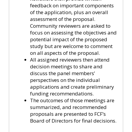
feedback on important components
of the application, plus an overall
assessment of the proposal.
Community reviewers are asked to
focus on assessing the objectives and
potential impact of the proposed
study but are welcome to comment
on all aspects of the proposal.
All assigned reviewers then attend
decision meetings to share and
discuss the panel members’
perspectives on the individual
applications and create preliminary
funding recommendations.
The outcomes of those meetings are
summarized, and recommended
proposals are presented to FCF’s
Board of Directors for final decisions.