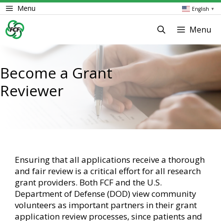
Skip
Menu
English
▼
to
content
Menu
Become a Grant
Reviewer
Ensuring that all applications receive a thorough
and fair review is a critical effort for all research
grant providers. Both FCF and the U.S.
Department of Defense (DOD) view community
volunteers as important partners in their grant
application review processes, since patients and