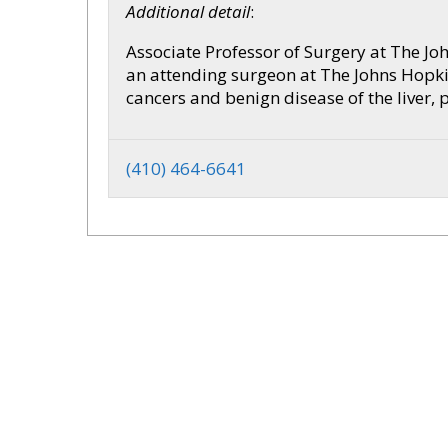
Additional detail
:
Associate Professor of Surgery at The Jo
an attending surgeon at The Johns Hopkin
cancers and benign disease of the liver, 
(410) 464-6641