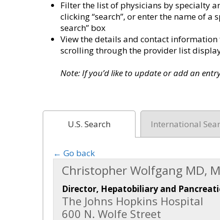
Filter the list of physicians by specialt
clicking “search”, or enter the name of a s
search” box
View the details and contact information 
scrolling through the provider list disp
Note: If you’d like to update or add an ent
U.S. Search
International Sea
← Go back
Christopher Wolfgang MD, M
Director, Hepatobiliary and Pancreati
The Johns Hopkins Hospital
600 N. Wolfe Street