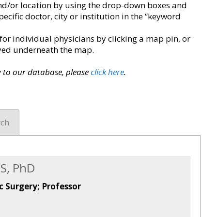
y and/or location by using the drop-down boxes and
pecific doctor, city or institution in the “keyword
for individual physicians by clicking a map pin, or
layed underneath the map.
ry to our database, please
click here
.
rch
S, PhD
c Surgery; Professor