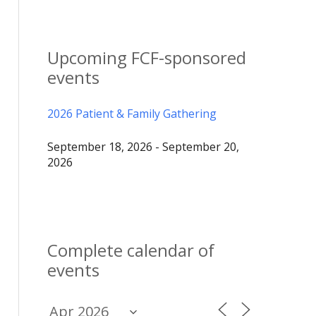
Upcoming FCF-sponsored
events
2026 Patient & Family Gathering
September 18, 2026 - September 20,
2026
Complete calendar of
events