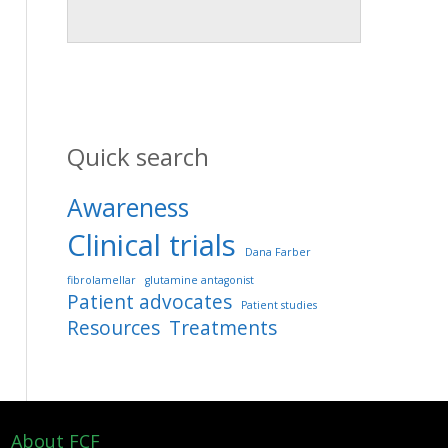
Quick search
Awareness
Clinical trials
Dana Farber
fibrolamellar
glutamine antagonist
Patient advocates
Patient studies
Resources
Treatments
About FCF