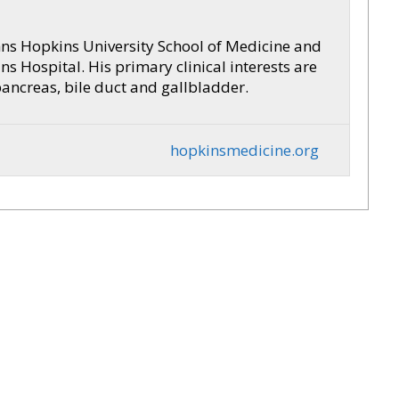
hns Hopkins University School of Medicine and
s Hospital. His primary clinical interests are
pancreas, bile duct and gallbladder.
hopkinsmedicine.org