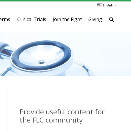
English
▼
terms
Clinical Trials
Join the Fight
Giving
Provide useful content for
the FLC community