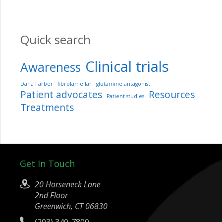
Quick search
Clinical trials
Awareness
Dana Farber
fibrolamellar
glutamine antagonist
Patient advocates
Resources
Patient studies
Treatments
Get In Touch
20 Horseneck Lane
2nd Floor
Greenwich, CT 06830