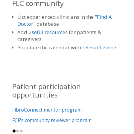
FLC community
List experienced clinicians in the
"Find A
Doctor"
database
Add
useful resources
for patients &
caregivers
Populate the calendar with
relevant events
Patient participation
opportunities
FibroConnect mentor program
FCF's community reviewer program