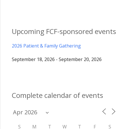
Upcoming FCF-sponsored events
2026 Patient & Family Gathering
September 18, 2026 - September 20, 2026
Complete calendar of events
S
M
T
W
T
F
S