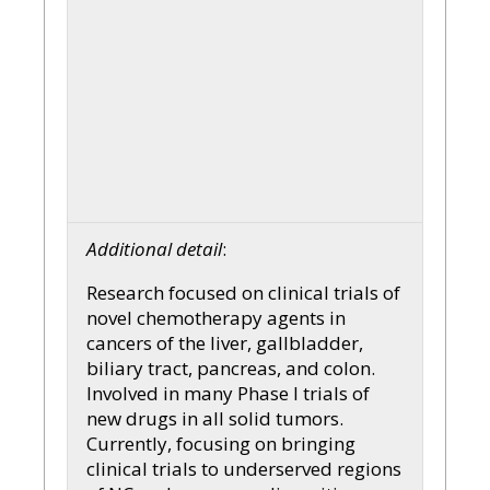
Additional detail
:
Research focused on clinical trials of
novel chemotherapy agents in
cancers of the liver, gallbladder,
biliary tract, pancreas, and colon.
Involved in many Phase I trials of
new drugs in all solid tumors.
Currently, focusing on bringing
clinical trials to underserved regions