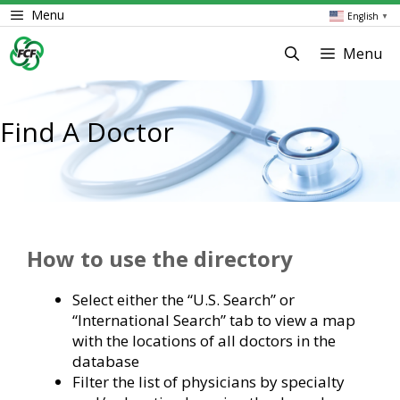
Skip
Menu
English
▼
to
content
Menu
Find A Doctor
How to use the directory
Select either the “U.S. Search” or
“International Search” tab to view a map
with the locations of all doctors in the
database
Filter the list of physicians by specialty