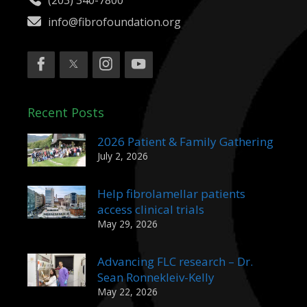
(203) 340-7800
info@fibrofoundation.org
Recent Posts
2026 Patient & Family Gathering
July 2, 2026
Help fibrolamellar patients
access clinical trials
May 29, 2026
Advancing FLC research – Dr.
Sean Ronnekleiv-Kelly
May 22, 2026