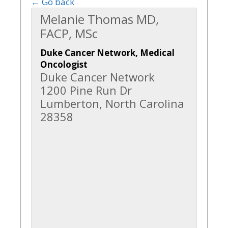
← Go back
Melanie Thomas MD,
FACP, MSc
Duke Cancer Network, Medical
Oncologist
Duke Cancer Network
1200 Pine Run Dr
Lumberton, North Carolina
28358