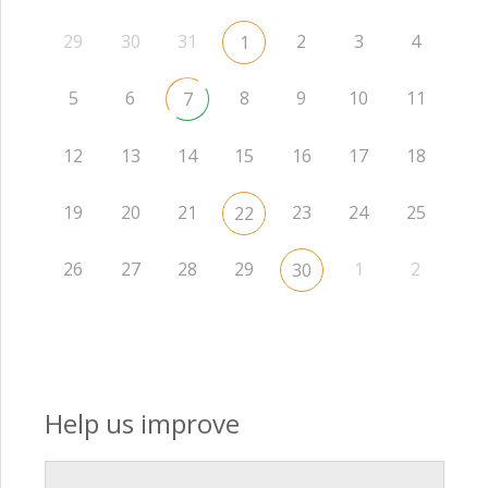
29
30
31
2
3
4
1
5
6
8
9
10
11
7
12
13
14
15
16
17
18
19
20
21
23
24
25
22
26
27
28
29
1
2
30
Help us improve