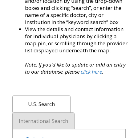
and/or location by using the drop-down
boxes and clicking “search”, or enter the
name of a specific doctor, city or
institution in the “keyword search” box
View the details and contact information
for individual physicians by clicking a
map pin, or scrolling through the provider
list displayed underneath the map.
Note: If you’d like to update or add an entry
to our database, please
click here
.
U.S. Search
International Search