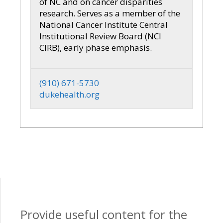
of NC and on cancer disparities
research. Serves as a member of the
National Cancer Institute Central
Institutional Review Board (NCI
CIRB), early phase emphasis.
(910) 671-5730
dukehealth.org
Provide useful content for the