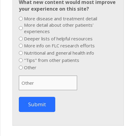
What new content would most improve
your experience on this site?
More disease and treatment detail
More detail about other patients'
experiences
Deeper lists of helpful resources
More info on FLC research efforts
Nutritional and general health info
"Tips" from other patients
Other