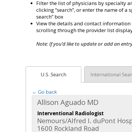
Filter the list of physicians by specialt
clicking “search”, or enter the name of a s
search” box
View the details and contact information 
scrolling through the provider list disp
Note: If you’d like to update or add an ent
U.S. Search
International Sea
← Go back
Allison Aguado MD
Interventional Radiologist
Nemours/Alfred I. duPont Hospi
1600 Rockland Road