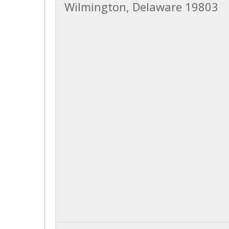
Wilmington, Delaware 19803