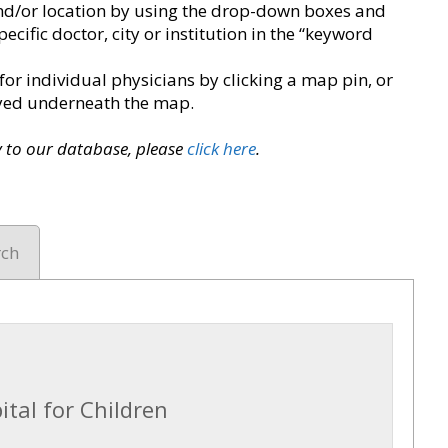
y and/or location by using the drop-down boxes and
pecific doctor, city or institution in the “keyword
for individual physicians by clicking a map pin, or
layed underneath the map.
ry to our database, please
click here
.
rch
tal for Children