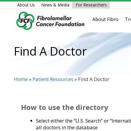
Skip
About Us
News & Media
For Researchers
to
content
About Fibro
Tr
Find A Doctor
Home
»
Patient Resources
»
Find A Doctor
How to use the directory
Select either the “U.S. Search” or “Interna
all doctors in the database