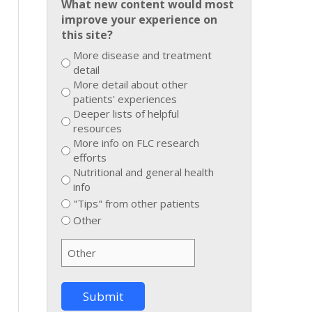
What new content would most
improve your experience on
this site?
More disease and treatment
detail
More detail about other
patients' experiences
Deeper lists of helpful
resources
More info on FLC research
efforts
Nutritional and general health
info
"Tips" from other patients
Other