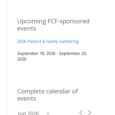
Upcoming FCF-sponsored
events
2026 Patient & Family Gathering
September 18, 2026 - September 20,
2026
Complete calendar of
events