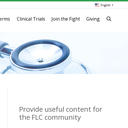
English
▼
terms
Clinical Trials
Join the Fight
Giving
Provide useful content for
the FLC community