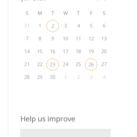
S
M
T
W
T
F
S
31
1
3
4
5
6
2
7
8
9
10
11
12
13
14
15
16
17
18
19
20
21
22
24
25
27
23
26
28
29
30
1
2
3
4
Help us improve