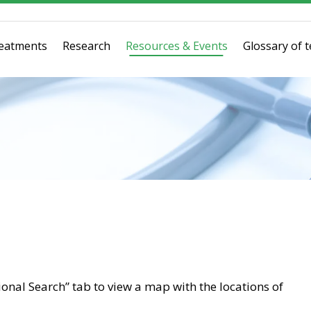
eatments
Research
Resources & Events
Glossary of 
tional Search” tab to view a map with the locations of