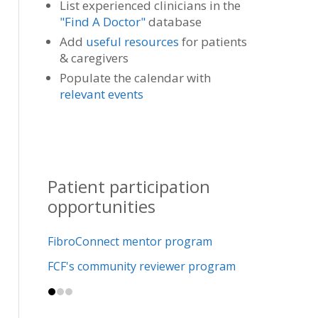
List experienced clinicians in the
"Find A Doctor"
database
Add
useful resources
for patients
& caregivers
Populate the calendar with
relevant events
Patient participation
opportunities
FibroConnect mentor program
FCF's community reviewer program