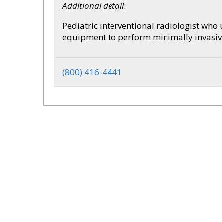
Additional detail
:
Pediatric interventional radiologist who
equipment to perform minimally invasive 
(800) 416-4441