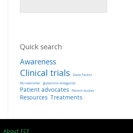
Quick search
Awareness
Clinical trials
Dana Farber
fibrolamellar
glutamine antagonist
Patient advocates
Patient studies
Resources
Treatments
About FCF