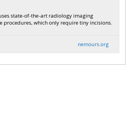
 uses state-of-the-art radiology imaging
procedures, which only require tiny incisions.
nemours.org