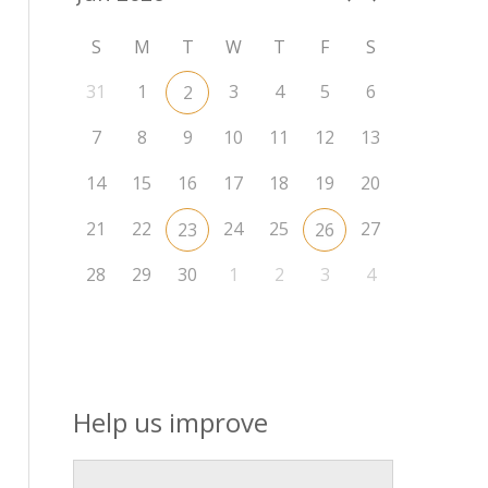
S
M
T
W
T
F
S
31
1
3
4
5
6
2
7
8
9
10
11
12
13
14
15
16
17
18
19
20
21
22
24
25
27
23
26
28
29
30
1
2
3
4
Help us improve