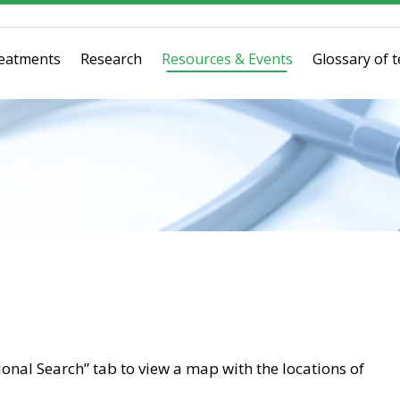
eatments
Research
Resources & Events
Glossary of 
tional Search” tab to view a map with the locations of