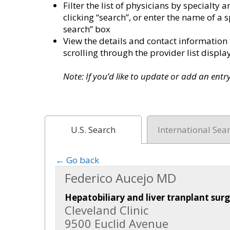
Filter the list of physicians by specialt
clicking “search”, or enter the name of a s
search” box
View the details and contact information 
scrolling through the provider list disp
Note: If you’d like to update or add an ent
U.S. Search
International Sea
← Go back
Federico Aucejo MD
Hepatobiliary and liver tranplant sur
Cleveland Clinic
9500 Euclid Avenue