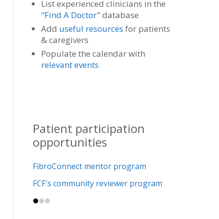
List experienced clinicians in the
"Find A Doctor"
database
Add
useful resources
for patients
& caregivers
Populate the calendar with
relevant events
Patient participation
opportunities
FibroConnect mentor program
FCF's community reviewer program