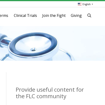
English
▼
terms
Clinical Trials
Join the Fight
Giving
Provide useful content for
the FLC community