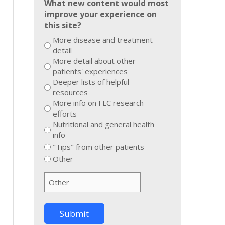
What new content would most
improve your experience on
this site?
More disease and treatment
detail
More detail about other
patients' experiences
Deeper lists of helpful
resources
More info on FLC research
efforts
Nutritional and general health
info
"Tips" from other patients
Other