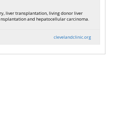
y, liver transplantation, living donor liver
transplantation and hepatocellular carcinoma.
clevelandclinic.org