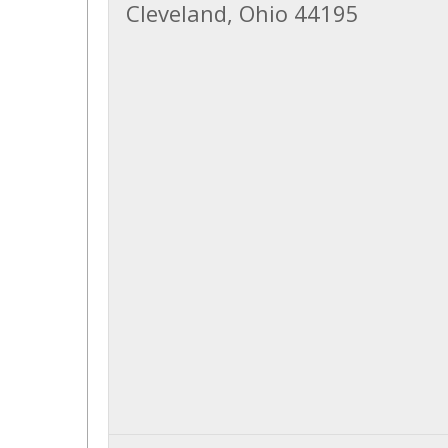
Cleveland, Ohio 44195