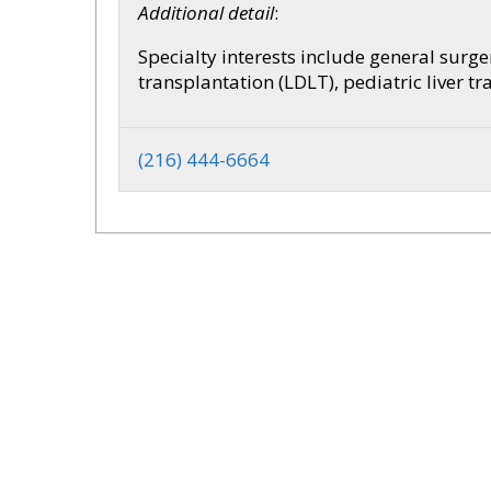
Additional detail
:
Specialty interests include general surger
transplantation (LDLT), pediatric liver 
(216) 444-6664