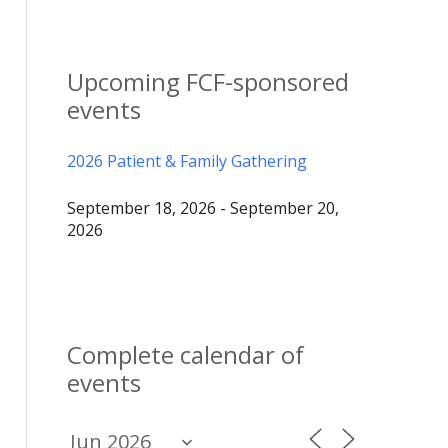
Upcoming FCF-sponsored
events
2026 Patient & Family Gathering
September 18, 2026 - September 20,
2026
Complete calendar of
events