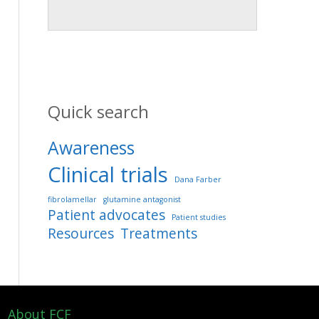
Quick search
Awareness
Clinical trials
Dana Farber
fibrolamellar
glutamine antagonist
Patient advocates
Patient studies
Resources
Treatments
About FCF