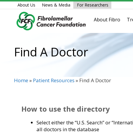
Skip
About Us
News & Media
For Researchers
to
content
About Fibro
Tr
Find A Doctor
Home
»
Patient Resources
»
Find A Doctor
How to use the directory
Select either the “U.S. Search” or “Interna
all doctors in the database