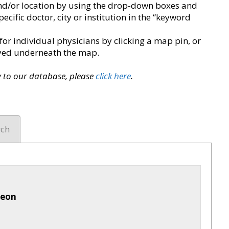
y and/or location by using the drop-down boxes and
pecific doctor, city or institution in the “keyword
for individual physicians by clicking a map pin, or
layed underneath the map.
ry to our database, please
click here
.
rch
geon