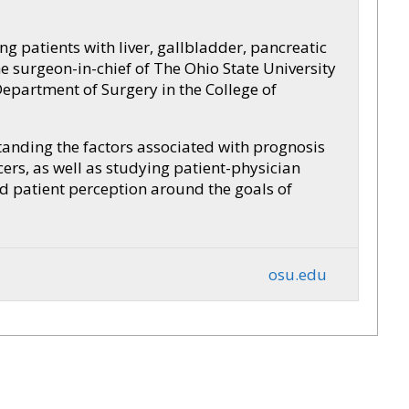
ng patients with liver, gallbladder, pancreatic
 surgeon-in-chief of The Ohio State University
Department of Surgery in the College of
tanding the factors associated with prognosis
ers, as well as studying patient-physician
 patient perception around the goals of
osu.edu