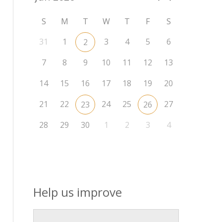
S
M
T
W
T
F
S
31
1
3
4
5
6
2
7
8
9
10
11
12
13
14
15
16
17
18
19
20
21
22
24
25
27
23
26
28
29
30
1
2
3
4
Help us improve