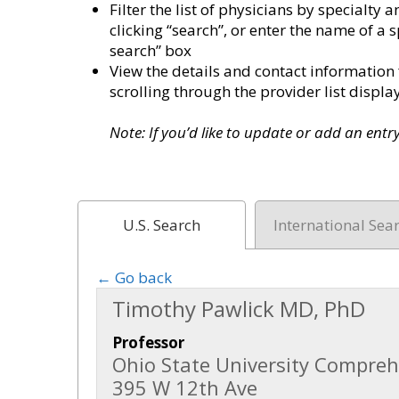
Filter the list of physicians by specialt
clicking “search”, or enter the name of a s
search” box
View the details and contact information 
scrolling through the provider list disp
Note: If you’d like to update or add an ent
U.S. Search
International Sea
← Go back
Timothy Pawlick MD, PhD
Professor
Ohio State University Compreh
395 W 12th Ave