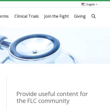
English
▼
terms
Clinical Trials
Join the Fight
Giving
Provide useful content for
the FLC community