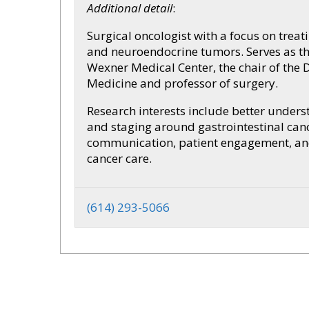
Additional detail
:
Surgical oncologist with a focus on treati
and neuroendocrine tumors. Serves as the
Wexner Medical Center, the chair of the 
Medicine and professor of surgery.
Research interests include better unders
and staging around gastrointestinal canc
communication, patient engagement, and
cancer care.
(614) 293-5066