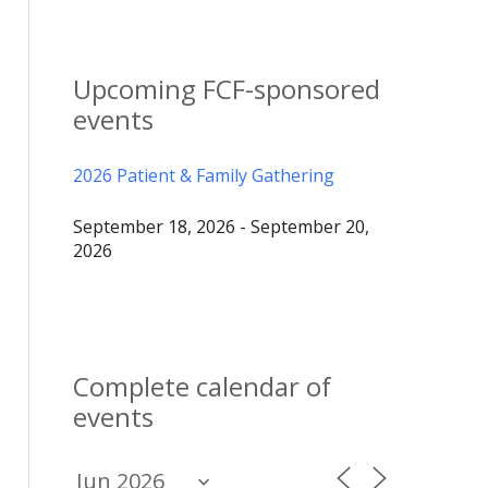
Upcoming FCF-sponsored
events
2026 Patient & Family Gathering
September 18, 2026 - September 20,
2026
Complete calendar of
events