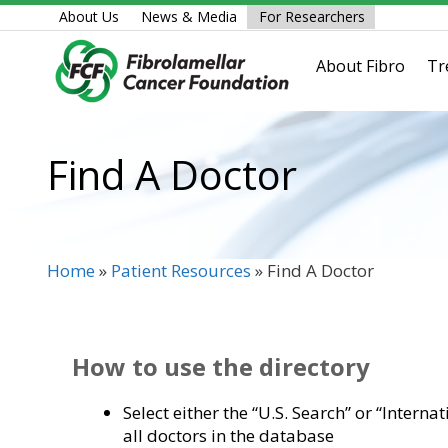
Skip
About Us
News & Media
For Researchers
to
content
About Fibro
Tr
Find A Doctor
Home
»
Patient Resources
»
Find A Doctor
How to use the directory
Select either the “U.S. Search” or “Interna
all doctors in the database