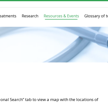
eatments
Research
Resources & Events
Glossary of 
tional Search” tab to view a map with the locations of