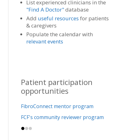
List experienced clinicians in the
"Find A Doctor"
database
Add
useful resources
for patients
& caregivers
Populate the calendar with
relevant events
Patient participation
opportunities
FibroConnect mentor program
FCF's community reviewer program