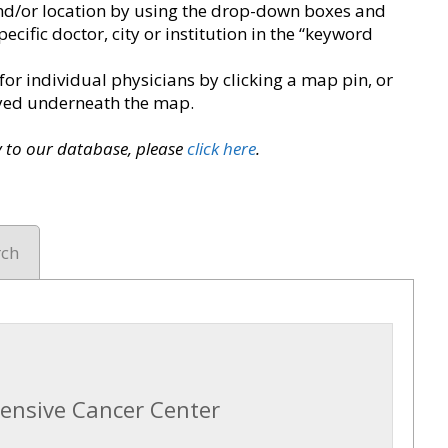
y and/or location by using the drop-down boxes and
pecific doctor, city or institution in the “keyword
for individual physicians by clicking a map pin, or
layed underneath the map.
ry to our database, please
click here
.
rch
ensive Cancer Center