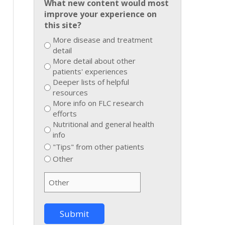
What new content would most
improve your experience on
this site?
More disease and treatment
detail
More detail about other
patients' experiences
Deeper lists of helpful
resources
More info on FLC research
efforts
Nutritional and general health
info
"Tips" from other patients
Other