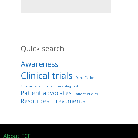
Quick search
Awareness
Clinical trials
Dana Farber
fibrolamellar
glutamine antagonist
Patient advocates
Patient studies
Resources
Treatments
About FCF