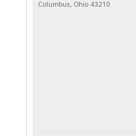
Columbus, Ohio 43210