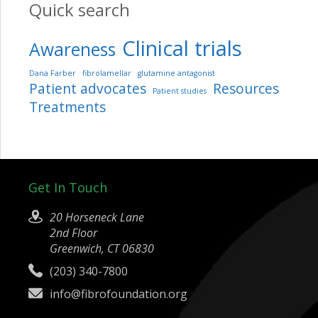
Quick search
Clinical trials
Awareness
Dana Farber
fibrolamellar
glutamine antagonist
Patient advocates
Resources
Patient studies
Treatments
Get In Touch
20 Horseneck Lane
2nd Floor
Greenwich, CT 06830
(203) 340-7800
info@fibrofoundation.org