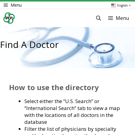
Skip
Menu
English
▼
to
content
Menu
Find A Doctor
How to use the directory
Select either the “U.S. Search” or
“International Search” tab to view a map
with the locations of all doctors in the
database
Filter the list of physicians by specialty