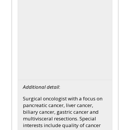
Additional detail
:
Surgical oncologist with a focus on
pancreatic cancer, liver cancer,
biliary cancer, gastric cancer and
multivisceral resections. Special
interests include quality of cancer