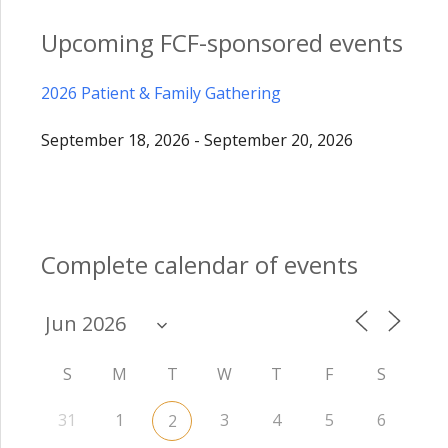
Upcoming FCF-sponsored events
2026 Patient & Family Gathering
September 18, 2026 - September 20, 2026
Complete calendar of events
S
M
T
W
T
F
S
31
1
3
4
5
6
2