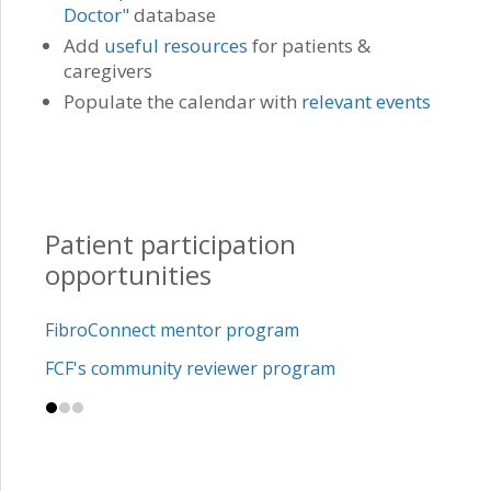
Doctor"
database
Add
useful resources
for patients &
caregivers
Populate the calendar with
relevant events
Patient participation
opportunities
FibroConnect mentor program
FCF's community reviewer program