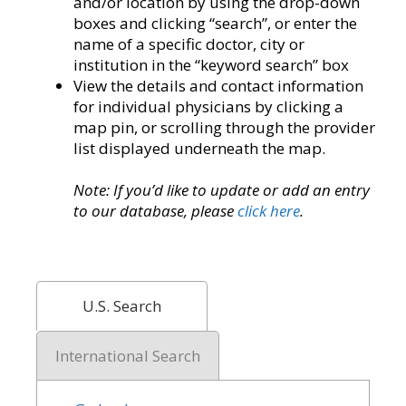
and/or location by using the drop-down
boxes and clicking “search”, or enter the
name of a specific doctor, city or
institution in the “keyword search” box
View the details and contact information
for individual physicians by clicking a
map pin, or scrolling through the provider
list displayed underneath the map.
Note: If you’d like to update or add an entry
to our database, please
click here
.
U.S. Search
International Search