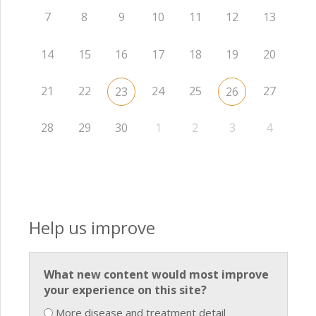
7
8
9
10
11
12
13
14
15
16
17
18
19
20
21
22
24
25
27
23
26
28
29
30
1
2
3
4
Help us improve
What new content would most improve
your experience on this site?
More disease and treatment detail