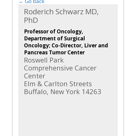
← Go back
Roderich Schwarz MD,
PhD
Professor of Oncology,
Department of Surgical
Oncology; Co-Director, Liver and
Pancreas Tumor Center
Roswell Park
Comprehensive Cancer
Center
Elm & Carlton Streets
Buffalo, New York 14263