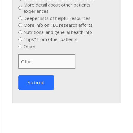
More detail about other patients'
experiences
Deeper lists of helpful resources
More info on FLC research efforts
Nutritional and general health info
"Tips" from other patients
Other