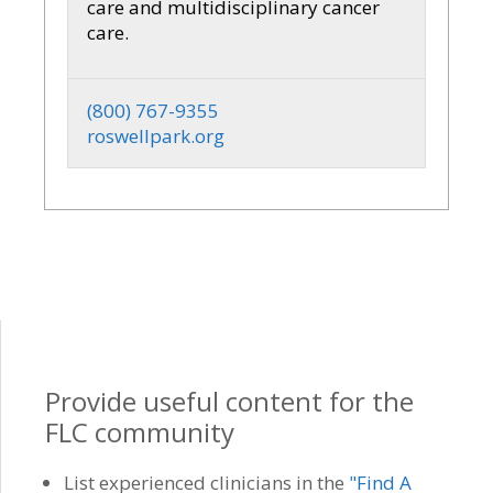
care and multidisciplinary cancer
care.
(800) 767-9355
roswellpark.org
Provide useful content for the
FLC community
List experienced clinicians in the
"Find A