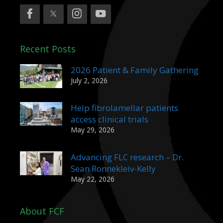
Recent Posts
2026 Patient & Family Gathering
July 2, 2026
Help fibrolamellar patients
access clinical trials
May 29, 2026
Advancing FLC research – Dr.
Sean Ronnekleiv-Kelly
May 22, 2026
About FCF