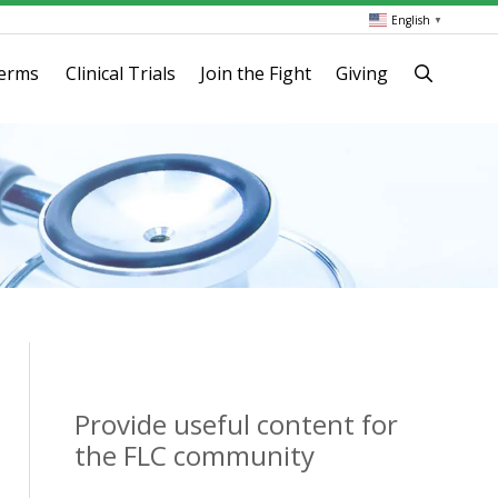
English
▼
terms
Clinical Trials
Join the Fight
Giving
Provide useful content for
the FLC community