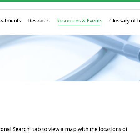
eatments
Research
Resources & Events
Glossary of 
tional Search” tab to view a map with the locations of