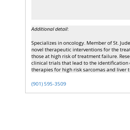
Additional detail
:
Specializes in oncology. Member of St. Jud
novel therapeutic interventions for the trea
those at high risk of treatment failure. Re
clinical trials that lead to the identificat
therapies for high risk sarcomas and liver 
(901) 595-3509