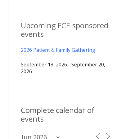
Upcoming FCF-sponsored
events
2026 Patient & Family Gathering
September 18, 2026 - September 20,
2026
Complete calendar of
events