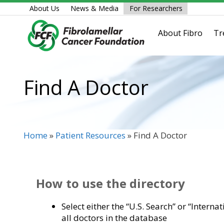
Skip
About Us
News & Media
For Researchers
to
content
About Fibro
Tr
Find A Doctor
Home
»
Patient Resources
»
Find A Doctor
How to use the directory
Select either the “U.S. Search” or “Interna
all doctors in the database