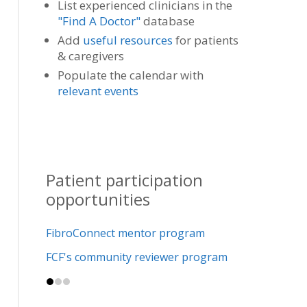
List experienced clinicians in the
"Find A Doctor"
database
Add
useful resources
for patients
& caregivers
Populate the calendar with
relevant events
Patient participation
opportunities
FibroConnect mentor program
FCF's community reviewer program