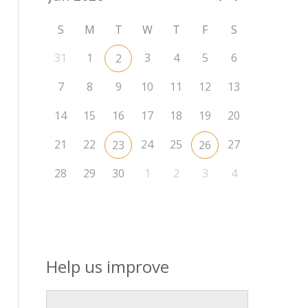
S
M
T
W
T
F
S
31
1
3
4
5
6
2
7
8
9
10
11
12
13
14
15
16
17
18
19
20
21
22
24
25
27
23
26
28
29
30
1
2
3
4
Help us improve