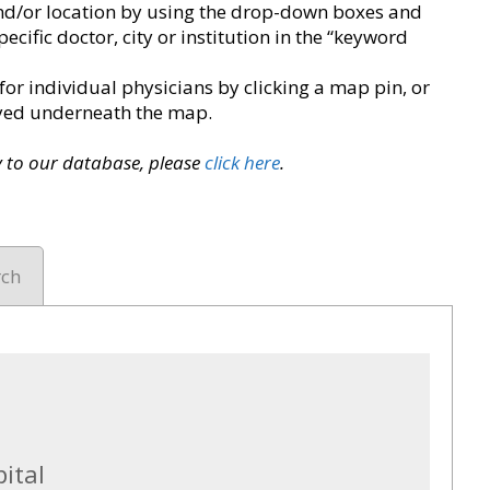
y and/or location by using the drop-down boxes and
pecific doctor, city or institution in the “keyword
for individual physicians by clicking a map pin, or
layed underneath the map.
ry to our database, please
click here
.
rch
ital