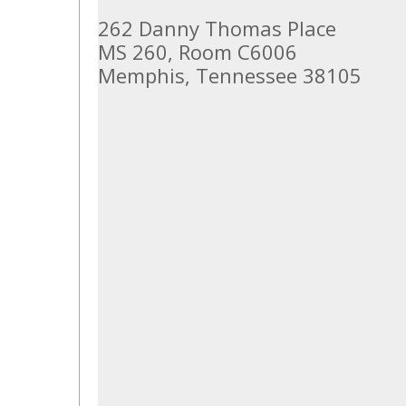
262 Danny Thomas Place
MS 260, Room C6006
Memphis, Tennessee 38105