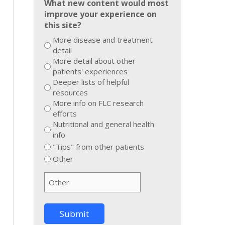
What new content would most
improve your experience on
this site?
More disease and treatment
detail
More detail about other
patients' experiences
Deeper lists of helpful
resources
More info on FLC research
efforts
Nutritional and general health
info
"Tips" from other patients
Other