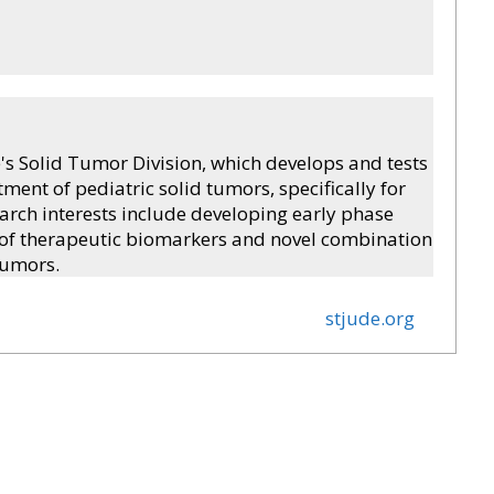
e's Solid Tumor Division, which develops and tests
tment of pediatric solid tumors, specifically for
search interests include developing early phase
ion of therapeutic biomarkers and novel combination
tumors.
stjude.org