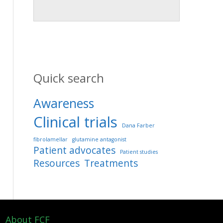
Quick search
Awareness
Clinical trials
Dana Farber
fibrolamellar
glutamine antagonist
Patient advocates
Patient studies
Resources
Treatments
About FCF