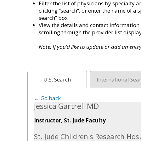
Filter the list of physicians by specialt
clicking “search”, or enter the name of a s
search” box
View the details and contact information 
scrolling through the provider list disp
Note: If you’d like to update or add an ent
U.S. Search
International Sea
← Go back
Jessica Gartrell MD
Instructor, St. Jude Faculty
St. Jude Children's Research Hosp