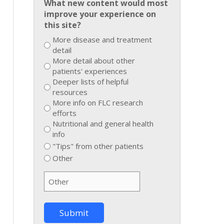
What new content would most
improve your experience on
this site?
More disease and treatment
detail
More detail about other
patients' experiences
Deeper lists of helpful
resources
More info on FLC research
efforts
Nutritional and general health
info
"Tips" from other patients
Other