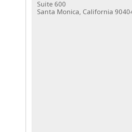
Suite 600
Santa Monica, California 9040