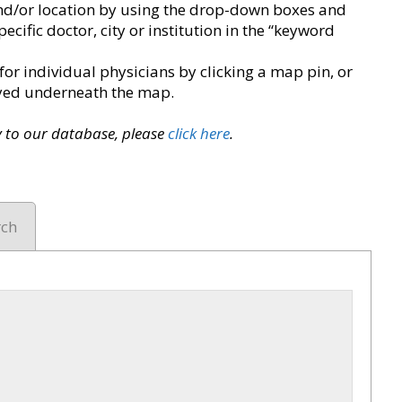
y and/or location by using the drop-down boxes and
pecific doctor, city or institution in the “keyword
for individual physicians by clicking a map pin, or
layed underneath the map.
ry to our database, please
click here
.
rch