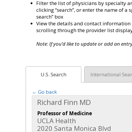
Filter the list of physicians by specialt
clicking “search”, or enter the name of a s
search” box
View the details and contact information 
scrolling through the provider list disp
Note: If you’d like to update or add an ent
U.S. Search
International Sea
← Go back
Richard Finn MD
Professor of Medicine
UCLA Health
2020 Santa Monica Blvd