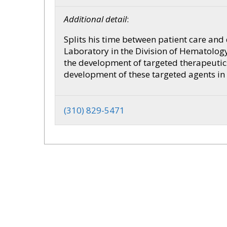
Additional detail
:
Splits his time between patient care and
Laboratory in the Division of Hematology
the development of targeted therapeutics
development of these targeted agents in
(310) 829-5471