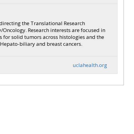
 directing the Translational Research
/Oncology. Research interests are focused in
 for solid tumors across histologies and the
 Hepato-biliary and breast cancers.
uclahealth.org