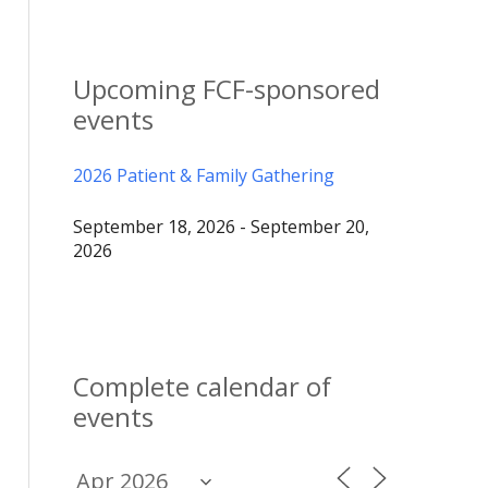
Upcoming FCF-sponsored
events
2026 Patient & Family Gathering
September 18, 2026 - September 20,
2026
Complete calendar of
events