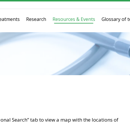
eatments
Research
Resources & Events
Glossary of 
tional Search” tab to view a map with the locations of