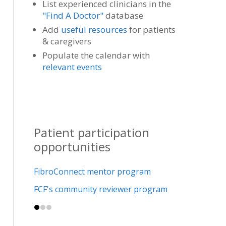
List experienced clinicians in the
"Find A Doctor"
database
Add
useful resources
for patients
& caregivers
Populate the calendar with
relevant events
Patient participation
opportunities
FibroConnect mentor program
FCF's community reviewer program