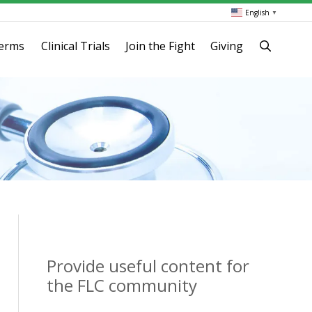
English
▼
terms
Clinical Trials
Join the Fight
Giving
Provide useful content for
the FLC community