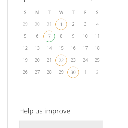
S
M
T
W
T
F
S
29
30
31
2
3
4
1
5
6
8
9
10
11
7
12
13
14
15
16
17
18
19
20
21
23
24
25
22
26
27
28
29
1
2
30
Help us improve