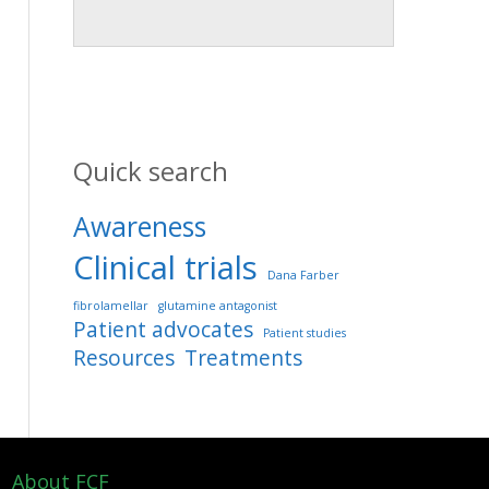
Quick search
Awareness
Clinical trials
Dana Farber
fibrolamellar
glutamine antagonist
Patient advocates
Patient studies
Resources
Treatments
About FCF