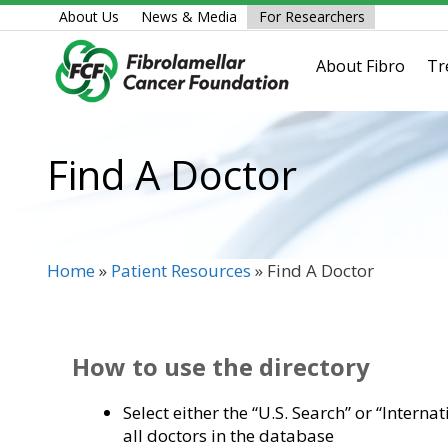
Skip
About Us
News & Media
For Researchers
to
content
About Fibro
Tr
Find A Doctor
Home
»
Patient Resources
»
Find A Doctor
How to use the directory
Select either the “U.S. Search” or “Interna
all doctors in the database