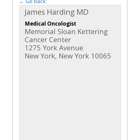
← Go back
James Harding MD
Medical Oncologist
Memorial Sloan Kettering
Cancer Center
1275 York Avenue
New York, New York 10065