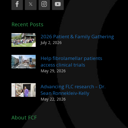
Recent Posts
2026 Patient & Family Gathering
July 2, 2026
Help fibrolamellar patients
access clinical trials
May 29, 2026
Advancing FLC research – Dr.
Sean Ronnekleiv-Kelly
May 22, 2026
About FCF