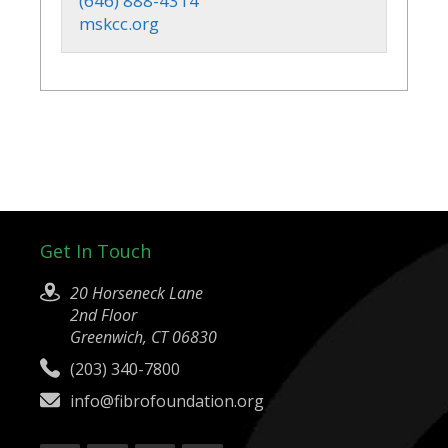
(646) 888-4314
mskcc.org
Get In Touch
20 Horseneck Lane
2nd Floor
Greenwich, CT 06830
(203) 340-7800
info@fibrofoundation.org