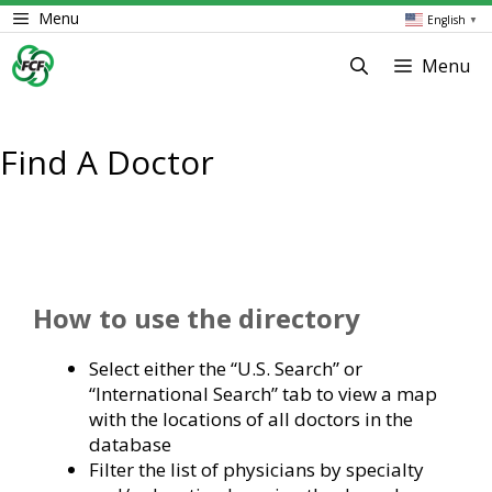
Skip
Menu
English
▼
to
content
Menu
Find A Doctor
How to use the directory
Select either the “U.S. Search” or
“International Search” tab to view a map
with the locations of all doctors in the
database
Filter the list of physicians by specialty