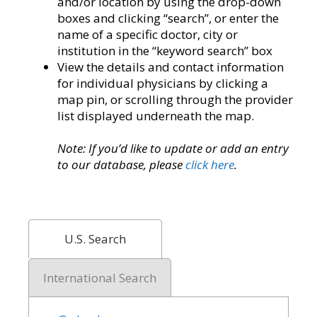
and/or location by using the drop-down
boxes and clicking “search”, or enter the
name of a specific doctor, city or
institution in the “keyword search” box
View the details and contact information
for individual physicians by clicking a
map pin, or scrolling through the provider
list displayed underneath the map.
Note: If you’d like to update or add an entry
to our database, please
click here
.
U.S. Search
International Search