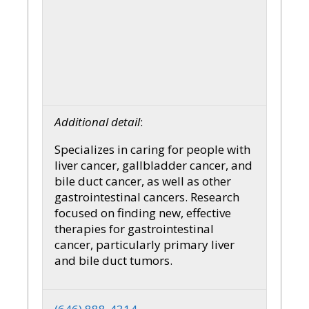
Additional detail
:
Specializes in caring for people with
liver cancer, gallbladder cancer, and
bile duct cancer, as well as other
gastrointestinal cancers. Research
focused on finding new, effective
therapies for gastrointestinal
cancer, particularly primary liver
and bile duct tumors.