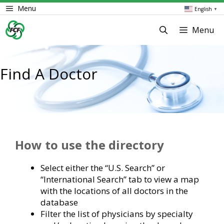
Skip
Menu
English
▼
to
content
Menu
Find A Doctor
How to use the directory
Select either the “U.S. Search” or
“International Search” tab to view a map
with the locations of all doctors in the
database
Filter the list of physicians by specialty