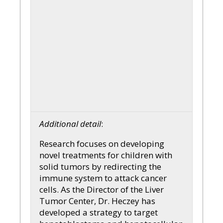
Additional detail
:
Research focuses on developing
novel treatments for children with
solid tumors by redirecting the
immune system to attack cancer
cells. As the Director of the Liver
Tumor Center, Dr. Heczey has
developed a strategy to target