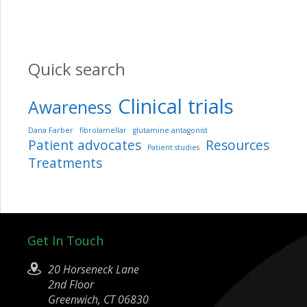
Quick search
Clinical trials
Awareness
Dana Farber
fibrolamellar
glutamine antagonist
Patient advocates
Resources
Patient studies
Treatments
Get In Touch
20 Horseneck Lane
2nd Floor
Greenwich, CT 06830