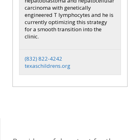
hepatoblastoma and hepatocellular
carcinoma with genetically
engineered T lymphocytes and he is
currently optimizing this strategy
for a smooth transition into the
clinic.
(832) 822-4242
texaschildrens.org