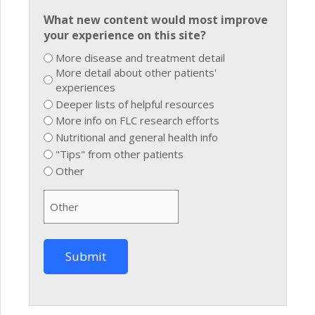
What new content would most improve
your experience on this site?
More disease and treatment detail
More detail about other patients'
experiences
Deeper lists of helpful resources
More info on FLC research efforts
Nutritional and general health info
"Tips" from other patients
Other