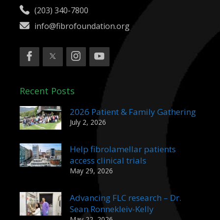
(203) 340-7800
info@fibrofoundation.org
Recent Posts
2026 Patient & Family Gathering
July 2, 2026
Help fibrolamellar patients
access clinical trials
May 29, 2026
Advancing FLC research – Dr.
Sean Ronnekleiv-Kelly
May 22, 2026