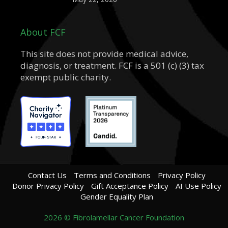
About FCF
This site does not provide medical advice,
diagnosis, or treatment. FCF is a 501 (c) (3) tax
exempt public charity.
Contact Us
Terms and Conditions
Privacy Policy
Donor Privacy Policy
Gift Acceptance Policy
AI Use Policy
Gender Equality Plan
2026 © Fibrolamellar Cancer Foundation