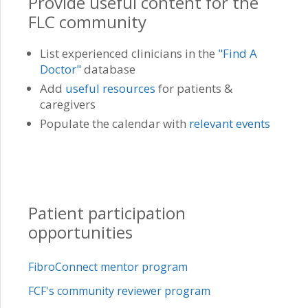
Provide useful content for the
FLC community
List experienced clinicians in the
"Find A
Doctor"
database
Add
useful resources
for patients &
caregivers
Populate the calendar with
relevant events
Patient participation
opportunities
FibroConnect mentor program
FCF's community reviewer program