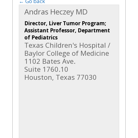
← Go back
Andras Heczey MD
Director, Liver Tumor Program;
Assistant Professor, Department
of Pediatrics
Texas Children's Hospital /
Baylor College of Medicine
1102 Bates Ave.
Suite 1760.10
Houston, Texas 77030