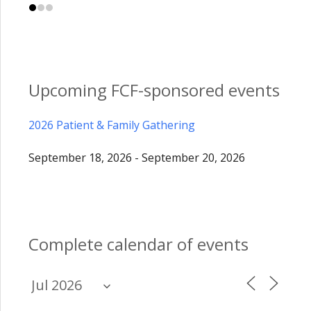
Upcoming FCF-sponsored events
2026 Patient & Family Gathering
September 18, 2026 - September 20, 2026
Complete calendar of events