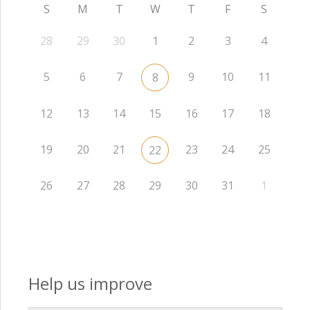
S
M
T
W
T
F
S
28
29
30
1
2
3
4
5
6
7
9
10
11
8
12
13
14
15
16
17
18
19
20
21
23
24
25
22
26
27
28
29
30
31
1
Help us improve