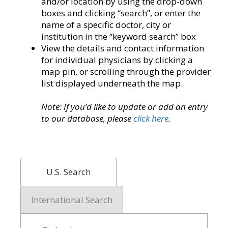
and/or location by using the drop-down
boxes and clicking “search”, or enter the
name of a specific doctor, city or
institution in the “keyword search” box
View the details and contact information
for individual physicians by clicking a
map pin, or scrolling through the provider
list displayed underneath the map.
Note: If you’d like to update or add an entry
to our database, please
click here
.
U.S. Search
International Search