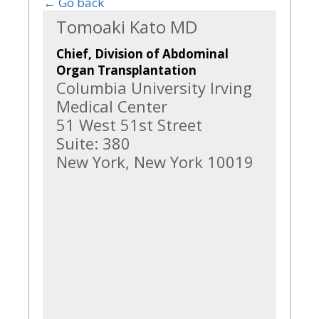
← Go back
Tomoaki Kato MD
Chief, Division of Abdominal
Organ Transplantation
Columbia University Irving
Medical Center
51 West 51st Street
Suite: 380
New York, New York 10019