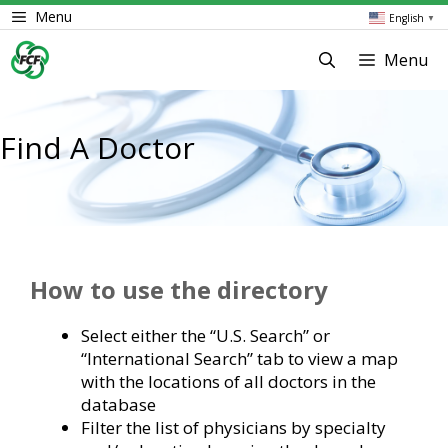
Skip
Menu
English
▼
to
content
Menu
Find A Doctor
How to use the directory
Select either the “U.S. Search” or
“International Search” tab to view a map
with the locations of all doctors in the
database
Filter the list of physicians by specialty