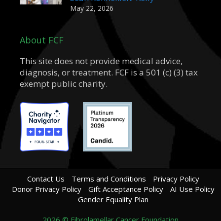
May 22, 2026
About FCF
This site does not provide medical advice,
diagnosis, or treatment. FCF is a 501 (c) (3) tax
exempt public charity.
Contact Us
Terms and Conditions
Privacy Policy
Donor Privacy Policy
Gift Acceptance Policy
AI Use Policy
Gender Equality Plan
2026 © Fibrolamellar Cancer Foundation