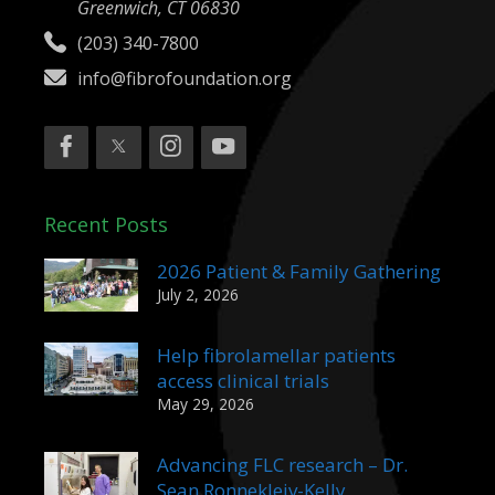
Greenwich, CT 06830
(203) 340-7800
info@fibrofoundation.org
Recent Posts
2026 Patient & Family Gathering
July 2, 2026
Help fibrolamellar patients
access clinical trials
May 29, 2026
Advancing FLC research – Dr.
Sean Ronnekleiv-Kelly