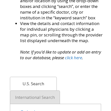
and/or location by using the drop-down
boxes and clicking “search”, or enter the
name of a specific doctor, city or
institution in the “keyword search” box
View the details and contact information
for individual physicians by clicking a
map pin, or scrolling through the provider
list displayed underneath the map.
Note: If you’d like to update or add an entry
to our database, please
click here
.
U.S. Search
International Search