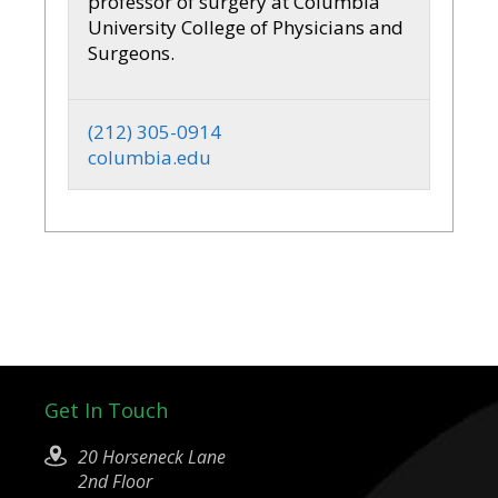
professor of surgery at Columbia
University College of Physicians and
Surgeons.
(212) 305-0914
columbia.edu
Get In Touch
20 Horseneck Lane
2nd Floor