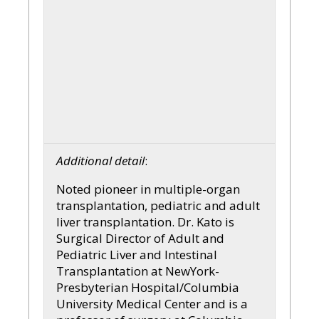
Additional detail
:
Noted pioneer in multiple-organ
transplantation, pediatric and adult
liver transplantation. Dr. Kato is
Surgical Director of Adult and
Pediatric Liver and Intestinal
Transplantation at NewYork-
Presbyterian Hospital/Columbia
University Medical Center and is a