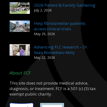
2026 Patient & Family Gathering
July 2, 2026
Help fibrolamellar patients
access clinical trials
May 29, 2026
Advancing FLC research – Dr.
Sean Ronnekleiv-Kelly
May 22, 2026
About FCF
This site does not provide medical advice,
diagnosis, or treatment. FCF is a 501 (c) (3) tax
exempt public charity.