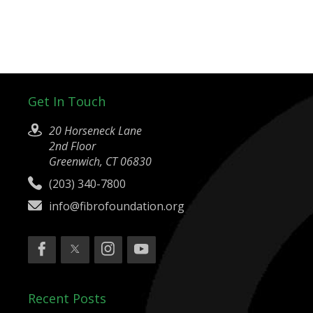
Get In Touch
20 Horseneck Lane
2nd Floor
Greenwich, CT 06830
(203) 340-7800
info@fibrofoundation.org
Recent Posts