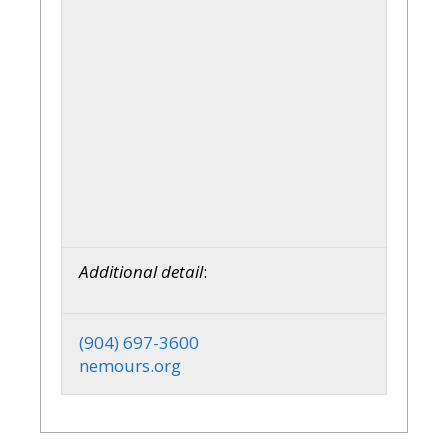
Additional detail
:
(904) 697-3600
nemours.org