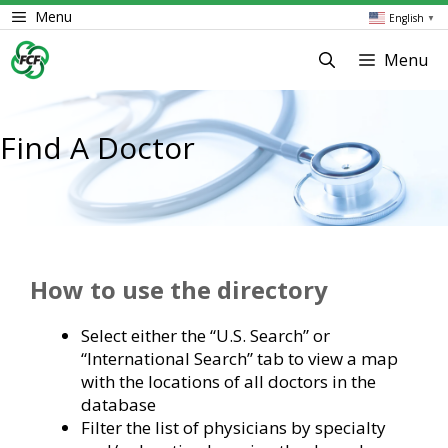
Skip
Menu
English
▼
to
content
Menu
Find A Doctor
How to use the directory
Select either the “U.S. Search” or
“International Search” tab to view a map
with the locations of all doctors in the
database
Filter the list of physicians by specialty