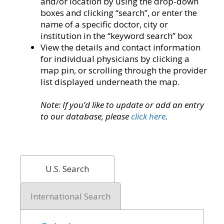
and/or location by using the drop-down
boxes and clicking “search”, or enter the
name of a specific doctor, city or
institution in the “keyword search” box
View the details and contact information
for individual physicians by clicking a
map pin, or scrolling through the provider
list displayed underneath the map.
Note: If you’d like to update or add an entry
to our database, please
click here
.
U.S. Search
International Search