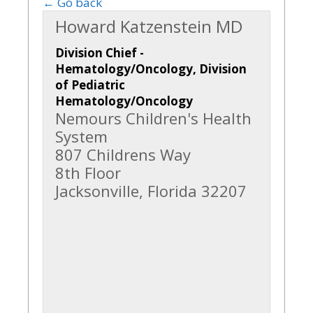
← Go back
Howard Katzenstein MD
Division Chief -
Hematology/Oncology, Division
of Pediatric
Hematology/Oncology
Nemours Children's Health
System
807 Childrens Way
8th Floor
Jacksonville, Florida 32207