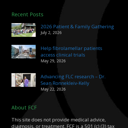
Recent Posts
2026 Patient & Family Gathering
July 2, 2026
Help fibrolamellar patients
access clinical trials
May 29, 2026
Advancing FLC research – Dr.
Sean Ronnekleiv-Kelly
May 22, 2026
About FCF
This site does not provide medical advice,
diagnosis, or treatment. FCF is a 501 (c) (3) tax