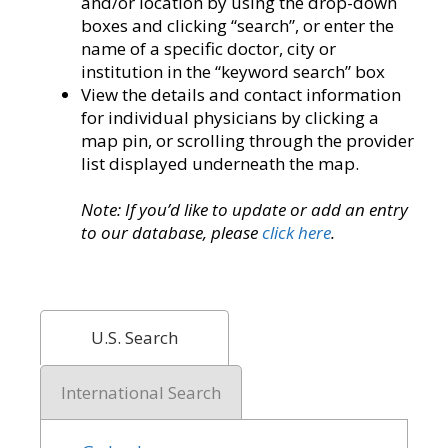
and/or location by using the drop-down
boxes and clicking “search”, or enter the
name of a specific doctor, city or
institution in the “keyword search” box
View the details and contact information
for individual physicians by clicking a
map pin, or scrolling through the provider
list displayed underneath the map.
Note: If you’d like to update or add an entry
to our database, please
click here
.
U.S. Search
International Search