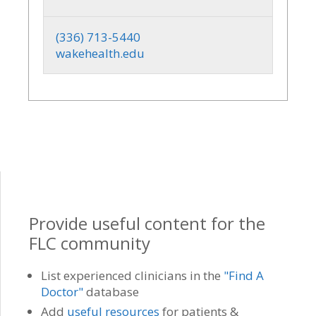
(336) 713-5440
wakehealth.edu
Provide useful content for the
FLC community
List experienced clinicians in the
"Find A
Doctor"
database
Add
useful resources
for patients &