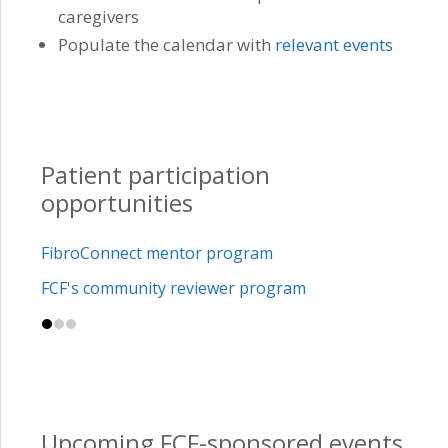
caregivers
Populate the calendar with
relevant events
Patient participation
opportunities
FibroConnect mentor program
FCF's community reviewer program
Upcoming FCF-sponsored events