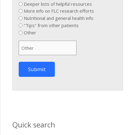
Deeper lists of helpful resources
More info on FLC research efforts
Nutritional and general health info
"Tips" from other patients
Other
Quick search