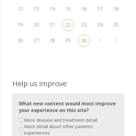
12
13
14
15
16
17
18
19
20
21
23
24
25
22
26
27
28
29
1
2
30
Help us improve
What new content would most improve
your experience on this site?
More disease and treatment detail
More detail about other patients'
experiences