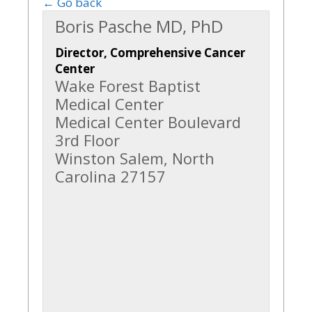
← Go back
Boris Pasche MD, PhD
Director, Comprehensive Cancer
Center
Wake Forest Baptist
Medical Center
Medical Center Boulevard
3rd Floor
Winston Salem, North
Carolina 27157