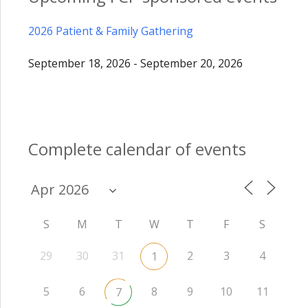
2026 Patient & Family Gathering
September 18, 2026 - September 20, 2026
Complete calendar of events
S
M
T
W
T
F
S
29
30
31
2
3
4
1
5
6
8
9
10
11
7