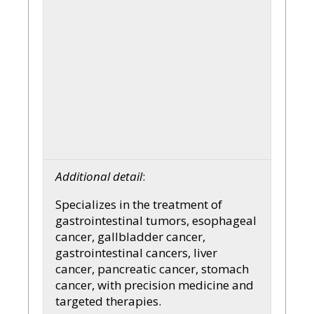
Additional detail
:
Specializes in the treatment of
gastrointestinal tumors, esophageal
cancer, gallbladder cancer,
gastrointestinal cancers, liver
cancer, pancreatic cancer, stomach
cancer, with precision medicine and
targeted therapies.