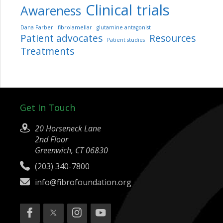
Clinical trials
Awareness
Dana Farber
fibrolamellar
glutamine antagonist
Patient advocates
Resources
Patient studies
Treatments
Get In Touch
20 Horseneck Lane
2nd Floor
Greenwich, CT 06830
(203) 340-7800
info@fibrofoundation.org