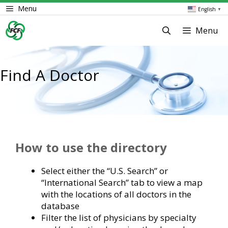
Skip
Menu
English
▼
to
content
Menu
Find A Doctor
How to use the directory
Select either the “U.S. Search” or
“International Search” tab to view a map
with the locations of all doctors in the
database
Filter the list of physicians by specialty