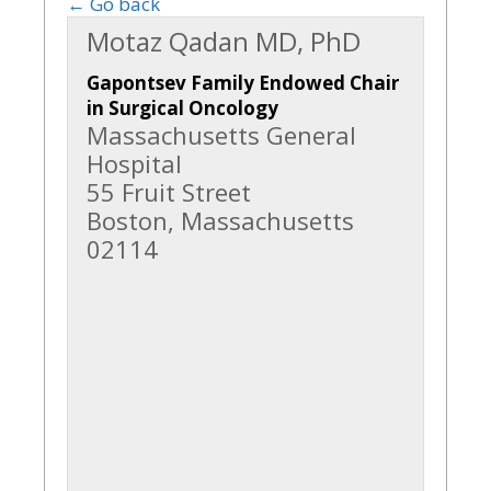
← Go back
Motaz Qadan MD, PhD
Gapontsev Family Endowed Chair
in Surgical Oncology
Massachusetts General
Hospital
55 Fruit Street
Boston, Massachusetts
02114