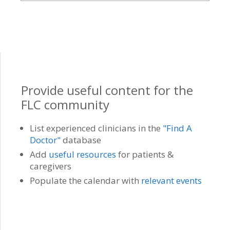
Provide useful content for the
FLC community
List experienced clinicians in the
"Find A
Doctor"
database
Add
useful resources
for patients &
caregivers
Populate the calendar with
relevant events