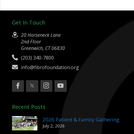
Get In Touch
20 Horseneck Lane
2nd Floor
Greenwich, CT 06830
(203) 340-7800
info@fibrofoundation.org
Recent Posts
2026 Patient & Family Gathering
July 2, 2026