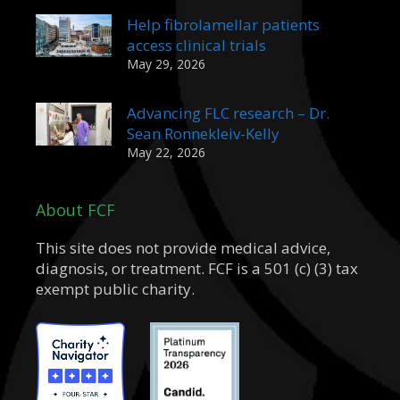
Help fibrolamellar patients
access clinical trials
May 29, 2026
Advancing FLC research – Dr.
Sean Ronnekleiv-Kelly
May 22, 2026
About FCF
This site does not provide medical advice,
diagnosis, or treatment. FCF is a 501 (c) (3) tax
exempt public charity.