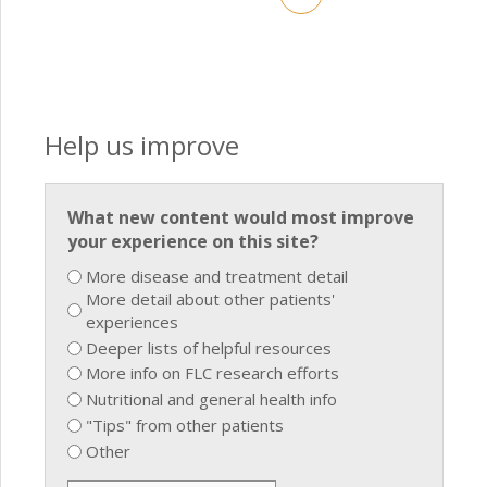
Help us improve
What new content would most improve
your experience on this site?
More disease and treatment detail
More detail about other patients'
experiences
Deeper lists of helpful resources
More info on FLC research efforts
Nutritional and general health info
"Tips" from other patients
Other