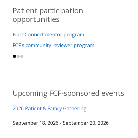
Patient participation
opportunities
FibroConnect mentor program
FCF's community reviewer program
Upcoming FCF-sponsored events
2026 Patient & Family Gathering
September 18, 2026 - September 20, 2026