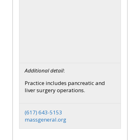
Additional detail
:
Practice includes pancreatic and
liver surgery operations.
(617) 643-5153
massgeneral.org