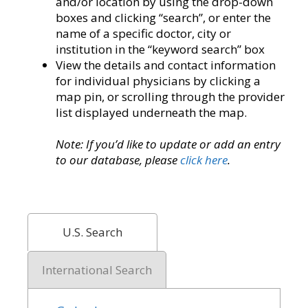
and/or location by using the drop-down
boxes and clicking “search”, or enter the
name of a specific doctor, city or
institution in the “keyword search” box
View the details and contact information
for individual physicians by clicking a
map pin, or scrolling through the provider
list displayed underneath the map.
Note: If you’d like to update or add an entry
to our database, please
click here
.
U.S. Search
International Search