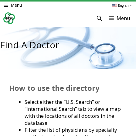
Skip
Menu
English
▼
to
content
Menu
Find A Doctor
How to use the directory
Select either the “U.S. Search” or
“International Search” tab to view a map
with the locations of all doctors in the
database
Filter the list of physicians by specialty