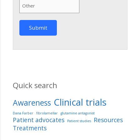
Quick search
Clinical trials
Awareness
Dana Farber
fibrolamellar
glutamine antagonist
Patient advocates
Resources
Patient studies
Treatments