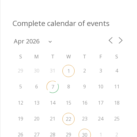
Complete calendar of events
S
M
T
W
T
F
S
29
30
31
2
3
4
1
5
6
8
9
10
11
7
12
13
14
15
16
17
18
19
20
21
23
24
25
22
26
27
28
29
1
2
30