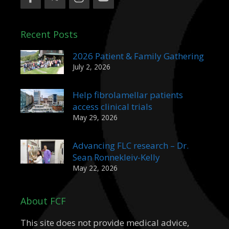
Recent Posts
2026 Patient & Family Gathering
July 2, 2026
Help fibrolamellar patients
access clinical trials
May 29, 2026
Advancing FLC research – Dr.
Sean Ronnekleiv-Kelly
May 22, 2026
About FCF
This site does not provide medical advice,