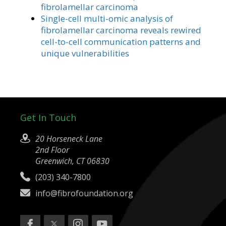
fibrolamellar carcinoma
Single-cell multi-omic analysis of
fibrolamellar carcinoma reveals rewired
cell-to-cell communication patterns and
unique vulnerabilities
Get In Touch
20 Horseneck Lane
2nd Floor
Greenwich, CT 06830
(203) 340-7800
info@fibrofoundation.org