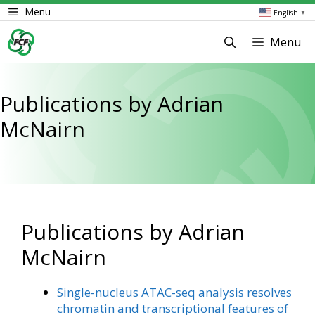
Skip
Menu
English
▼
to
content
Menu
Publications by Adrian
McNairn
Publications by Adrian
McNairn
Single-nucleus ATAC-seq analysis resolves
chromatin and transcriptional features of