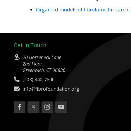
Organoid models of fibrolamellar carcin
Get In Touch
20 Horseneck Lane
2nd Floor
Greenwich, CT 06830
(203) 340-7800
info@fibrofoundation.org