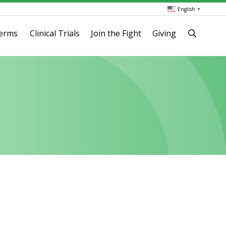
English
▼
terms
Clinical Trials
Join the Fight
Giving