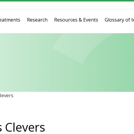
eatments
Research
Resources & Events
Glossary of 
levers
s Clevers