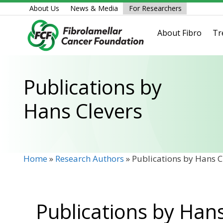
Skip
About Us
News & Media
For Researchers
to
content
About Fibro
Tr
Publications by
Hans Clevers
Home
»
Research Authors
»
Publications by Hans C
Publications by Han