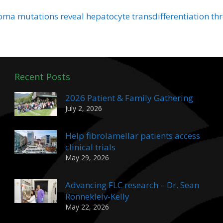
oma mutations reveal hepatocyte transdifferentiation t
Recent Posts
2026 Patient & Family Gathering
July 2, 2026
Help fibrolamellar patients access
clinical trials
May 29, 2026
Advancing FLC research – Dr. Sean
Ronnekleiv-Kelly
May 22, 2026