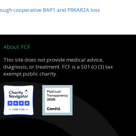
hrough cooperative BAP1 and PRKAR2A loss
About FCF
This site does not provide medical advice,
diagnosis, or treatment. FCF is a 501 (c) (3) tax
exempt public charity.