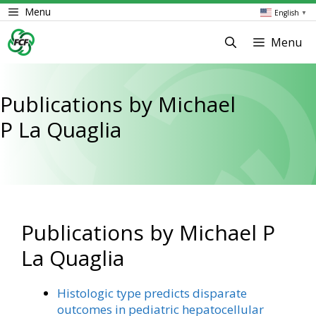
Skip
Menu
English
▼
to
content
Menu
Publications by Michael
P La Quaglia
Publications by Michael P
La Quaglia
Histologic type predicts disparate
outcomes in pediatric hepatocellular