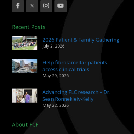
Recent Posts
2026 Patient & Family Gathering
July 2, 2026
Help fibrolamellar patients
access clinical trials
May 29, 2026
Advancing FLC research – Dr.
Sean Ronnekleiv-Kelly
May 22, 2026
About FCF