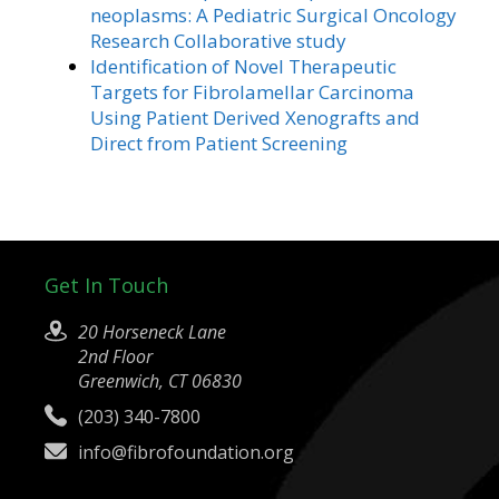
neoplasms: A Pediatric Surgical Oncology
Research Collaborative study
Identification of Novel Therapeutic
Targets for Fibrolamellar Carcinoma
Using Patient Derived Xenografts and
Direct from Patient Screening
Get In Touch
20 Horseneck Lane
2nd Floor
Greenwich, CT 06830
(203) 340-7800
info@fibrofoundation.org