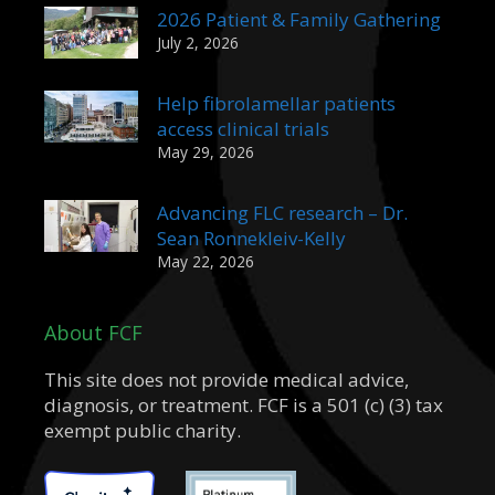
2026 Patient & Family Gathering
July 2, 2026
Help fibrolamellar patients
access clinical trials
May 29, 2026
Advancing FLC research – Dr.
Sean Ronnekleiv-Kelly
May 22, 2026
About FCF
This site does not provide medical advice,
diagnosis, or treatment. FCF is a 501 (c) (3) tax
exempt public charity.