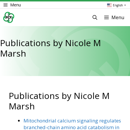
Skip
Menu
English
▼
to
content
Menu
Publications by Nicole M
Marsh
Publications by Nicole M
Marsh
Mitochondrial calcium signaling regulates
branched-chain amino acid catabolism in