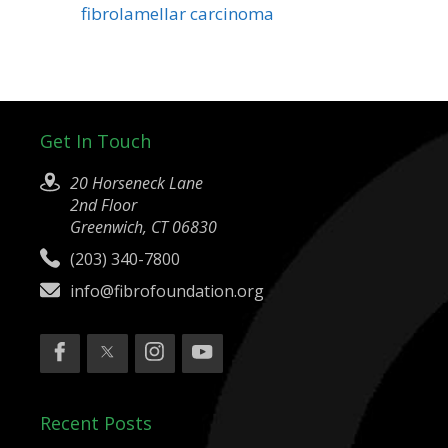
fibrolamellar carcinoma
Get In Touch
20 Horseneck Lane
2nd Floor
Greenwich, CT 06830
(203) 340-7800
info@fibrofoundation.org
Recent Posts