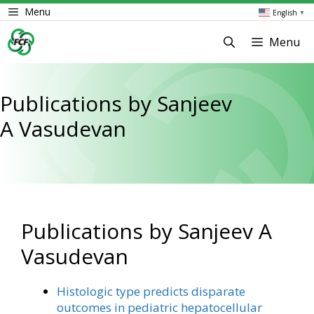
Skip
Menu
English
▼
to
content
Menu
Publications by Sanjeev
A Vasudevan
Publications by Sanjeev A
Vasudevan
Histologic type predicts disparate
outcomes in pediatric hepatocellular