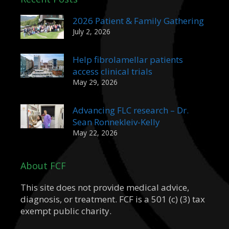
2026 Patient & Family Gathering
July 2, 2026
Help fibrolamellar patients
access clinical trials
May 29, 2026
Advancing FLC research – Dr.
Sean Ronnekleiv-Kelly
May 22, 2026
About FCF
This site does not provide medical advice,
diagnosis, or treatment. FCF is a 501 (c) (3) tax
exempt public charity.