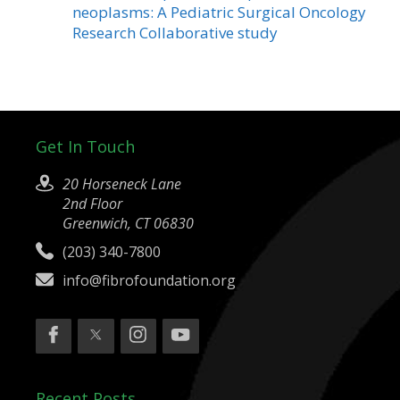
neoplasms: A Pediatric Surgical Oncology
Research Collaborative study
Get In Touch
20 Horseneck Lane
2nd Floor
Greenwich, CT 06830
(203) 340-7800
info@fibrofoundation.org
Recent Posts