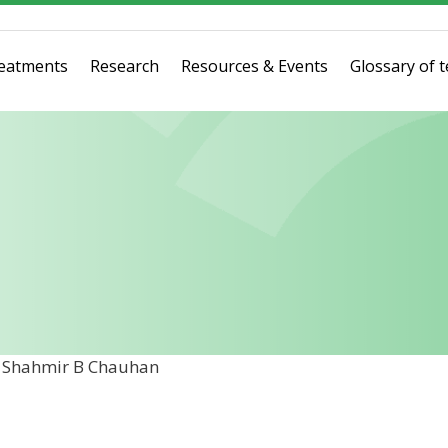
eatments
Research
Resources & Events
Glossary of 
r Shahmir B Chauhan