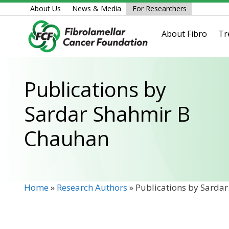
Skip
About Us
News & Media
For Researchers
to
content
About Fibro
Tr
Publications by
Sardar Shahmir B
Chauhan
Home
»
Research Authors
»
Publications by Sarda