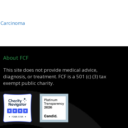
r Carcinoma
About FCF
This site does not provide medical advice,
diagnosis, or treatment. FCF is a 501 (c) (3) tax
exempt public charity.