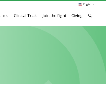
English
▼
terms
Clinical Trials
Join the Fight
Giving