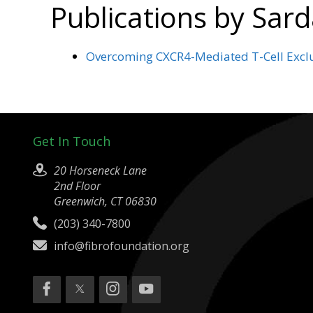
Publications by Sar
Overcoming CXCR4-Mediated T-Cell Exclus
Get In Touch
20 Horseneck Lane
2nd Floor
Greenwich, CT 06830
(203) 340-7800
info@fibrofoundation.org