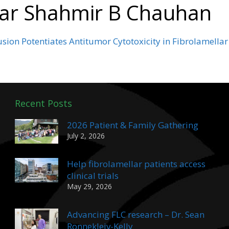
dar Shahmir B Chauhan
ion Potentiates Antitumor Cytotoxicity in Fibrolamella
Recent Posts
2026 Patient & Family Gathering
July 2, 2026
Help fibrolamellar patients access
clinical trials
May 29, 2026
Advancing FLC research – Dr. Sean
Ronnekleiv-Kelly