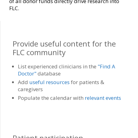
of all donor funds directly drive research into
FLC.
Provide useful content for the
FLC community
List experienced clinicians in the
"Find A
Doctor"
database
Add
useful resources
for patients &
caregivers
Populate the calendar with
relevant events
Patient participation