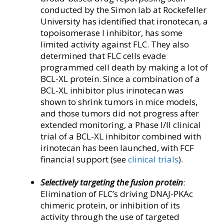
conducted by the Simon lab at Rockefeller
University has identified that ironotecan, a
topoisomerase I inhibitor, has some
limited activity against FLC. They also
determined that FLC cells evade
programmed cell death by making a lot of
BCL-XL protein. Since a combination of a
BCL-XL inhibitor plus irinotecan was
shown to shrink tumors in mice models,
and those tumors did not progress after
extended monitoring, a Phase I/II clinical
trial of a BCL-XL inhibitor combined with
irinotecan has been launched, with FCF
financial support (see
clinical trials
).
Selectively targeting the fusion protein
:
Elimination of FLC’s driving DNAJ-PKAc
chimeric protein, or inhibition of its
activity through the use of targeted