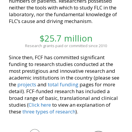
numbers of patients. Researchers possessed
neither the tools with which to study FLC in the
laboratory, nor the fundamental knowledge of
FLC’s cause and driving mechanism.
$25.7 million
Research grants paid or committed since 2010
Since then, FCF has committed significant
funding to research studies conducted at the
most prestigious and innovative research and
academic institutions in the country (please see
the
projects
and
total funding
pages for more
detail). FCF-funded research has included a
broad range of basic, translational and clinical
studies (
Click here
to view an explanation of
these
three types of research
).