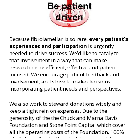
Because fibrolamellar is so rare,
every patient’s
experiences and participation
is urgently
needed to drive success. We’d like to catalyze
that involvement in a way that can make
research more efficient, effective and patient-
focused. We encourage patient feedback and
involvement, and strive to make decisions
incorporating patient needs and perspectives.
We also work to steward donations wisely and
keep a tight rein on expenses. Due to the
generosity of the the Chuck and Marna Davis
Foundation and Stone Point Capital which cover
all the operating costs of the Foundation, 100%