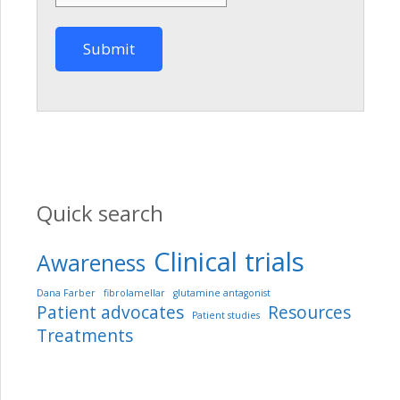
Quick search
Clinical trials
Awareness
Dana Farber
fibrolamellar
glutamine antagonist
Patient advocates
Resources
Patient studies
Treatments