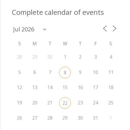
Complete calendar of events
S
M
T
W
T
F
S
28
29
30
1
2
3
4
5
6
7
9
10
11
8
12
13
14
15
16
17
18
19
20
21
23
24
25
22
26
27
28
29
30
31
1