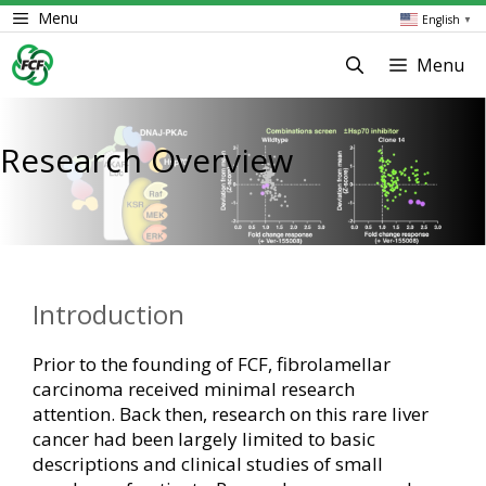
Skip
Menu
English
▼
to
content
Menu
Research Overview
Introduction
Prior to the founding of FCF, fibrolamellar
carcinoma received minimal research
attention. Back then, research on this rare liver
cancer had been largely limited to basic
descriptions and clinical studies of small