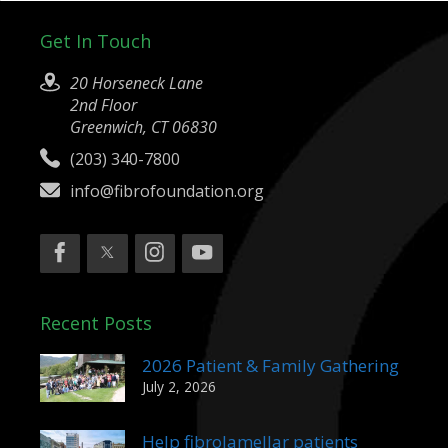
Get In Touch
20 Horseneck Lane
2nd Floor
Greenwich, CT 06830
(203) 340-7800
info@fibrofoundation.org
Recent Posts
2026 Patient & Family Gathering
July 2, 2026
Help fibrolamellar patients