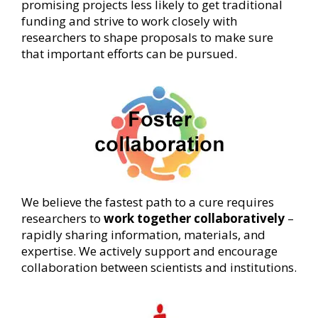
promising projects less likely to get traditional
funding and strive to work closely with
researchers to shape proposals to make sure
that important efforts can be pursued.
We believe the fastest path to a cure requires
researchers to
work together collaboratively
–
rapidly sharing information, materials, and
expertise. We actively support and encourage
collaboration between scientists and institutions.