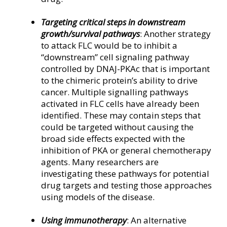
Targeting critical steps in downstream
growth/survival pathways
: Another strategy
to attack FLC would be to inhibit a
“downstream” cell signaling pathway
controlled by DNAJ-PKAc that is important
to the chimeric protein’s ability to drive
cancer. Multiple signalling pathways
activated in FLC cells have already been
identified. These may contain steps that
could be targeted without causing the
broad side effects expected with the
inhibition of PKA or general chemotherapy
agents. Many researchers are
investigating these pathways for potential
drug targets and testing those approaches
using models of the disease.
Using immunotherapy
: An alternative