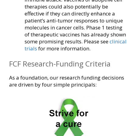
therapies could also potentially be
effective if they can directly enhance a
patient’s anti-tumor responses to unique
molecules in cancer cells. Phase 1 testing
of therapeutic vaccines has already shown
some promising results. Please see
clinical
trials
for more information.
FCF Research-Funding Criteria
As a foundation, our research funding decisions
are driven by four simple principals: