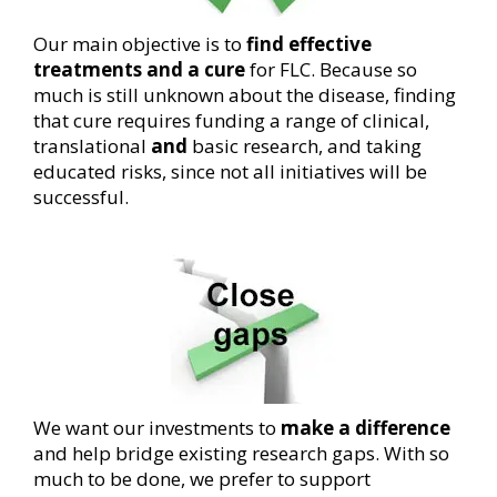
Our main objective is to
find effective
treatments and a cure
for FLC. Because so
much is still unknown about the disease, finding
that cure requires funding a range of clinical,
translational
and
basic research, and taking
educated risks, since not all initiatives will be
successful.
We want our investments to
make a difference
and help bridge existing research gaps. With so
much to be done, we prefer to support