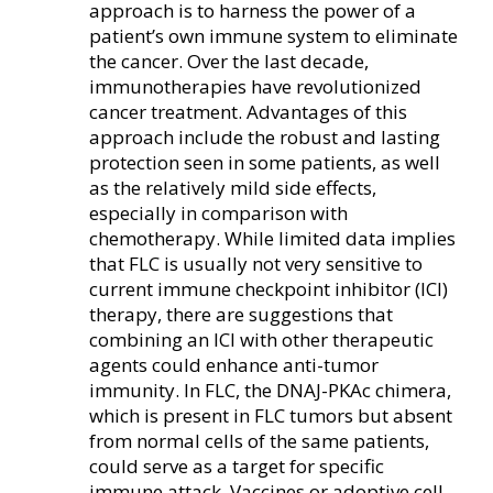
approach is to harness the power of a
patient’s own immune system to eliminate
the cancer. Over the last decade,
immunotherapies have revolutionized
cancer treatment. Advantages of this
approach include the robust and lasting
protection seen in some patients, as well
as the relatively mild side effects,
especially in comparison with
chemotherapy. While limited data implies
that FLC is usually not very sensitive to
current immune checkpoint inhibitor (ICI)
therapy, there are suggestions that
combining an ICI with other therapeutic
agents could enhance anti-tumor
immunity. In FLC, the DNAJ-PKAc chimera,
which is present in FLC tumors but absent
from normal cells of the same patients,
could serve as a target for specific
immune attack. Vaccines or adoptive cell