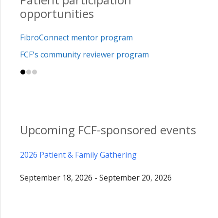
opportunities
FibroConnect mentor program
FCF's community reviewer program
Upcoming FCF-sponsored events
2026 Patient & Family Gathering
September 18, 2026 - September 20, 2026