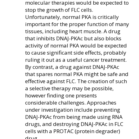
molecular therapies would be expected to
stop the growth of FLC cells.
Unfortunately, normal PKA is critically
important for the proper function of many
tissues, including heart muscle. A drug
that inhibits DNAJ-PKAc but also blocks
activity of normal PKA would be expected
to cause significant side effects, probably
ruling it out as a useful cancer treatment.
By contrast, a drug against DNAJ-PKAc
that spares normal PKA might be safe and
effective against FLC. The creation of such
a selective therapy may be possible,
however finding one presents
considerable challenges. Approaches
under investigation include preventing
DNAJ-PKAc from being made using RNA
drugs, and destroying DNAJ-PKAc in FLC
cells with a PROTAC (protein degrader)
drug.