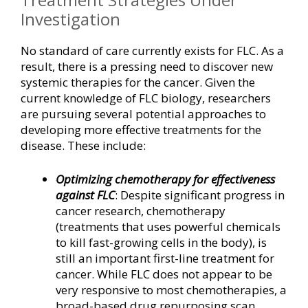
Investigation
No standard of care currently exists for FLC. As a
result, there is a pressing need to discover new
systemic therapies for the cancer. Given the
current knowledge of FLC biology, researchers
are pursuing several potential approaches to
developing more effective treatments for the
disease. These include:
Optimizing chemotherapy for effectiveness
against FLC
: Despite significant progress in
cancer research, chemotherapy
(treatments that uses powerful chemicals
to kill fast-growing cells in the body), is
still an important first-line treatment for
cancer. While FLC does not appear to be
very responsive to most chemotherapies, a
broad-based drug repurposing scan