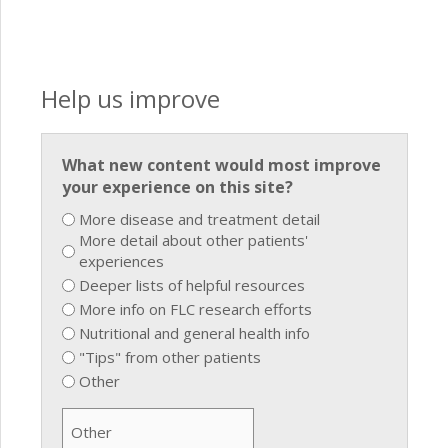
Help us improve
What new content would most improve
your experience on this site?
More disease and treatment detail
More detail about other patients'
experiences
Deeper lists of helpful resources
More info on FLC research efforts
Nutritional and general health info
"Tips" from other patients
Other