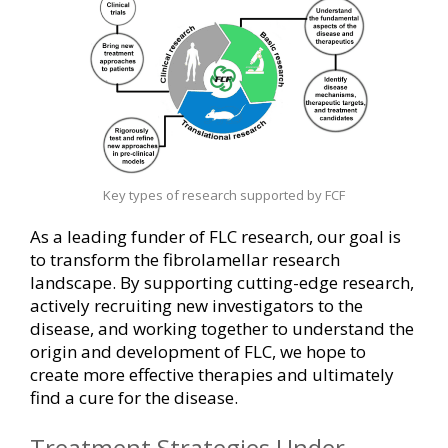
Key types of research supported by FCF
As a leading funder of FLC research, our goal is
to transform the fibrolamellar research
landscape. By supporting cutting-edge research,
actively recruiting new investigators to the
disease, and working together to understand the
origin and development of FLC, we hope to
create more effective therapies and ultimately
find a cure for the disease.
Treatment Strategies Under