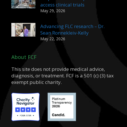
access clinical trials
May 29, 2026
Advancing FLC research – Dr.
Sean Ronnekleiv-Kelly
May 22, 2026
About FCF
This site does not provide medical advice,
diagnosis, or treatment. FCF is a 501 (c) (3) tax
exempt public charity.