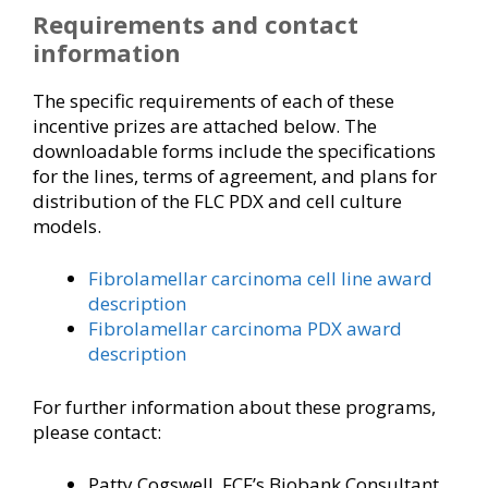
Requirements and contact
information
The specific requirements of each of these
incentive prizes are attached below. The
downloadable forms include the specifications
for the lines, terms of agreement, and plans for
distribution of the FLC PDX and cell culture
models.
Fibrolamellar carcinoma cell line award
description
Fibrolamellar carcinoma PDX award
description
For further information about these programs,
please contact:
Patty Cogswell, FCF’s Biobank Consultant