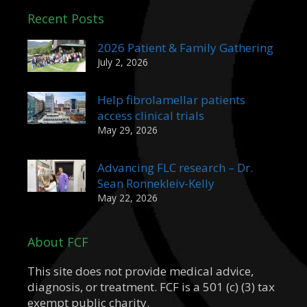
Recent Posts
2026 Patient & Family Gathering
July 2, 2026
Help fibrolamellar patients
access clinical trials
May 29, 2026
Advancing FLC research – Dr.
Sean Ronnekleiv-Kelly
May 22, 2026
About FCF
This site does not provide medical advice,
diagnosis, or treatment. FCF is a 501 (c) (3) tax
exempt public charity.