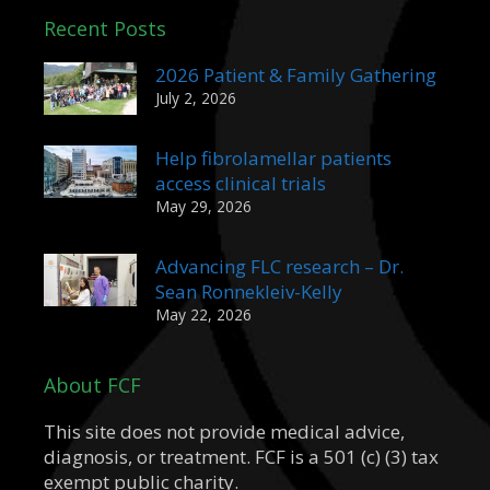
Recent Posts
2026 Patient & Family Gathering
July 2, 2026
Help fibrolamellar patients
access clinical trials
May 29, 2026
Advancing FLC research – Dr.
Sean Ronnekleiv-Kelly
May 22, 2026
About FCF
This site does not provide medical advice,
diagnosis, or treatment. FCF is a 501 (c) (3) tax
exempt public charity.