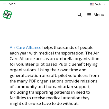
Skip
Menu
English
▼
to
content
Menu
Air Care Alliance
helps thousands of people
each year with medical transportation. The Air
Care Alliance acts as an umbrella organization
for volunteer pilot based Public Benefit Flying
organizations. Using their own time and
general aviation aircraft, pilot volunteers from
the many PBF organizations provide missions
of community and humanitarian support,
including transporting patients in need to
facilities to receive medical attention they
might otherwise have to do without.