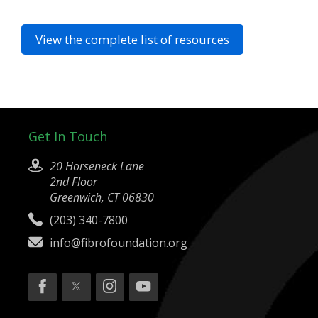
View the complete list of resources
Get In Touch
20 Horseneck Lane
2nd Floor
Greenwich, CT 06830
(203) 340-7800
info@fibrofoundation.org