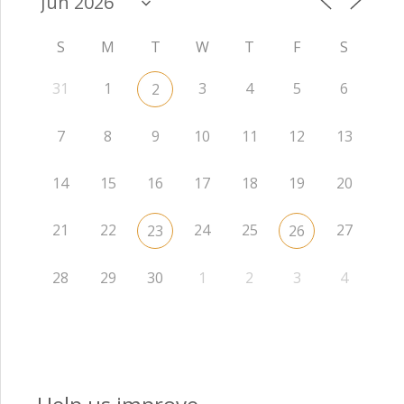
S
M
T
W
T
F
S
31
1
3
4
5
6
2
7
8
9
10
11
12
13
14
15
16
17
18
19
20
21
22
24
25
27
23
26
28
29
30
1
2
3
4