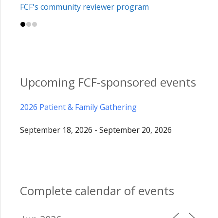
FCF's community reviewer program
Upcoming FCF-sponsored events
2026 Patient & Family Gathering
September 18, 2026 - September 20, 2026
Complete calendar of events