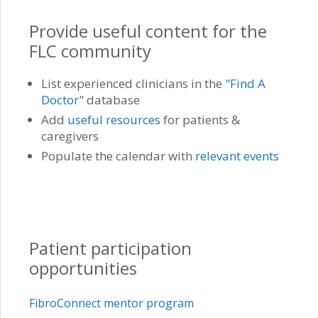
Provide useful content for the
FLC community
List experienced clinicians in the
"Find A
Doctor"
database
Add
useful resources
for patients &
caregivers
Populate the calendar with
relevant events
Patient participation
opportunities
FibroConnect mentor program