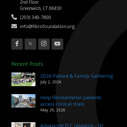
2nd Floor
Greenwich, CT 06830
(203) 340-7800
info@fibrofoundation.org
Recent Posts
2026 Patient & Family Gathering
July 2, 2026
Help fibrolamellar patients
access clinical trials
May 29, 2026
Advancing FLC research – Dr.