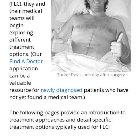
(FLC), they and
their medical
teams will
begin
exploring
different
treatment
options. (Our
Find A Doctor
application
can be a
Tucker Davis, one day after surgery
valuable
resource for
newly diagnosed
patients who have
not yet found a medical team.)
The following pages provide an introduction to
treatment approaches and detail specific
treatment options typically used for FLC: