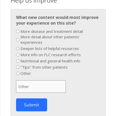
Help us improve
What new content would most improve
your experience on this site?
More disease and treatment detail
More detail about other patients'
experiences
Deeper lists of helpful resources
More info on FLC research efforts
Nutritional and general health info
"Tips" from other patients
Other