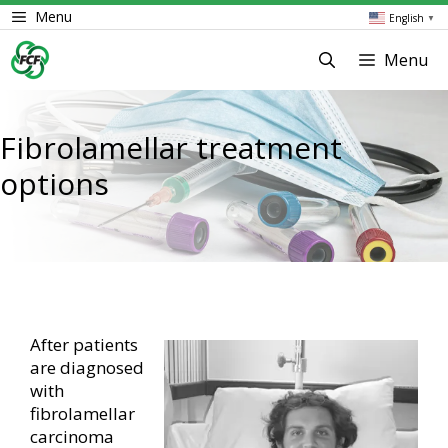
Skip
Menu
English
▼
to
content
Menu
Fibrolamellar treatment
options
After patients
are diagnosed
with
fibrolamellar
carcinoma