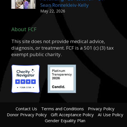
Sean Ronnekleiv-Kelly
May 22, 2026
About FCF
This site does not provide medical advice,
diagnosis, or treatment. FCF is a 501 (c) (3) tax
exempt public charity.
Contact Us
Terms and Conditions
Privacy Policy
Donor Privacy Policy
Gift Acceptance Policy
AI Use Policy
Gender Equality Plan