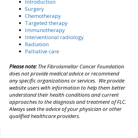
Introduction
Surgery
Chemotherapy
Targeted therapy
Immunotherapy
Interventional radiology
Radiation
Palliative care
Please note:
The Fibrolamellar Cancer Foundation
does not provide medical advice
or recommend
any specific organizations or services
. We provide
website users with information to help them better
understand their health conditions and current
approaches to the diagnosis and treatment of FLC.
Always seek the advice of your physician or other
qualified healthcare providers.