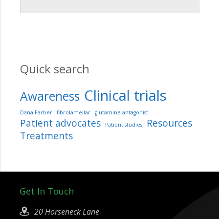
Quick search
Clinical trials
Awareness
Dana Farber
fibrolamellar
glutamine antagonist
Patient advocates
Resources
Patient studies
Treatments
Get In Touch
20 Horseneck Lane