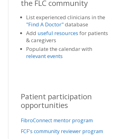
the FLC community
List experienced clinicians in the
"Find A Doctor"
database
Add
useful resources
for patients
& caregivers
Populate the calendar with
relevant events
Patient participation
opportunities
FibroConnect mentor program
FCF's community reviewer program