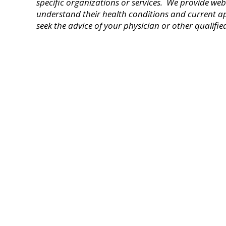
specific organizations or services
. We provide webs
understand their health conditions and current a
seek the advice of your physician or other qualifie