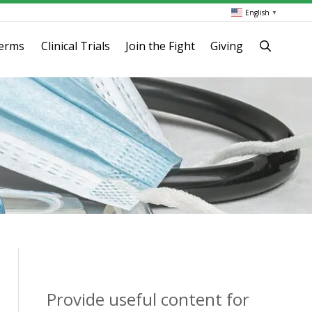
English
▼
terms
Clinical Trials
Join the Fight
Giving
Provide useful content for