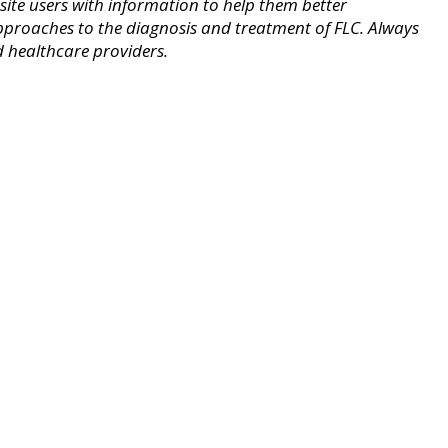
ite users with information to help them better
pproaches to the diagnosis and treatment of FLC. Always
d healthcare providers.