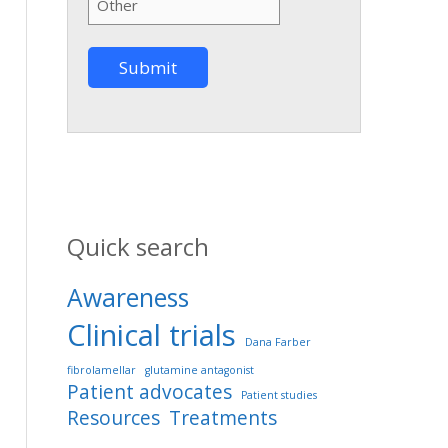
Quick search
Awareness
Clinical trials
Dana Farber
fibrolamellar
glutamine antagonist
Patient advocates
Patient studies
Resources
Treatments