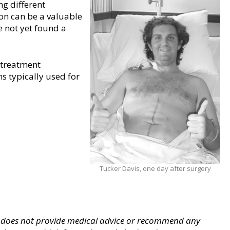
ng different
on can be a valuable
 not yet found a
 treatment
s typically used for
Tucker Davis, one day after surgery
 does not provide medical advice
or recommend any