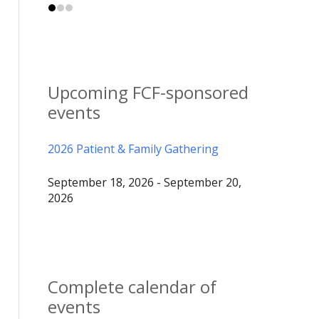
Upcoming FCF-sponsored
events
2026 Patient & Family Gathering
September 18, 2026 - September 20,
2026
Complete calendar of
events