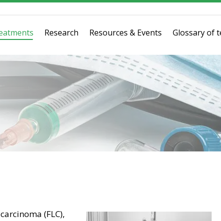
eatments
Research
Resources & Events
Glossary of 
 carcinoma (FLC),