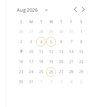
S
M
T
W
T
F
S
26
27
28
29
30
31
1
2
3
6
7
8
4
5
9
10
11
12
13
14
15
16
17
18
19
20
21
22
23
24
25
27
28
29
26
30
31
1
2
3
4
5