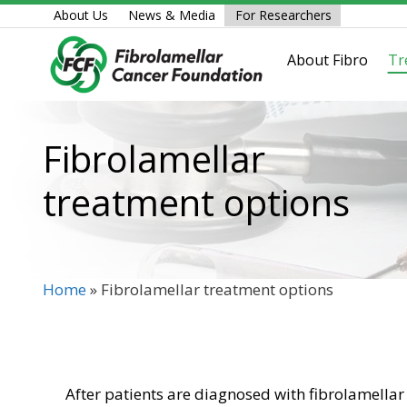
Skip
About Us
News & Media
For Researchers
to
content
About Fibro
Tr
Fibrolamellar
treatment options
Home
»
Fibrolamellar treatment options
After patients are diagnosed with fibrolamellar