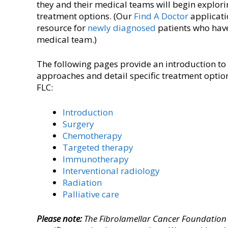
they and their medical teams will begin explori
treatment options. (Our
Find A Doctor
applicati
resource for
newly diagnosed
patients who have
medical team.)
The following pages provide an introduction to
approaches and detail specific treatment option
FLC:
Introduction
Surgery
Chemotherapy
Targeted therapy
Immunotherapy
Interventional radiology
Radiation
Palliative care
Please note:
The Fibrolamellar Cancer Foundation