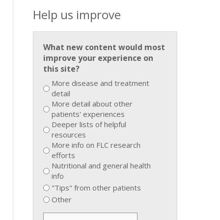
Help us improve
What new content would most
improve your experience on
this site?
More disease and treatment
detail
More detail about other
patients' experiences
Deeper lists of helpful
resources
More info on FLC research
efforts
Nutritional and general health
info
"Tips" from other patients
Other