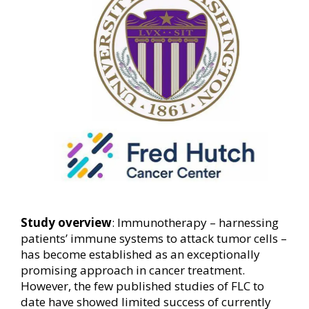
Study overview
: Immunotherapy – harnessing
patients’ immune systems to attack tumor cells –
has become established as an exceptionally
promising approach in cancer treatment.
However, the few published studies of FLC to
date have showed limited success of currently