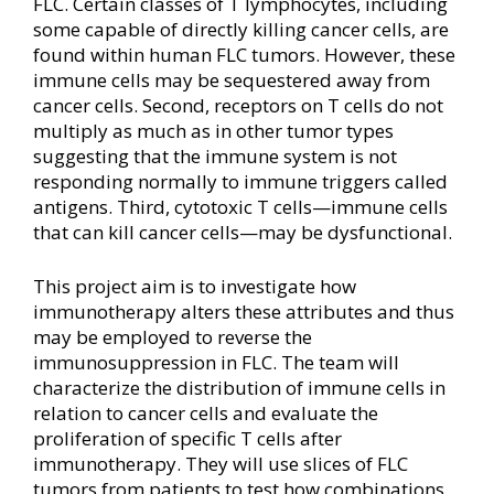
FLC. Certain classes of T lymphocytes, including
some capable of directly killing cancer cells, are
found within human FLC tumors. However, these
immune cells may be sequestered away from
cancer cells. Second, receptors on T cells do not
multiply as much as in other tumor types
suggesting that the immune system is not
responding normally to immune triggers called
antigens. Third, cytotoxic T cells—immune cells
that can kill cancer cells—may be dysfunctional.
This project aim is to investigate how
immunotherapy alters these attributes and thus
may be employed to reverse the
immunosuppression in FLC. The team will
characterize the distribution of immune cells in
relation to cancer cells and evaluate the
proliferation of specific T cells after
immunotherapy. They will use slices of FLC
tumors from patients to test how combinations