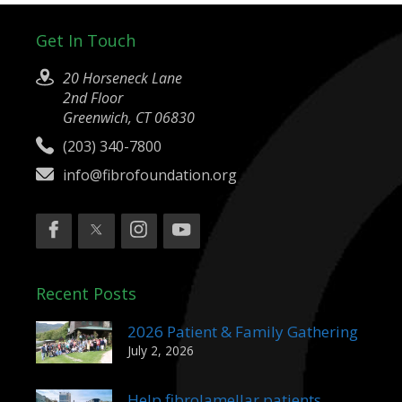
Get In Touch
20 Horseneck Lane
2nd Floor
Greenwich, CT 06830
(203) 340-7800
info@fibrofoundation.org
Recent Posts
2026 Patient & Family Gathering
July 2, 2026
Help fibrolamellar patients