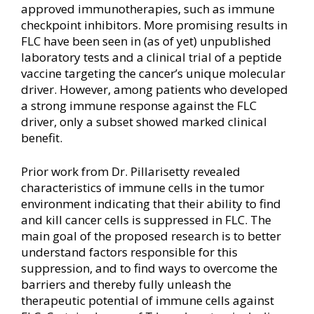
approved immunotherapies, such as immune
checkpoint inhibitors. More promising results in
FLC have been seen in (as of yet) unpublished
laboratory tests and a clinical trial of a peptide
vaccine targeting the cancer’s unique molecular
driver. However, among patients who developed
a strong immune response against the FLC
driver, only a subset showed marked clinical
benefit.
Prior work from Dr. Pillarisetty revealed
characteristics of immune cells in the tumor
environment indicating that their ability to find
and kill cancer cells is suppressed in FLC. The
main goal of the proposed research is to better
understand factors responsible for this
suppression, and to find ways to overcome the
barriers and thereby fully unleash the
therapeutic potential of immune cells against