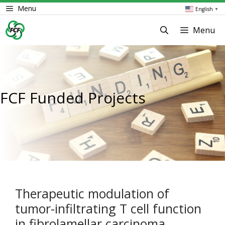
Skip
Menu
English
▼
to
content
Menu
FCF Funded Projects
Therapeutic modulation of
tumor-infiltrating T cell function
in fibrolamellar carcinoma