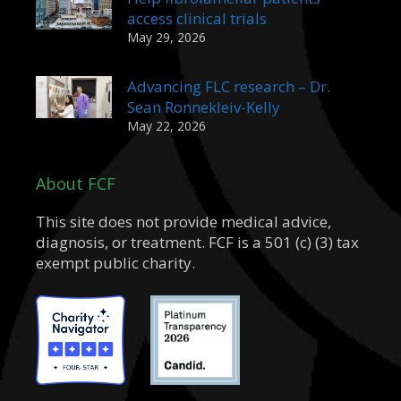
access clinical trials
May 29, 2026
Advancing FLC research – Dr.
Sean Ronnekleiv-Kelly
May 22, 2026
About FCF
This site does not provide medical advice,
diagnosis, or treatment. FCF is a 501 (c) (3) tax
exempt public charity.