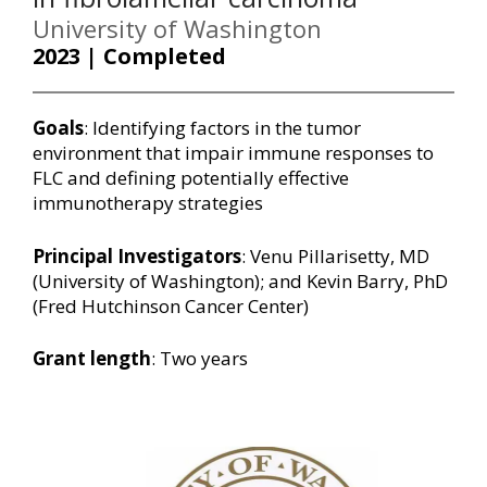
University of Washington
2023 | Completed
Goals
: Identifying factors in the tumor
environment that impair immune responses to
FLC and defining potentially effective
immunotherapy strategies
Principal Investigators
: Venu Pillarisetty, MD
(University of Washington); and Kevin Barry, PhD
(Fred Hutchinson Cancer Center)
Grant length
: Two years