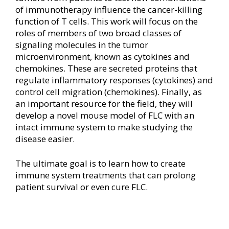
of immunotherapy influence the cancer-killing
function of T cells. This work will focus on the
roles of members of two broad classes of
signaling molecules in the tumor
microenvironment, known as cytokines and
chemokines. These are secreted proteins that
regulate inflammatory responses (cytokines) and
control cell migration (chemokines). Finally, as
an important resource for the field, they will
develop a novel mouse model of FLC with an
intact immune system to make studying the
disease easier.
The ultimate goal is to learn how to create
immune system treatments that can prolong
patient survival or even cure FLC.