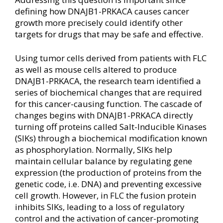
defining how DNAJB1-PRKACA causes cancer
growth more precisely could identify other
targets for drugs that may be safe and effective.
Using tumor cells derived from patients with FLC
as well as mouse cells altered to produce
DNAJB1-PRKACA, the research team identified a
series of biochemical changes that are required
for this cancer-causing function. The cascade of
changes begins with DNAJB1-PRKACA directly
turning off proteins called Salt-Inducible Kinases
(SIKs) through a biochemical modification known
as phosphorylation. Normally, SIKs help
maintain cellular balance by regulating gene
expression (the production of proteins from the
genetic code, i.e. DNA) and preventing excessive
cell growth. However, in FLC the fusion protein
inhibits SIKs, leading to a loss of regulatory
control and the activation of cancer-promoting