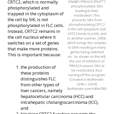
fus
CRTC2, which is normally
DNAJB1-PRKACA (PKA
)
phosphorylates SIKs
phosphorylated and
leading to their
trapped in the cytoplasm of
inactivation. This
the cell by SIK, is not
prevents SIKs from
phosphorylating CRTC2
phosphorylated in FLC cells.
in the cell cytoplasm (cyt).
Instead, CRTC2 remains in
CRTC2 binds to p300, and
the cell nucleus where it
to another partner, CREB,
switches on a set of genes
which brings the complex
to DNA resulting in many
that make more proteins.
genes being switched
This is important because:
on. As shown on the left,
the use of inhibitors of
PRKACA causes SIKs to
the production of
be reactivated, thus
these proteins
turning off this program.
distinguishes FLC
(Created in BioRender.
from other types of
Gritti, I. (2024)
BioRender.com/n45w785)
liver cancers, namely
hepatocellular carcinoma (HCC) and
intrahepatic cholangiocarcinoma (ICC),
and
blocking CRTC2 function prevents the