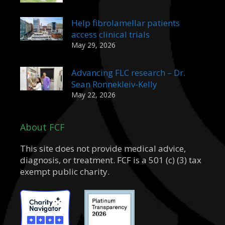
Help fibrolamellar patients
access clinical trials
May 29, 2026
Advancing FLC research – Dr.
Sean Ronnekleiv-Kelly
May 22, 2026
About FCF
This site does not provide medical advice,
diagnosis, or treatment. FCF is a 501 (c) (3) tax
exempt public charity.