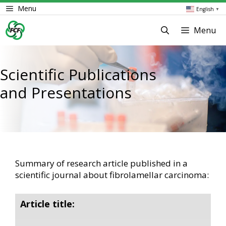
Skip
Menu
English
▼
to
content
Menu
Scientific Publications
and Presentations
Summary of research article published in a
scientific journal about fibrolamellar carcinoma:
Article title: