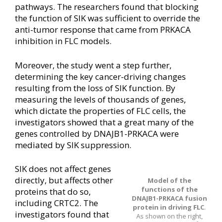
pathways. The researchers found that blocking
the function of SIK was sufficient to override the
anti-tumor response that came from PRKACA
inhibition in FLC models.
Moreover, the study went a step further,
determining the key cancer-driving changes
resulting from the loss of SIK function. By
measuring the levels of thousands of genes,
which dictate the properties of FLC cells, the
investigators showed that a great many of the
genes controlled by DNAJB1-PRKACA were
mediated by SIK suppression.
SIK does not affect genes
directly, but affects other
Model of the
functions of the
proteins that do so,
DNAJB1-PRKACA fusion
including CRTC2. The
protein in driving FLC
.
investigators found that
As shown on the right,