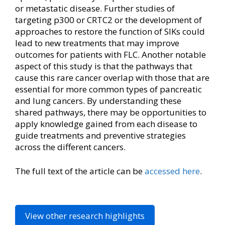
or metastatic disease. Further studies of
targeting p300 or CRTC2 or the development of
approaches to restore the function of SIKs could
lead to new treatments that may improve
outcomes for patients with FLC. Another notable
aspect of this study is that the pathways that
cause this rare cancer overlap with those that are
essential for more common types of pancreatic
and lung cancers. By understanding these
shared pathways, there may be opportunities to
apply knowledge gained from each disease to
guide treatments and preventive strategies
across the different cancers.
The full text of the article can be
accessed here
.
View other research highlights