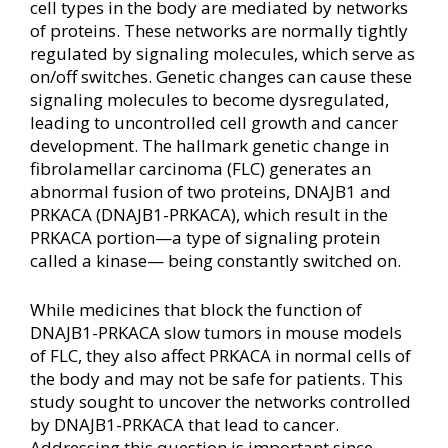
cell types in the body are mediated by networks
of proteins. These networks are normally tightly
regulated by signaling molecules, which serve as
on/off switches. Genetic changes can cause these
signaling molecules to become dysregulated,
leading to uncontrolled cell growth and cancer
development. The hallmark genetic change in
fibrolamellar carcinoma (FLC) generates an
abnormal fusion of two proteins, DNAJB1 and
PRKACA (DNAJB1-PRKACA), which result in the
PRKACA portion—a type of signaling protein
called a kinase— being constantly switched on.
While medicines that block the function of
DNAJB1-PRKACA slow tumors in mouse models
of FLC, they also affect PRKACA in normal cells of
the body and may not be safe for patients. This
study sought to uncover the networks controlled
by DNAJB1-PRKACA that lead to cancer.
Addressing this question is important since