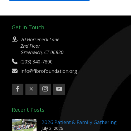
Get In Touch
20 Horseneck Lane
2nd Floor
Greenwich, CT 06830
(203) 340-7800
info@fibrofoundation.org
Recent Posts
2026 Patient & Family Gathering
July 2, 2026