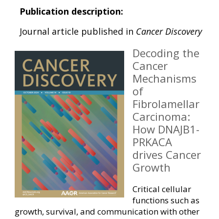
Publication description:
Journal article published in
Cancer Discovery
Decoding the
Cancer
Mechanisms
of
Fibrolamellar
Carcinoma:
How DNAJB1-
PRKACA
drives Cancer
Growth
Critical cellular
functions such as
growth, survival, and communication with other