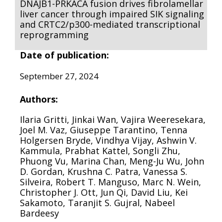
DNAJB1-PRKACA fusion drives fibrolamellar
liver cancer through impaired SIK signaling
and CRTC2/p300-mediated transcriptional
reprogramming
Date of publication:
September 27, 2024
Authors:
Ilaria Gritti, Jinkai Wan, Vajira Weeresekara,
Joel M. Vaz, Giuseppe Tarantino, Tenna
Holgersen Bryde, Vindhya Vijay, Ashwin V.
Kammula, Prabhat Kattel, Songli Zhu,
Phuong Vu, Marina Chan, Meng-Ju Wu, John
D. Gordan, Krushna C. Patra, Vanessa S.
Silveira, Robert T. Manguso, Marc N. Wein,
Christopher J. Ott, Jun Qi, David Liu, Kei
Sakamoto, Taranjit S. Gujral, Nabeel
Bardeesy