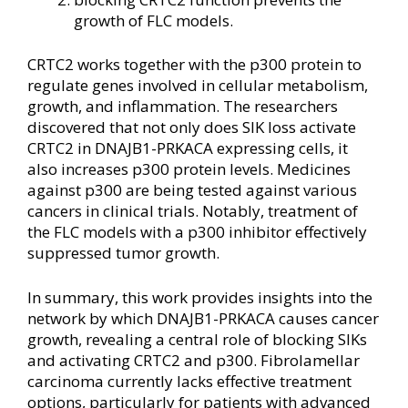
growth of FLC models.
CRTC2 works together with the p300 protein to
regulate genes involved in cellular metabolism,
growth, and inflammation. The researchers
discovered that not only does SIK loss activate
CRTC2 in DNAJB1-PRKACA expressing cells, it
also increases p300 protein levels. Medicines
against p300 are being tested against various
cancers in clinical trials. Notably, treatment of
the FLC models with a p300 inhibitor effectively
suppressed tumor growth.
In summary, this work provides insights into the
network by which DNAJB1-PRKACA causes cancer
growth, revealing a central role of blocking SIKs
and activating CRTC2 and p300. Fibrolamellar
carcinoma currently lacks effective treatment
options, particularly for patients with advanced