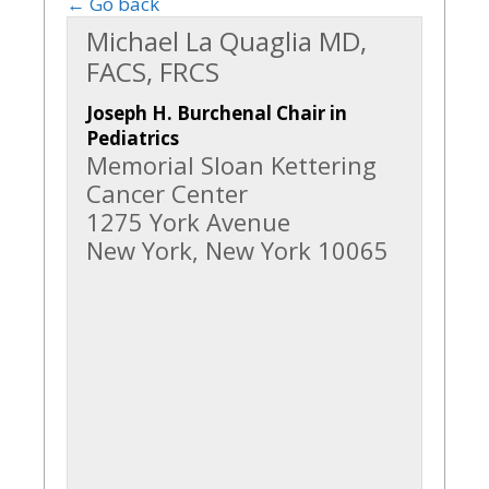
← Go back
Michael La Quaglia MD,
FACS, FRCS
Joseph H. Burchenal Chair in
Pediatrics
Memorial Sloan Kettering
Cancer Center
1275 York Avenue
New York, New York 10065