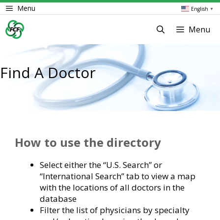
Skip
Menu
English
▼
to
content
Menu
Find A Doctor
How to use the directory
Select either the “U.S. Search” or
“International Search” tab to view a map
with the locations of all doctors in the
database
Filter the list of physicians by specialty