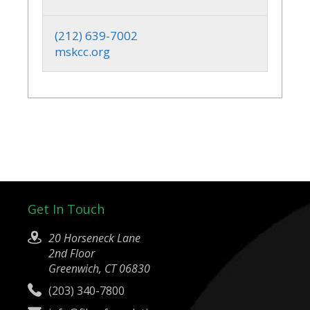
(212) 639-7002
mskcc.org
Get In Touch
20 Horseneck Lane
2nd Floor
Greenwich, CT 06830
(203) 340-7800