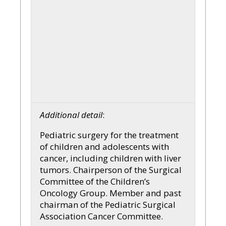
Additional detail
:
Pediatric surgery for the treatment
of children and adolescents with
cancer, including children with liver
tumors. Chairperson of the Surgical
Committee of the Children’s
Oncology Group. Member and past
chairman of the Pediatric Surgical
Association Cancer Committee.