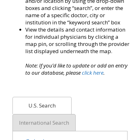
and/or location by using the drop-down
boxes and clicking “search”, or enter the
name of a specific doctor, city or
institution in the “keyword search” box
View the details and contact information
for individual physicians by clicking a
map pin, or scrolling through the provider
list displayed underneath the map.
Note: If you’d like to update or add an entry
to our database, please
click here
.
U.S. Search
International Search