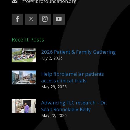
info@fibrofoundation.org
Recent Posts
2026 Patient & Family Gathering
July 2, 2026
Help fibrolamellar patients
access clinical trials
May 29, 2026
Advancing FLC research – Dr.
Sean Ronnekleiv-Kelly
May 22, 2026