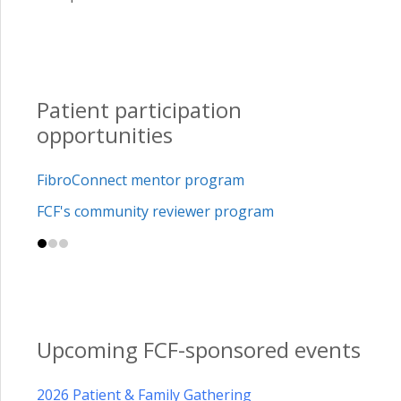
Patient participation
opportunities
FibroConnect mentor program
FCF's community reviewer program
Upcoming FCF-sponsored events
2026 Patient & Family Gathering