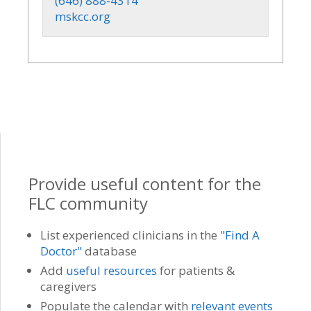
(646) 888-4314
mskcc.org
Provide useful content for the
FLC community
List experienced clinicians in the
"Find A
Doctor"
database
Add
useful resources
for patients &
caregivers
Populate the calendar with
relevant events