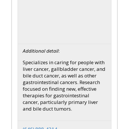
Additional detail
:
Specializes in caring for people with
liver cancer, gallbladder cancer, and
bile duct cancer, as well as other
gastrointestinal cancers. Research
focused on finding new, effective
therapies for gastrointestinal
cancer, particularly primary liver
and bile duct tumors.