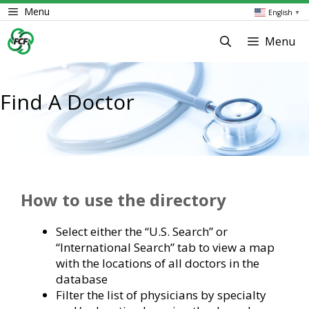
Skip
Menu
English
▼
to
content
Menu
Find A Doctor
How to use the directory
Select either the “U.S. Search” or
“International Search” tab to view a map
with the locations of all doctors in the
database
Filter the list of physicians by specialty