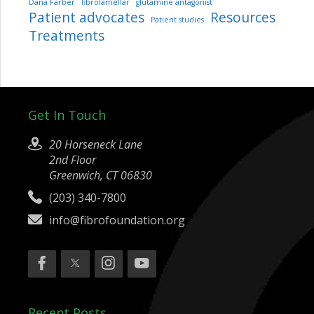
Dana Farber
fibrolamellar
glutamine antagonist
Patient advocates
Resources
Patient studies
Treatments
Get In Touch
20 Horseneck Lane
2nd Floor
Greenwich, CT 06830
(203) 340-7800
info@fibrofoundation.org
Recent Posts