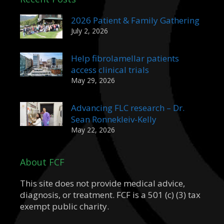
2026 Patient & Family Gathering
July 2, 2026
Help fibrolamellar patients
access clinical trials
May 29, 2026
Advancing FLC research – Dr.
Sean Ronnekleiv-Kelly
May 22, 2026
About FCF
This site does not provide medical advice,
diagnosis, or treatment. FCF is a 501 (c) (3) tax
exempt public charity.