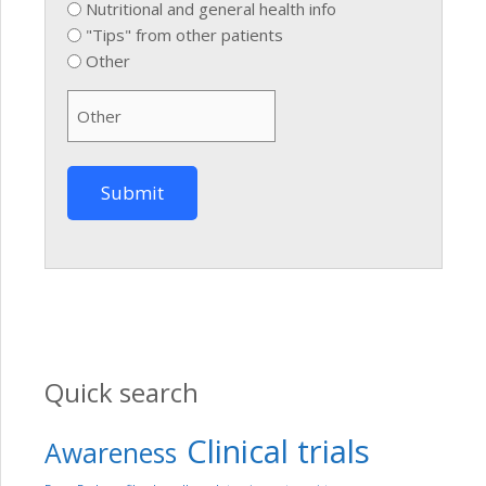
Nutritional and general health info
"Tips" from other patients
Other
Quick search
Clinical trials
Awareness