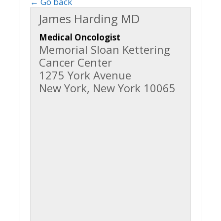
← Go back
James Harding MD
Medical Oncologist
Memorial Sloan Kettering
Cancer Center
1275 York Avenue
New York, New York 10065