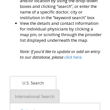
and/or location by using the drop-down
boxes and clicking “search”, or enter the
name of a specific doctor, city or
institution in the “keyword search” box
View the details and contact information
for individual physicians by clicking a
map pin, or scrolling through the provider
list displayed underneath the map.
Note: If you’d like to update or add an entry
to our database, please
click here
.
U.S. Search
International Search