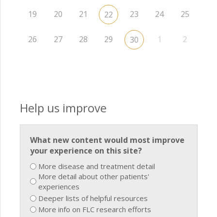
19
20
21
23
24
25
22
26
27
28
29
1
2
30
Help us improve
What new content would most improve
your experience on this site?
More disease and treatment detail
More detail about other patients'
experiences
Deeper lists of helpful resources
More info on FLC research efforts