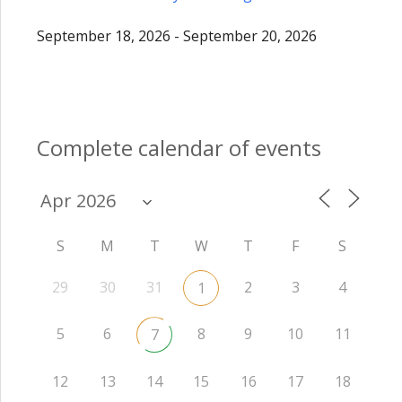
September 18, 2026 - September 20, 2026
Complete calendar of events
S
M
T
W
T
F
S
29
30
31
2
3
4
1
5
6
8
9
10
11
7
12
13
14
15
16
17
18