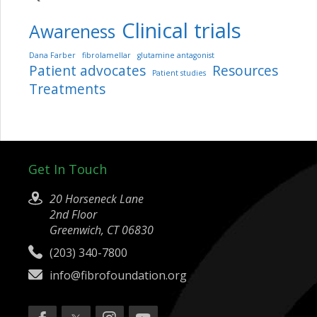
Clinical trials
Awareness
Dana Farber
fibrolamellar
glutamine antagonist
Patient advocates
Resources
Patient studies
Treatments
Get In Touch
20 Horseneck Lane
2nd Floor
Greenwich, CT 06830
(203) 340-7800
info@fibrofoundation.org