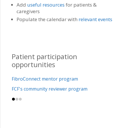
Add
useful resources
for patients &
caregivers
Populate the calendar with
relevant events
Patient participation
opportunities
FibroConnect mentor program
FCF's community reviewer program