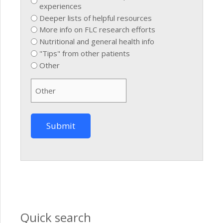
experiences
Deeper lists of helpful resources
More info on FLC research efforts
Nutritional and general health info
"Tips" from other patients
Other
Quick search