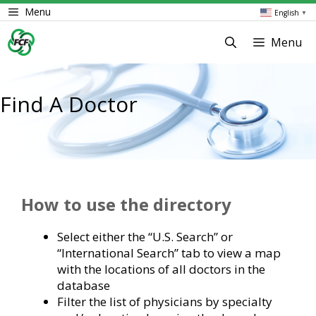
Skip
Menu
English
▼
to
content
Menu
Find A Doctor
How to use the directory
Select either the “U.S. Search” or
“International Search” tab to view a map
with the locations of all doctors in the
database
Filter the list of physicians by specialty