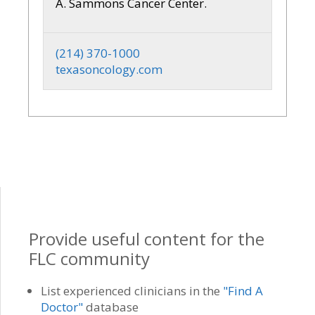
A. Sammons Cancer Center.
(214) 370-1000
texasoncology.com
Provide useful content for the
FLC community
List experienced clinicians in the
"Find A
Doctor"
database