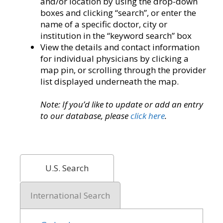
and/or location by using the drop-down
boxes and clicking “search”, or enter the
name of a specific doctor, city or
institution in the “keyword search” box
View the details and contact information
for individual physicians by clicking a
map pin, or scrolling through the provider
list displayed underneath the map.
Note: If you’d like to update or add an entry
to our database, please
click here
.
U.S. Search
International Search