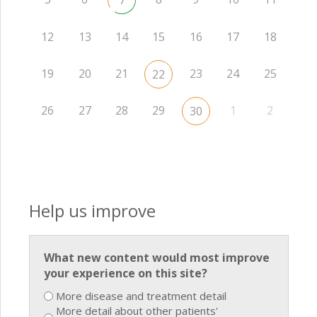
7
12
13
14
15
16
17
18
19
20
21
23
24
25
22
26
27
28
29
1
2
30
Help us improve
What new content would most improve
your experience on this site?
More disease and treatment detail
More detail about other patients'