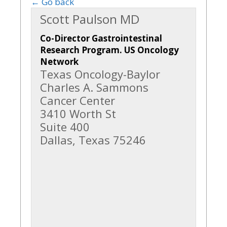
← Go back
Scott Paulson MD
Co-Director Gastrointestinal
Research Program. US Oncology
Network
Texas Oncology-Baylor
Charles A. Sammons
Cancer Center
3410 Worth St
Suite 400
Dallas, Texas 75246