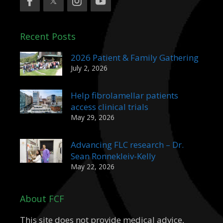
Recent Posts
2026 Patient & Family Gathering
July 2, 2026
Help fibrolamellar patients
access clinical trials
May 29, 2026
Advancing FLC research – Dr.
Sean Ronnekleiv-Kelly
May 22, 2026
About FCF
This site does not provide medical advice,