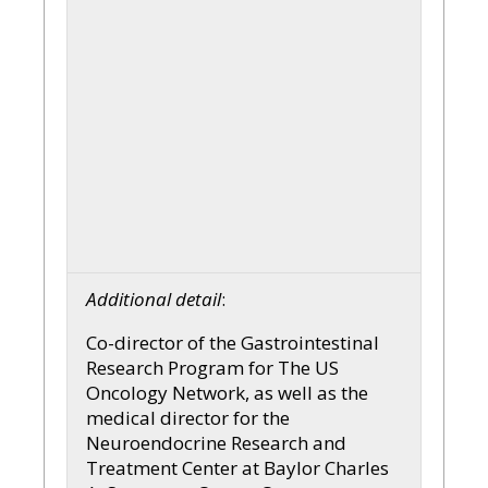
Additional detail
:
Co-director of the Gastrointestinal
Research Program for The US
Oncology Network, as well as the
medical director for the
Neuroendocrine Research and
Treatment Center at Baylor Charles