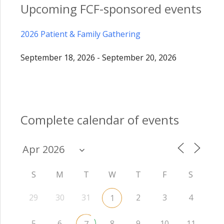
Upcoming FCF-sponsored events
2026 Patient & Family Gathering
September 18, 2026 - September 20, 2026
Complete calendar of events
S
M
T
W
T
F
S
29
30
31
2
3
4
1
5
6
8
9
10
11