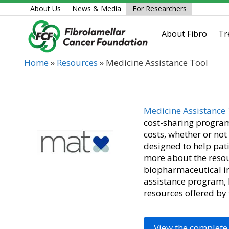
Skip
About Us
News & Media
For Researchers
to
content
About Fibro
Tr
Home
»
Resources
»
Medicine Assistance Tool
Medicine Assistance 
cost-sharing program
costs, whether or no
designed to help pati
more about the resou
biopharmaceutical in
assistance program, b
resources offered by
View the complete 