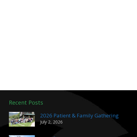
Recent Posts
2026 Patient & Family Gathering
July 2, 2026