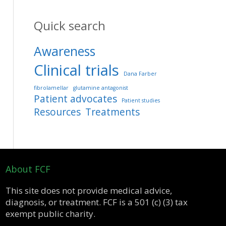
Quick search
Awareness
Clinical trials
Dana Farber
fibrolamellar
glutamine antagonist
Patient advocates
Patient studies
Resources
Treatments
About FCF
This site does not provide medical advice,
diagnosis, or treatment. FCF is a 501 (c) (3) tax
exempt public charity.