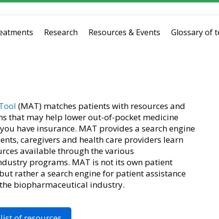
eatments
Research
Resources & Events
Glossary of 
Tool
(MAT) matches patients with resources and
s that may help lower out-of-pocket medicine
t you have insurance. MAT provides a search engine
ents, caregivers and health care providers learn
rces available through the various
dustry programs. MAT is not its own patient
ut rather a search engine for patient assistance
 the biopharmaceutical industry.
list of resources