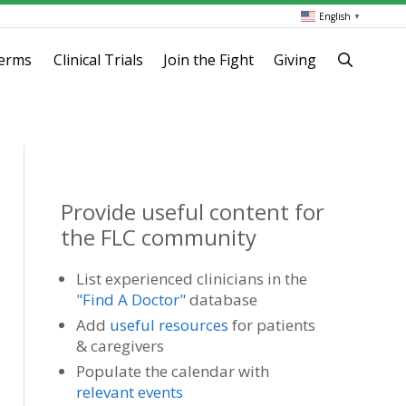
English
▼
terms
Clinical Trials
Join the Fight
Giving
Provide useful content for
the FLC community
List experienced clinicians in the
"Find A Doctor"
database
Add
useful resources
for patients
& caregivers
Populate the calendar with
relevant events