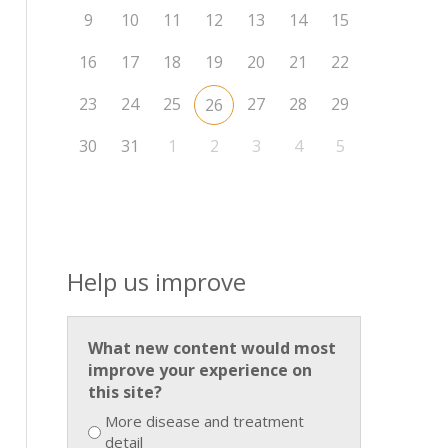
9
10
11
12
13
14
15
16
17
18
19
20
21
22
23
24
25
27
28
29
26
30
31
1
2
3
4
5
Help us improve
What new content would most
improve your experience on
this site?
More disease and treatment
detail