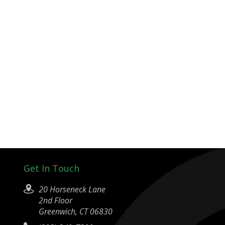
Get In Touch
20 Horseneck Lane
2nd Floor
Greenwich, CT 06830