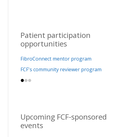
Patient participation
opportunities
FibroConnect mentor program
FCF's community reviewer program
Upcoming FCF-sponsored
events