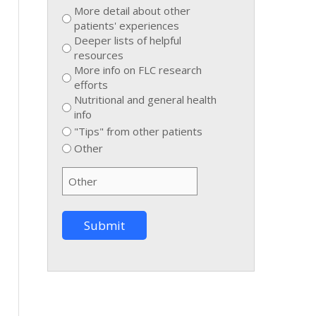
More detail about other
patients' experiences
Deeper lists of helpful
resources
More info on FLC research
efforts
Nutritional and general health
info
"Tips" from other patients
Other