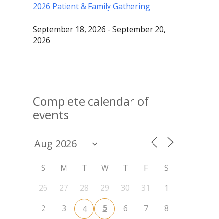
2026 Patient & Family Gathering
September 18, 2026 - September 20,
2026
Complete calendar of
events
S
M
T
W
T
F
S
26
27
28
29
30
31
1
5
2
3
6
7
8
4