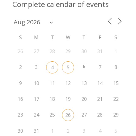
Complete calendar of events
S
M
T
W
T
F
S
26
27
28
29
30
31
1
6
2
3
7
8
4
5
9
10
11
12
13
14
15
16
17
18
19
20
21
22
23
24
25
27
28
29
26
30
31
1
2
3
4
5