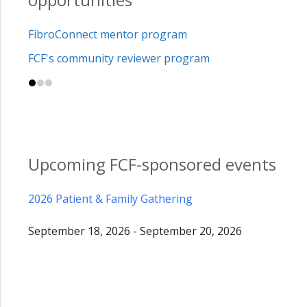
FibroConnect mentor program
FCF's community reviewer program
Upcoming FCF-sponsored events
2026 Patient & Family Gathering
September 18, 2026 - September 20, 2026