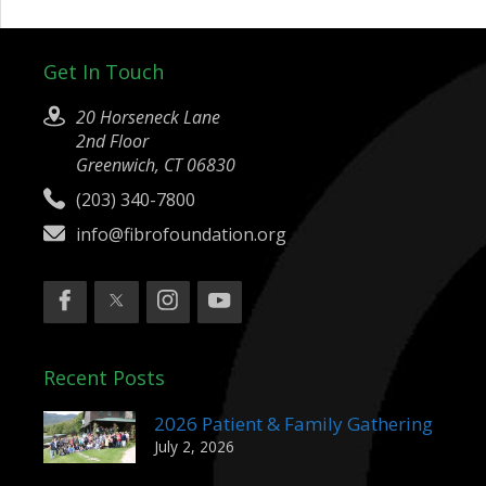
Get In Touch
20 Horseneck Lane
2nd Floor
Greenwich, CT 06830
(203) 340-7800
info@fibrofoundation.org
Recent Posts
2026 Patient & Family Gathering
July 2, 2026