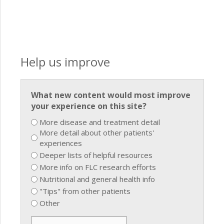
Help us improve
What new content would most improve
your experience on this site?
More disease and treatment detail
More detail about other patients'
experiences
Deeper lists of helpful resources
More info on FLC research efforts
Nutritional and general health info
"Tips" from other patients
Other