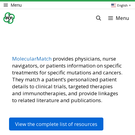
Skip
Menu
English
▼
to
content
Menu
MolecularMatch
provides physicians, nurse
navigators, or patients information on specific
treatments for specific mutations and cancers.
They match a patient’s personalized patient
details to clinical trials, targeted therapies
and immunotherapies, and provide linkages
to related literature and publications.
View the complete list of resources