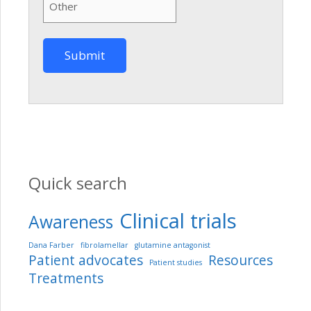
Quick search
Clinical trials
Awareness
Dana Farber
fibrolamellar
glutamine antagonist
Patient advocates
Resources
Patient studies
Treatments