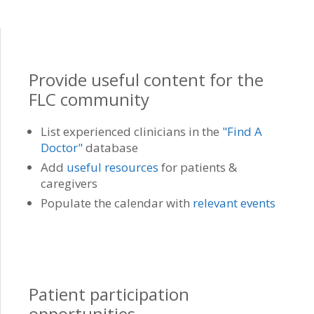
Provide useful content for the
FLC community
List experienced clinicians in the
"Find A
Doctor"
database
Add
useful resources
for patients &
caregivers
Populate the calendar with
relevant events
Patient participation
opportunities