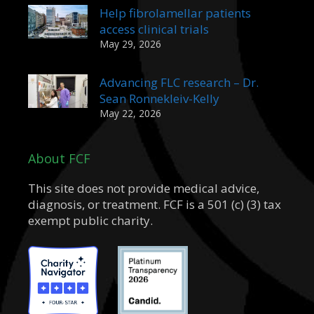
Help fibrolamellar patients
access clinical trials
May 29, 2026
Advancing FLC research – Dr.
Sean Ronnekleiv-Kelly
May 22, 2026
About FCF
This site does not provide medical advice,
diagnosis, or treatment. FCF is a 501 (c) (3) tax
exempt public charity.