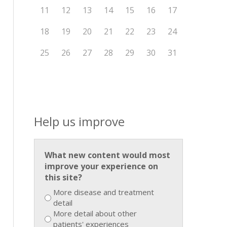
11
12
13
14
15
16
17
18
19
20
21
22
23
24
25
26
27
28
29
30
31
Help us improve
What new content would most
improve your experience on
this site?
More disease and treatment
detail
More detail about other
patients' experiences