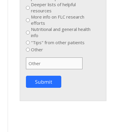
Deeper lists of helpful
resources
More info on FLC research
efforts
Nutritional and general health
info
"Tips" from other patients
Other