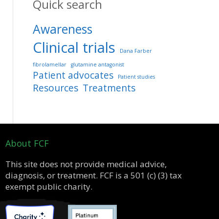
Quick search
Awareness
Clinical trials
Dana Farber
fibrolamellar
glutamine antagonist
Patient advocates
Patient studies
Resources
Treatments
About FCF
This site does not provide medical advice,
diagnosis, or treatment. FCF is a 501 (c) (3) tax
exempt public charity.