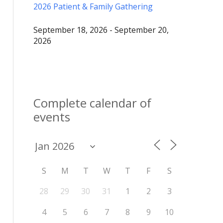
2026 Patient & Family Gathering
September 18, 2026 - September 20,
2026
Complete calendar of
events
S
M
T
W
T
F
S
28
29
30
31
1
2
3
4
5
6
7
8
9
10