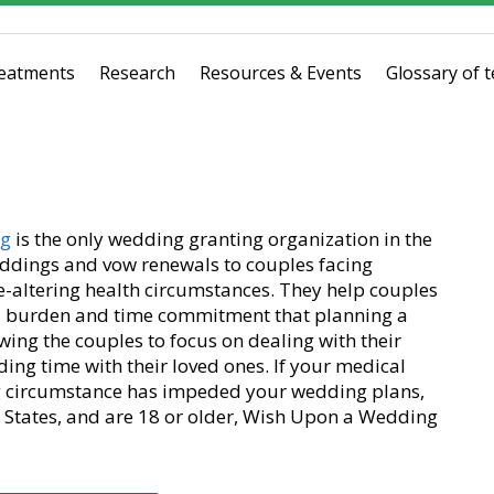
eatments
Research
Resources & Events
Glossary of 
ng
is the only wedding granting organization in the
ddings and vow renewals to couples facing
ife-altering health circumstances. They help couples
ial burden and time commitment that planning a
wing the couples to focus on dealing with their
ing time with their loved ones. If your medical
ring circumstance has impeded your wedding plans,
d States, and are 18 or older, Wish Upon a Wedding