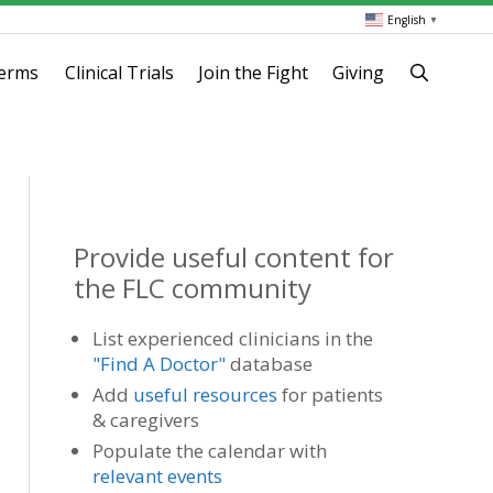
English
▼
terms
Clinical Trials
Join the Fight
Giving
Provide useful content for
the FLC community
List experienced clinicians in the
"Find A Doctor"
database
Add
useful resources
for patients
& caregivers
Populate the calendar with
relevant events