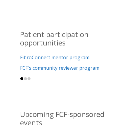
Patient participation
opportunities
FibroConnect mentor program
FCF's community reviewer program
Upcoming FCF-sponsored
events