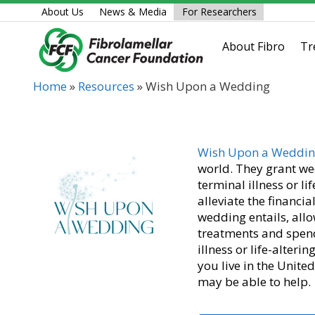
Skip
About Us
News & Media
For Researchers
to
content
About Fibro
Tr
Home
»
Resources
»
Wish Upon a Wedding
Wish Upon a Weddi
world. They grant we
terminal illness or l
alleviate the financ
wedding entails, allo
treatments and spend
illness or life-alte
you live in the Unite
may be able to help.