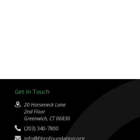
Get In Touch
20 Horseneck Lane
2nd Floor
Greenwich, CT 06830
(203) 340-7800
info@fibrofoundation.org