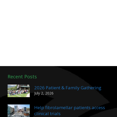
Recent Posts
2026 Patient & Family Gathering
July 2, 2026
Help fibrolamellar patients access
clinical trials