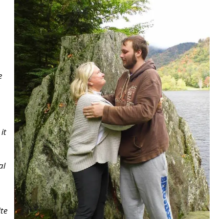
e
it
al
te