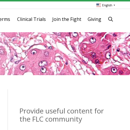
English
▼
terms
Clinical Trials
Join the Fight
Giving
Provide useful content for
the FLC community