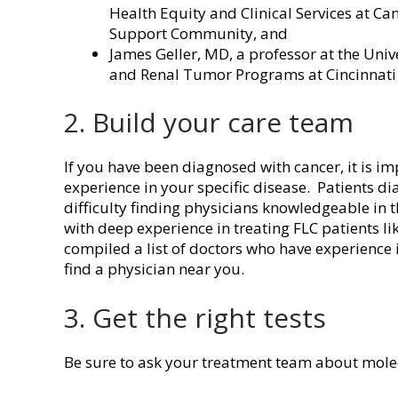
Health Equity and Clinical Services at Ca
Support Community, and
James Geller, MD, a professor at the Unive
and Renal Tumor Programs at Cincinnati 
2. Build your care team
If you have been diagnosed with cancer, it is i
experience in your specific disease. Patients di
difficulty finding physicians knowledgeable in
with deep experience in treating FLC patients l
compiled a list of doctors who have experience i
find a physician near you.
3. Get the right tests
Be sure to ask your treatment team about molec