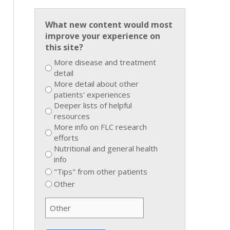
What new content would most
improve your experience on
this site?
More disease and treatment
detail
More detail about other
patients' experiences
Deeper lists of helpful
resources
More info on FLC research
efforts
Nutritional and general health
info
"Tips" from other patients
Other