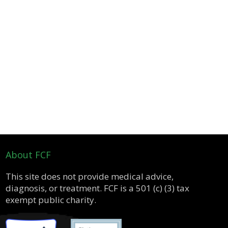
About FCF
This site does not provide medical advice,
diagnosis, or treatment. FCF is a 501 (c) (3) tax
exempt public charity.