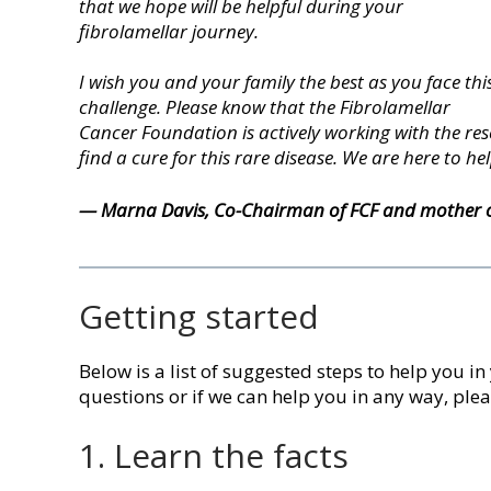
that we hope will be helpful during your
fibrolamellar journey.
I wish you and your family the best as you face thi
challenge. Please know that the Fibrolamellar
Cancer Foundation is actively working with the r
find a cure for this rare disease. We are here to hel
— Marna Davis,
Co-Chairman of FCF
and mother of
Getting started
Below is a list of suggested steps to help you in
questions or if we can help you in any way, ple
1. Learn the facts