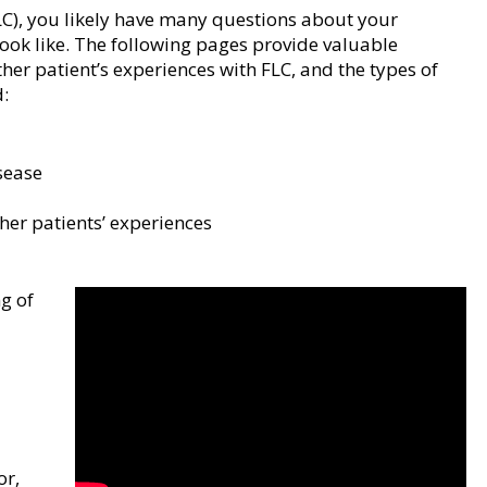
LC), you likely have many questions about your
ok like. The following pages provide valuable
er patient’s experiences with FLC, and the types of
:
sease
er patients’ experiences
ng of
a
or,