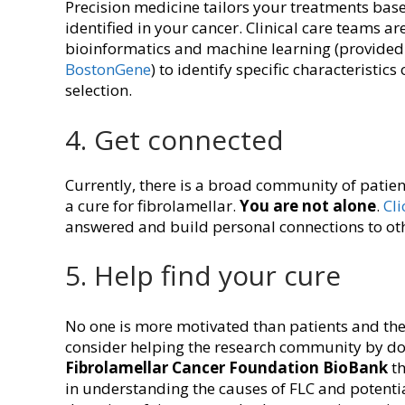
Precision medicine tailors your treatments base
identified in your cancer. Clinical care teams a
bioinformatics and machine learning (provide
BostonGene
) to identify specific characteristic
selection.
4. Get connected
Currently, there is a broad community of patient
a cure for fibrolamellar.
You are not alone
.
Cli
answered and build personal connections to ot
5. Help find your cure
No one is more motivated than patients and their
consider helping the research community by dona
Fibrolamellar Cancer Foundation BioBank
th
in understanding the causes of FLC and potenti