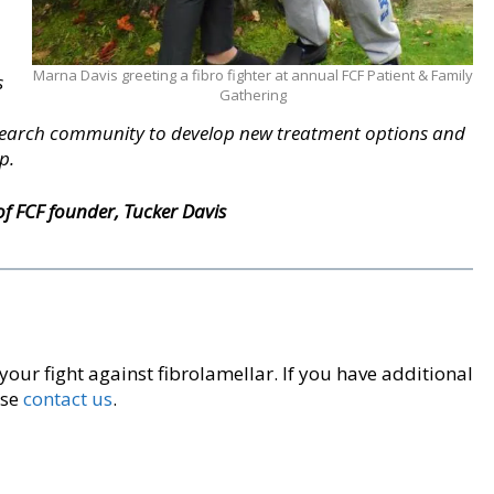
Marna Davis greeting a fibro fighter at annual FCF Patient & Family
s
Gathering
esearch community to develop new treatment options and
p.
 FCF founder, Tucker Davis
 your fight against fibrolamellar. If you have additional
ase
contact us
.