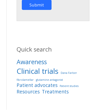
Quick search
Awareness
Clinical trials
Dana Farber
fibrolamellar
glutamine antagonist
Patient advocates
Patient studies
Resources
Treatments