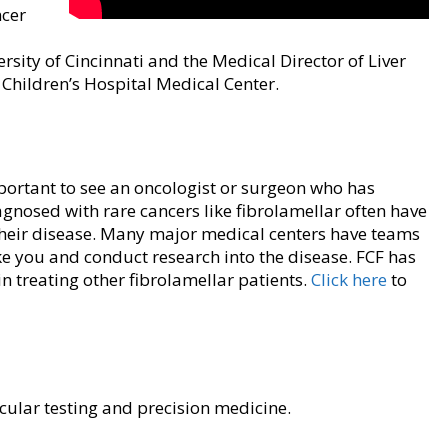
ncer
rsity of Cincinnati and the Medical Director of Liver
Children’s Hospital Medical Center.
mportant to see an oncologist or surgeon who has
agnosed with rare cancers like fibrolamellar often have
 their disease. Many major medical centers have teams
ike you and conduct research into the disease. FCF has
n treating other fibrolamellar patients.
Click here
to
ular testing and precision medicine.