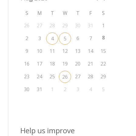
S
M
T
W
T
F
S
26
27
28
29
30
31
1
8
2
3
6
7
4
5
9
10
11
12
13
14
15
16
17
18
19
20
21
22
23
24
25
27
28
29
26
30
31
1
2
3
4
5
Help us improve