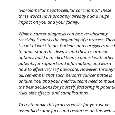
“Fibrolamellar hepatocellular carcinoma.” These
three words have probably already had a huge
impact on you and your family.
While a cancer diagnosis can be overwhelming,
r
eceiving it marks the beginning of a process.
Ther
is a lot of work to do. Patients and caregivers need
to understand the disease and their treatment
options, build a medical team, connect with other
patients for support and information, and learn
how to
effectively self-advocate.
However, through 
all, remember that each person’s cancer battle is
unique. You and your medical team need to make
the best decisions for yourself, factoring in potenti
risks, side effects, and complications.
To try to make this process easier for you, we’ve
assembled some facts and resources on this web si