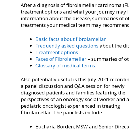
After a diagnosis of fibrolamellar carcinoma (F
treatment options and what your journey may lo
information about the disease, summaries of oth
treatments your medical team may recommend
Basic facts about fibrolamellar
Frequently asked questions
about the di
Treatment options
Faces of Fibrolamellar
– summaries of oth
Glossary of medical terms
.
Also potentially useful is this July 2021 recordi
a panel discussion and Q&A session for newly
diagnosed patients and families featuring the
perspectives of an oncology social worker and 
pediatric oncologist experienced in treating
fibrolamellar. The panelists include:
Eucharia Borden, MSW and Senior Direct