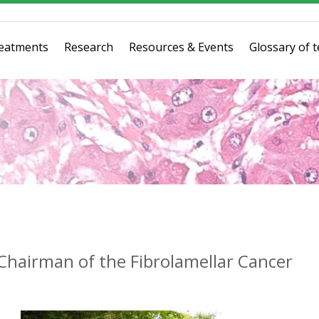
eatments
Research
Resources & Events
Glossary of 
hairman of the Fibrolamellar Cancer