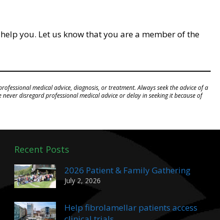
 help you. Let us know that you are a member of the
professional medical advice, diagnosis, or treatment. Always seek the advice of a
never disregard professional medical advice or delay in seeking it because of
Recent Posts
2026 Patient & Family Gathering
July 2, 2026
Help fibrolamellar patients access
clinical trials