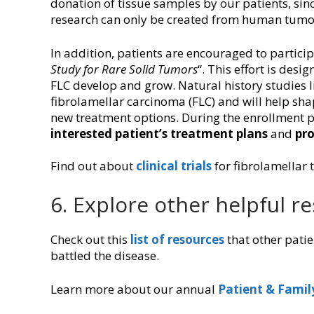
donation of tissue samples by our patients, sinc
research can only be created from human tumo
In addition, patients are encouraged to participa
Study for Rare Solid Tumors
“. This effort is des
FLC develop and grow. Natural history studies l
fibrolamellar carcinoma (FLC) and will help shap
new treatment options. During the enrollment pr
interested patient’s treatment plans
and
pro
Find out about
clinical trials
for fibrolamellar 
6. Explore other helpful r
Check out this
list of resources
that other patie
battled the disease.
Learn more about our annual
Patient & Famil