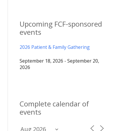
Upcoming FCF-sponsored
events
2026 Patient & Family Gathering
September 18, 2026 - September 20,
2026
Complete calendar of
events