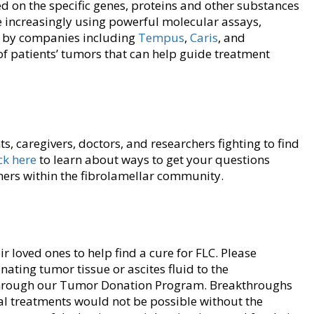
d on the specific genes, proteins and other substances
re increasingly using powerful molecular assays,
d by companies including
Tempus
,
Caris
, and
s of patients’ tumors that can help guide treatment
s, caregivers, doctors, and researchers fighting to find
ck here
to learn about ways to get your questions
hers within the fibrolamellar community.
 loved ones to help find a cure for FLC. Please
ting tumor tissue or ascites fluid to the
rough our Tumor Donation Program. Breakthroughs
al treatments would not be possible without the