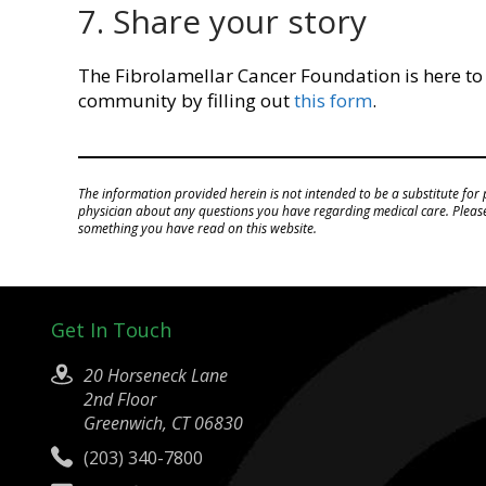
7. Share your story
The Fibrolamellar Cancer Foundation is here to
community by filling out
this form
.
The information provided herein is not intended to be a substitute for 
physician about any questions you have regarding medical care. Please 
something you have read on this website.
Get In Touch
20 Horseneck Lane
2nd Floor
Greenwich, CT 06830
(203) 340-7800