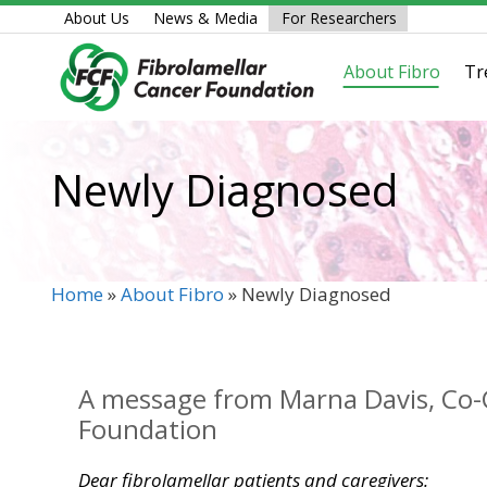
Skip
About Us
News & Media
For Researchers
to
content
About Fibro
Tr
Newly Diagnosed
Home
»
About Fibro
»
Newly Diagnosed
A message from Marna Davis, Co-C
Foundation
Dear fibrolamellar patients and caregivers: