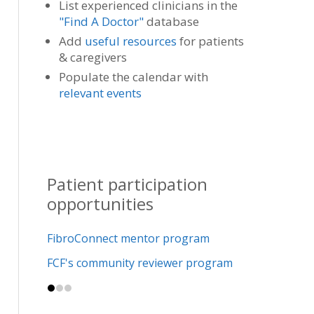
List experienced clinicians in the
"Find A Doctor"
database
Add
useful resources
for patients
& caregivers
Populate the calendar with
relevant events
Patient participation
opportunities
FibroConnect mentor program
FCF's community reviewer program