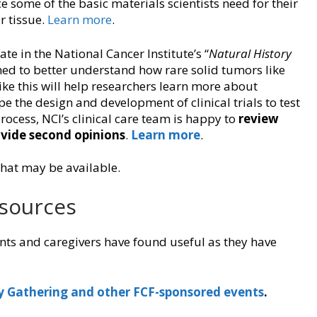
e some of the basic materials scientists need for their
r tissue.
Learn more
.
te in the National Cancer Institute’s “
Natural History
igned to better understand how rare solid tumors like
ike this will help researchers learn more about
e the design and development of clinical trials to test
ocess, NCI’s clinical care team is happy to
review
vide second opinions
.
Learn more
.
that may be available.
esources
nts and caregivers have found useful as they have
y Gathering and other FCF-sponsored events
.