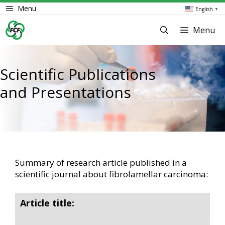
Skip
Menu
English
▼
to
content
Menu
Scientific Publications
and Presentations
Summary of research article published in a
scientific journal about fibrolamellar carcinoma:
Article title: