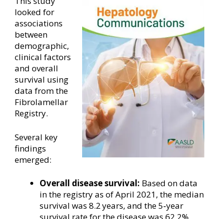
This study
looked for
associations
between
demographic,
clinical factors
and overall
survival using
data from the
Fibrolamellar
Registry.
Several key
findings
emerged:
Overall disease survival:
Based on data
in the registry as of April 2021, the median
survival was 8.2 years, and the 5‐year
survival rate for the disease was 62.2%.