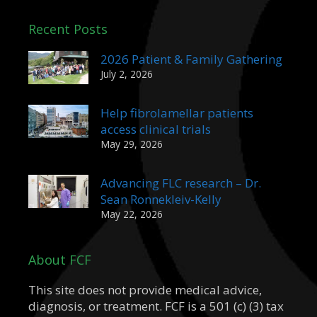
Recent Posts
2026 Patient & Family Gathering
July 2, 2026
Help fibrolamellar patients
access clinical trials
May 29, 2026
Advancing FLC research – Dr.
Sean Ronnekleiv-Kelly
May 22, 2026
About FCF
This site does not provide medical advice,
diagnosis, or treatment. FCF is a 501 (c) (3) tax