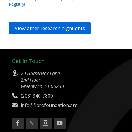
Registry
!
View other research highlights
Get In Touch
20 Horseneck Lane
2nd Floor
Greenwich, CT 06830
(203) 340-7800
info@fibrofoundation.org