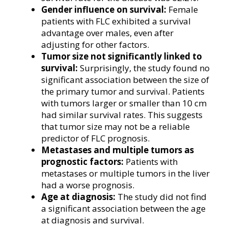
Gender influence on survival:
Female
patients with FLC exhibited a survival
advantage over males, even after
adjusting for other factors.
Tumor size not significantly linked to
survival:
Surprisingly, the study found no
significant association between the size of
the primary tumor and survival. Patients
with tumors larger or smaller than 10 cm
had similar survival rates. This suggests
that tumor size may not be a reliable
predictor of FLC prognosis.
Metastases and multiple tumors as
prognostic factors:
Patients with
metastases or multiple tumors in the liver
had a worse prognosis.
Age at diagnosis:
The study did not find
a significant association between the age
at diagnosis and survival.