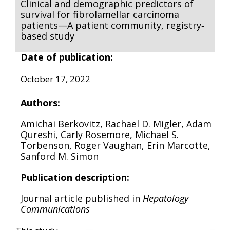
Clinical and demographic predictors of
survival for fibrolamellar carcinoma
patients—A patient community, registry‐
based study
Date of publication:
October 17, 2022
Authors:
Amichai Berkovitz, Rachael D. Migler, Adam
Qureshi, Carly Rosemore, Michael S.
Torbenson, Roger Vaughan, Erin Marcotte,
Sanford M. Simon
Publication description:
Journal article published in
Hepatology
Communications