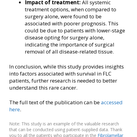
Impact of treatment:
All systemic
treatment options, when compared to
surgery alone, were found to be
associated with poorer prognosis. This
could be due to patients with lower-stage
disease opting for surgery alone,
indicating the importance of surgical
removal of all disease-related tissue.
In conclusion, while this study provides insights
into factors associated with survival in FLC
patients, further research is needed to better
understand this rare cancer.
The full text of the publication can be
accessed
her
e
.
Note: This study is an example of the valuable research
that can be conducted using patient-supplied data. Thank
you to all the patients who participate in the
Fibrolamellar